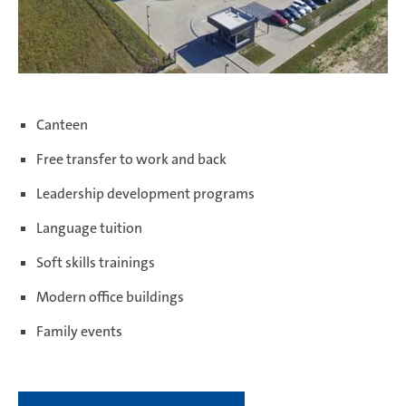
Canteen
Free transfer to work and back
Leadership development programs
Language tuition
Soft skills trainings
Modern office buildings
Family events