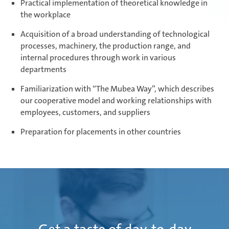
Practical implementation of theoretical knowledge in
the workplace
Acquisition of a broad understanding of technological
processes, machinery, the production range, and
internal procedures through work in various
departments
Familiarization with “The Mubea Way”, which describes
our cooperative model and working relationships with
employees, customers, and suppliers
Preparation for placements in other countries