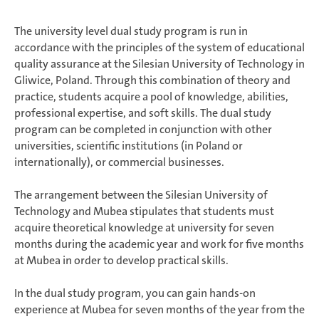
The university level dual study program is run in
accordance with the principles of the system of educational
quality assurance at the Silesian University of Technology in
Gliwice, Poland. Through this combination of theory and
practice, students acquire a pool of knowledge, abilities,
professional expertise, and soft skills. The dual study
program can be completed in conjunction with other
universities, scientific institutions (in Poland or
internationally), or commercial businesses.
The arrangement between the Silesian University of
Technology and Mubea stipulates that students must
acquire theoretical knowledge at university for seven
months during the academic year and work for five months
at Mubea in order to develop practical skills.
In the dual study program, you can gain hands-on
experience at Mubea for seven months of the year from the