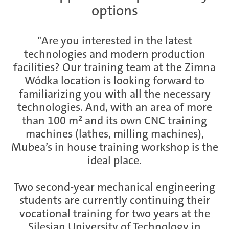
options
Ramos Arizpe
"Are you interested in the latest
technologies and modern production
facilities? Our training team at the Zimna
Salzburg
Wódka location is looking forward to
familiarizing you with all the necessary
technologies. And, with an area of more
than 100 m² and its own CNC training
Weissensee | Apprenticeship
machines (lathes, milling machines),
Mubea’s in house training workshop is the
ideal place.
Weissensee | Dual Studies
Two second-year mechanical engineering
students are currently continuing their
vocational training for two years at the
Žebrák & Dolní Kralovice
Silesian University of Technology in