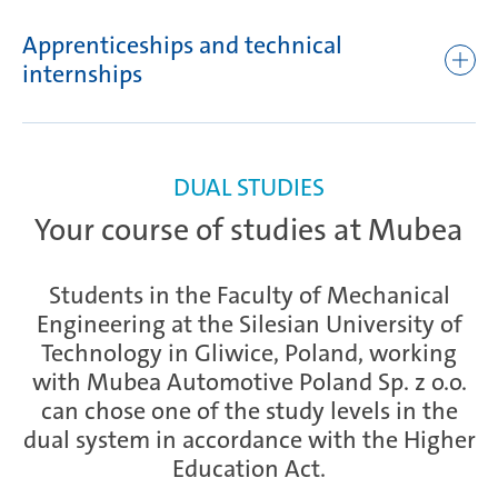
numerical machine tools
knowledge acquired and the processing techniques
Apprenticeships and technical
Writing simple programs, including practical exercises
Additional techniques to prepare for independent
internships
execution of a practical task
Production of simple elements for machine tools in
a) Practical training in the trade of a CNC machine tool
accordance with the corresponding programs
operator: initial classes at vocational school – two days per
Preparation for final examination
week
Improvement exercises and introduction of new levels
Examination
DUAL STUDIES
of difficulty
b) Practical training in the trade of a CNC machine tool
Your course of studies at Mubea
operator: second round of classes at vocational school –
three days per week
Students in the Faculty of Mechanical
Engineering at the Silesian University of
Technology in Gliwice, Poland, working
with Mubea Automotive Poland Sp. z o.o.
can chose one of the study levels in the
dual system in accordance with the Higher
Education Act.