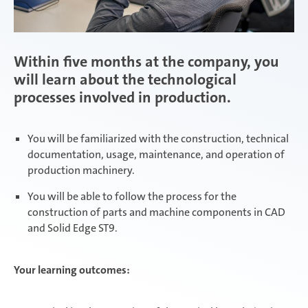
Within five months at the company, you
will learn about the technological
processes involved in production.
You will be familiarized with the construction, technical
documentation, usage, maintenance, and operation of
production machinery.
You will be able to follow the process for the
construction of parts and machine components in CAD
and Solid Edge ST9.
Your learning outcomes: