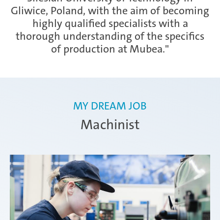
Gliwice, Poland, with the aim of becoming
highly qualified specialists with a
Zimna Wódka
thorough understanding of the specifics
of production at Mubea."
MY DREAM JOB
Machinist