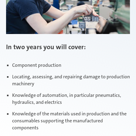
In two years you will cover:
Component production
Locating, assessing, and repairing damage to production
machinery
Knowledge of automation, in particular pneumatics,
hydraulics, and electrics
Knowledge of the materials used in production and the
consumables supporting the manufactured
components