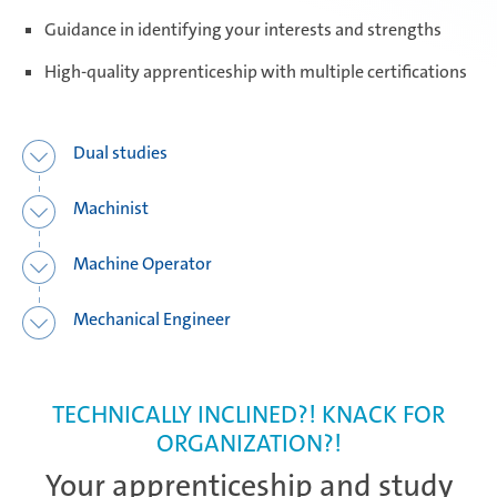
Guidance in identifying your interests and strengths
Daaden & Weitefeld | Technical
apprenticeships
High-quality apprenticeship with multiple certifications
Daaden & Weitefeld | Commercial
Dual studies
apprenticeships
Machinist
Schwerin | Apprenticeships
Machine Operator
Mechanical Engineer
Schwerin | Dual Studies
TECHNICALLY INCLINED?! KNACK FOR
ORGANIZATION?!
Prostějov
Your apprenticeship and study