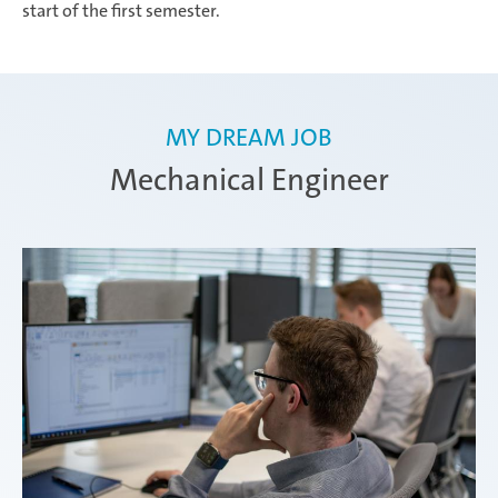
start of the first semester.
MY DREAM JOB
Mechanical Engineer