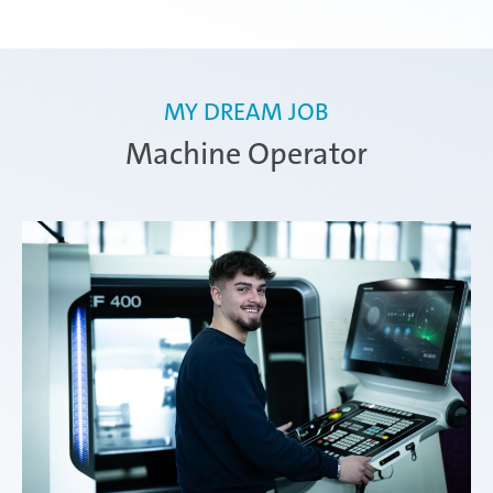
MY DREAM JOB
Machine Operator