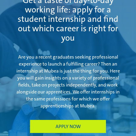
Get a taste of day-to-day
working life: apply for a
student internship and find
out which career is right for
you
Are you a recent graduates seeking professional
experience to launch a fulfilling career? Then an
internship at Mubea is just the thing for you. Here
you will gain insights on a variety of professional
fields, take on projects independently, and work
alongside our apprentices. We offer internships in
the same professions for which we offer
apprenticeships at Mubea.
APPLY NOW