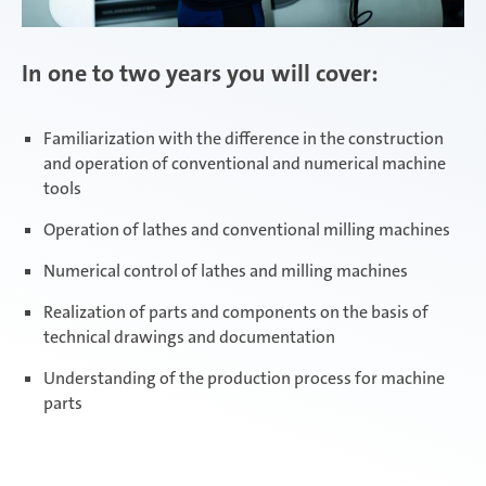
In one to two years you will cover:
Familiarization with the difference in the construction
and operation of conventional and numerical machine
tools
Operation of lathes and conventional milling machines
Numerical control of lathes and milling machines
Realization of parts and components on the basis of
technical drawings and documentation
Understanding of the production process for machine
parts