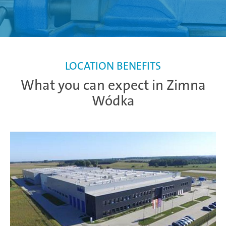
LOCATION BENEFITS
What you can expect in Zimna
Wódka