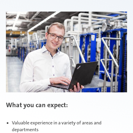
Attendorn | Dual Studies
Experienced professionals
Attendorn | Technical apprenticeships
Attendorn | Commercial apprenticeships
Celaya
What you can expect:
Daaden & Weitefeld | Dual Studies
Valuable experience in a variety of areas and
departments