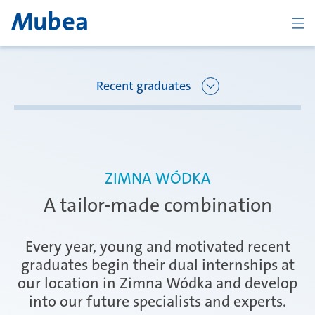
ZURÜCK
Recent graduates
Übersicht Joining Mubea
Florence
ZIMNA WÓDKA
Recent graduates
A tailor-made combination
Oberpfaffenhofen
Students
Every year, young and motivated recent
graduates begin their dual internships at
our location in Zimna Wódka and develop
Arbon
Career starters
into our future specialists and experts.
KONTAKT
DEUTSCH