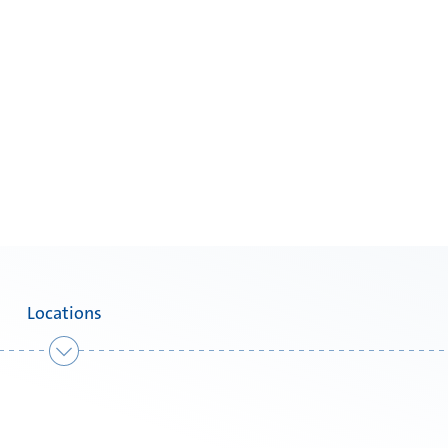
Locations