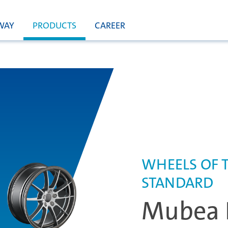
WAY
PRODUCTS
CAREER
WHEELS OF 
STANDARD
Mubea 