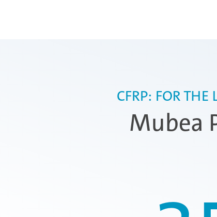
CFRP: FOR THE
Mubea P