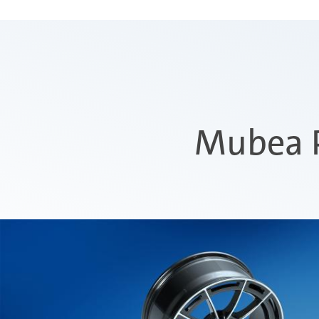
Mubea P