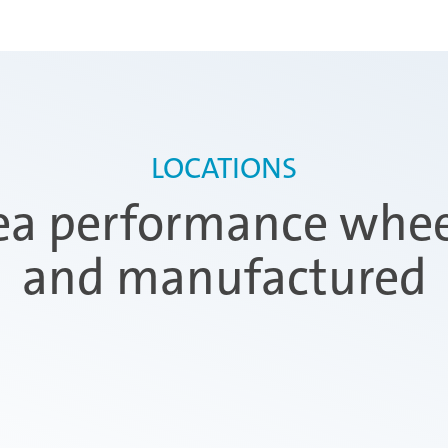
LOCATIONS
a performance wheel
and manufactured