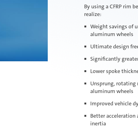
By using a CFRP rim b
realize:
Weight savings of u
aluminum wheels
Ultimate design fr
Significantly great
Lower spoke thickne
Unsprung, rotating
aluminum wheels
Improved vehicle d
Better acceleration
inertia