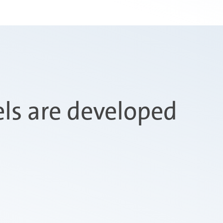
s are developed