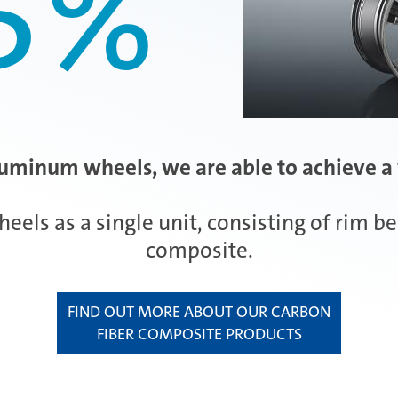
5
%
luminum wheels, we are able to achieve a 
s as a single unit, consisting of rim bed
composite.
FIND OUT MORE ABOUT OUR CARBON
FIBER COMPOSITE PRODUCTS