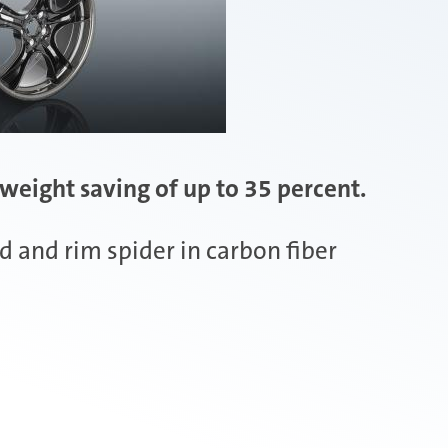
weight saving of up to 35 percent.
 and rim spider in carbon fiber