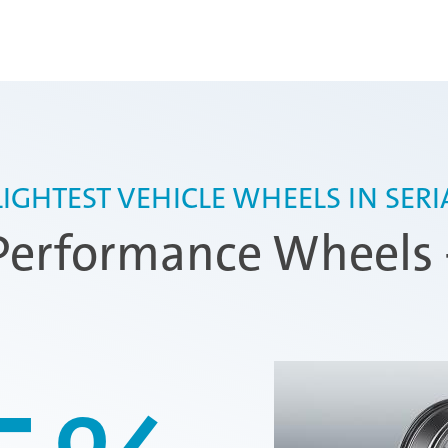
 LIGHTEST VEHICLE WHEELS IN SER
erformance Wheels 