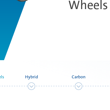
Wheels
ls
Hybrid
Carbon