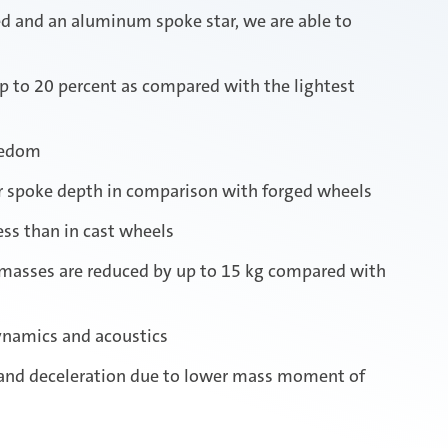
ed and an aluminum spoke star, we are able to
p to 20 percent as compared with the lightest
eedom
er spoke depth in comparison with forged wheels
ss than in cast wheels
 masses are reduced by up to 15 kg compared with
ynamics and acoustics
 and deceleration due to lower mass moment of