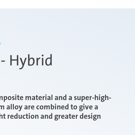
D
- Hybrid
mposite material and a super-high-
m alloy are combined to give a
ht reduction and greater design