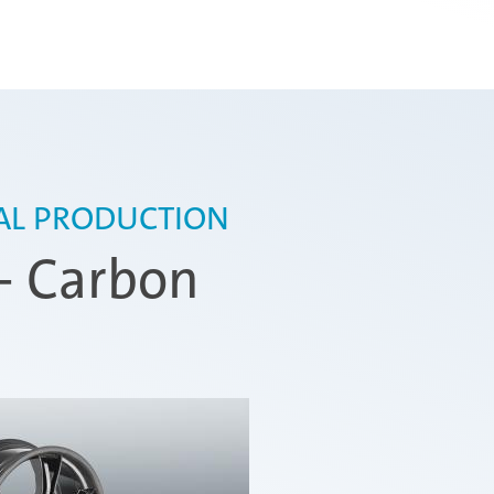
IAL PRODUCTION
- Carbon