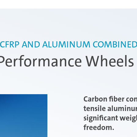
CFRP AND ALUMINUM COMBINE
erformance Wheels 
Carbon fiber co
tensile aluminu
significant weig
freedom.