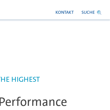
KONTAKT
SUCHE
THE HIGHEST
Performance