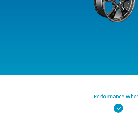
Performance Whee