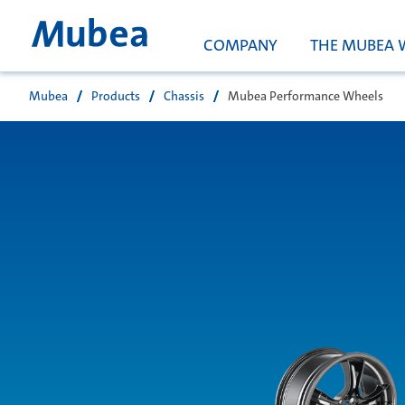
COMPANY
THE MUBEA 
Mubea
Products
Chassis
Mubea Performance Wheels
Suche