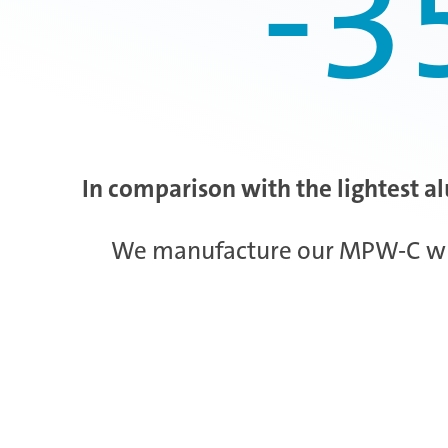
-3
In comparison with the lightest a
We manufacture our MPW-C wheel