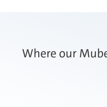
Where our Mube