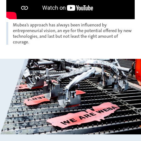
Mubea’s approach has always been influenced by
entrepreneurial vision, an eye for the potential offered by new
technologies, and last but not least the right amount of
courage.