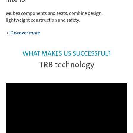
Mubea components and seats, combine design,
lightweight construction and safety.
Discover more
WHAT MAKES US SUCCESSFUL?
TRB technology