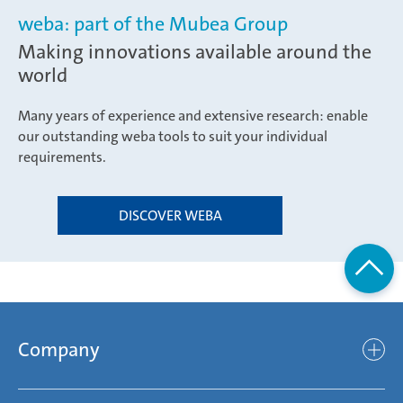
weba: part of the Mubea Group
Making innovations available around the
world
Many years of experience and extensive research: enable
our outstanding weba tools to suit your individual
requirements.
DISCOVER WEBA
Company
Company