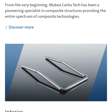
From the very beginning, Mubea Carbo Tech has been a
pioneering specialist in composite structures providing the
entire spectrum of composite technologies.
Discover more
Interior