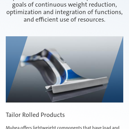
goals of continuous weight reduction,
optimization and integration of functions,
Interior
and efficient use of resources.
weba - hot and cold forming tools
Tailor Rolled Products
Mubea offers lightweight components that have load and