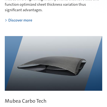
function optimized sheet thickness variation thus
significant advantages.
Discover more
Mubea Carbo Tech