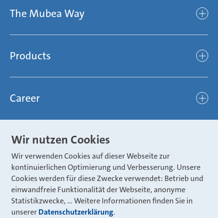
The Mubea Way
Who we are
Mubea’s Mission Statement
The Mubea Way
Compliance
Products
light
Sustainability
efficient
Products
Mubea hilft Stiftung
global
Career
Chassis
Represented worldwide
ambitious
Body
Career
Certification
focused
Wir nutzen Cookies
Powertrain
Mubea Portals
Joining Mubea
Mubea News Portal
open minded
Wir verwenden Cookies auf dieser Webseite zur
Innovations
Three reasons for Mubea
Mubea Portals
kontinuierlichen Optimierung und Verbesserung. Unsere
Aviation
Cookies werden für diese Zwecke verwendet: Betrieb und
About Mubea
Mubea Supplier Portal
einwandfreie Funktionalität der Webseite, anonyme
Industry
Global job board
Statistikzwecke, … Weitere Informationen finden Sie in
weba Werkzeugbau
Mubea Aftermarket
unserer
Datenschutzerklärung
.