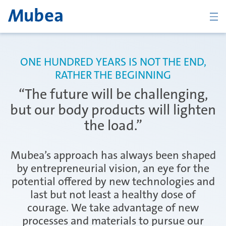
ZURÜCK
ONE HUNDRED YEARS IS NOT THE END,
RATHER THE BEGINNING
Übersicht Body
“The future will be challenging,
but our body products will lighten
the load.”
Tailor Rolled Products
Mubea’s approach has always been shaped
by entrepreneurial vision, an eye for the
CFRP Structural and Visual Parts
potential offered by new technologies and
last but not least a healthy dose of
courage. We take advantage of new
New Body Products
processes and materials to pursue our
KONTAKT
DEUTSCH