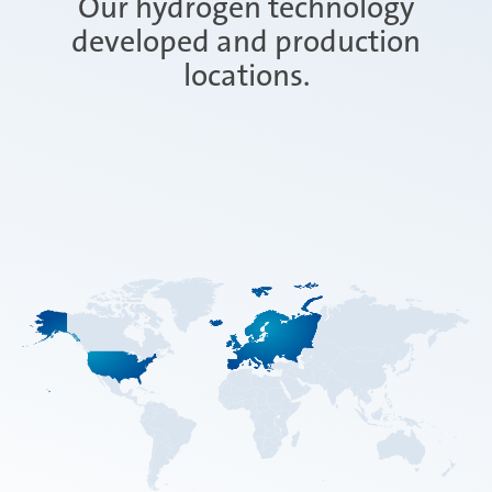
Our hydrogen technology
developed and production
locations.