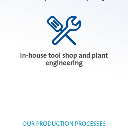
In-house tool shop and plant
engineering
OUR PRODUCTION PROCESSES