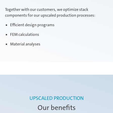
Together with our customers, we optimize stack
components for our upscaled production processes:
Efficient design programs
FEM calculations
Material analyses
UPSCALED PRODUCTION
Our benefits