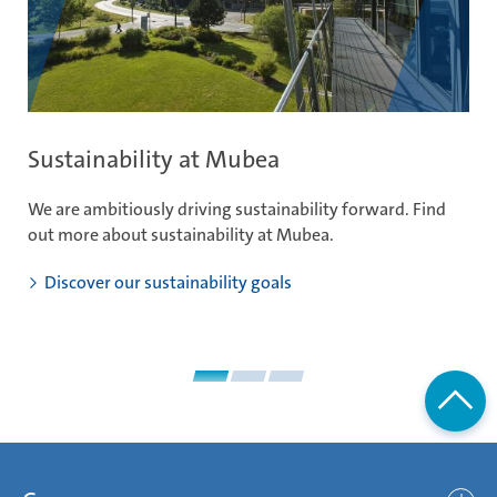
Sustainability at Mubea
I
We are ambitiously driving sustainability forward. Find
Li
out more about sustainability at Mubea.
ou
im
Discover our sustainability goals