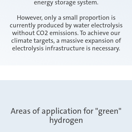
energy storage system.
However, only a small proportion is
currently produced by water electrolysis
without CO2 emissions. To achieve our
climate targets, a massive expansion of
electrolysis infrastructure is necessary.
Areas of application for "green"
hydrogen