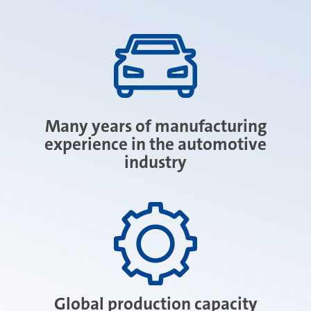
Many years of manufacturing
experience in the automotive
industry
Global production capacity