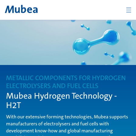
ZURÜCK
Übersicht Industry
Disc Springs
METALLIC COMPONENTS FOR HYDROGEN
ELECTROLYSERS AND FUEL CELLS
Mubea Hydrogen Technology -
Compression Springs
H2T
With our extensive forming technologies, Mubea supports
manufacturers of electrolysers and fuel cells with
Connecting Products
development know-how and global manufacturing
KONTAKT
DEUTSCH