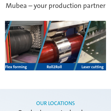
Mubea – your production partner
OUR LOCATIONS