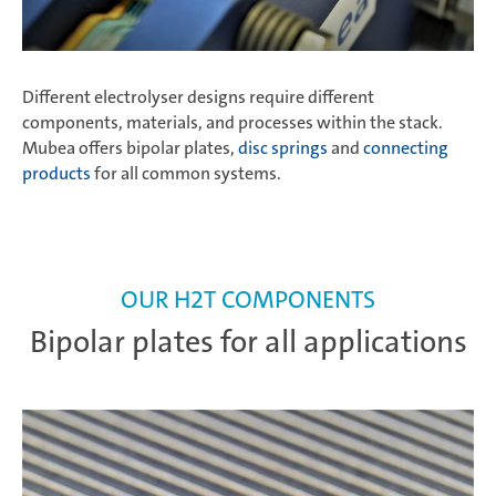
Different electrolyser designs require different
components, materials, and processes within the stack.
Mubea offers bipolar plates,
disc springs
and
connecting
products
for all common systems.
OUR H2T COMPONENTS
Bipolar plates for all applications