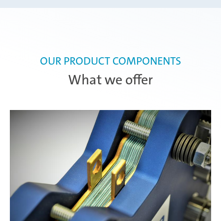
OUR PRODUCT COMPONENTS
What we offer