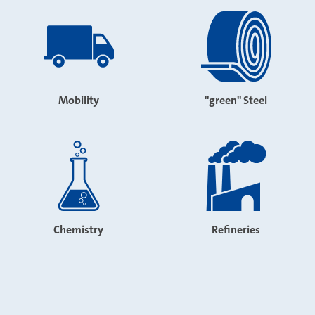
Mobility
"green" Steel
Chemistry
Refineries