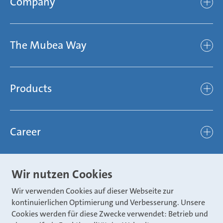
Company
Company
The Mubea Way
Who we are
Mubea’s Mission Statement
The Mubea Way
Compliance
Products
light
Sustainability
efficient
Products
Mubea hilft Stiftung
global
Career
Chassis
Represented worldwide
ambitious
Body
Career
Certification
focused
Wir nutzen Cookies
Powertrain
Mubea Portals
Joining Mubea
Mubea News Portal
open minded
Wir verwenden Cookies auf dieser Webseite zur
Innovations
Three reasons for Mubea
kontinuierlichen Optimierung und Verbesserung. Unsere
Mubea Portals
Aviation
Cookies werden für diese Zwecke verwendet: Betrieb und
About Mubea
Mubea Supplier Portal