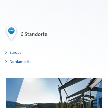
6 Standorte
Europa
Nordamerika