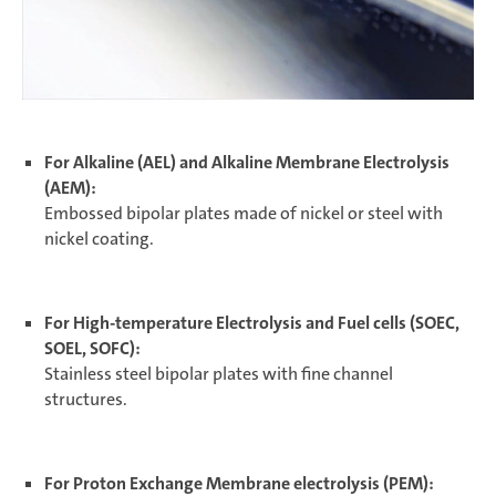
For Alkaline (AEL) and Alkaline Membrane Electrolysis
(AEM):
Embossed bipolar plates made of nickel or steel with
nickel coating.
For High-temperature Electrolysis and Fuel cells (SOEC,
SOEL, SOFC):
Stainless steel bipolar plates with fine channel
structures.
For Proton Exchange Membrane electrolysis (PEM):