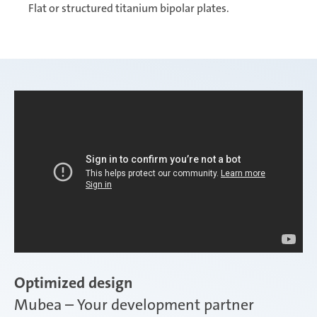
Flat or structured titanium bipolar plates.
Optimized design
Mubea – Your development partner