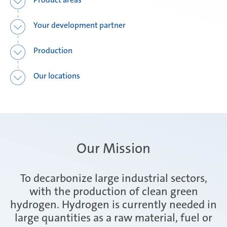
Your development partner
Production
Our locations
Our Mission
To decarbonize large industrial sectors,
with the production of clean green
hydrogen. Hydrogen is currently needed in
large quantities as a raw material, fuel or