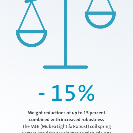
- 15
%
Weight reductions of up to 15 percent
combined with increased robustness
The MLR (Mubea Light & Robust) coil spring