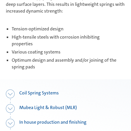
deep surface layers. This results in lightweight springs with
increased dynamic strength:
Composite Components
Tension-optimized design
High-tensile steels with corrosion inhibiting
Mubea Performance Wheels
properties
Various coating systems
Optimum design and assembly and/or joining of the
spring pads
Coil Spring Systems
Mubea Light & Robust (MLR)
In house production and finishing