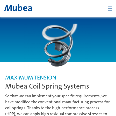
ZURÜCK
Übersicht Chassis
Coil Spring Systems
MAXIMUM TENSION
Mubea Coil Spring Systems
Stabilizer Systems
So that we can implement your specific requirements, we
have modified the conventional manufacturing process for
coil springs. Thanks to the high-performance process
Suspension Components
KONTAKT
DEUTSCH
(HPP), we can apply high residual compressive stresses to