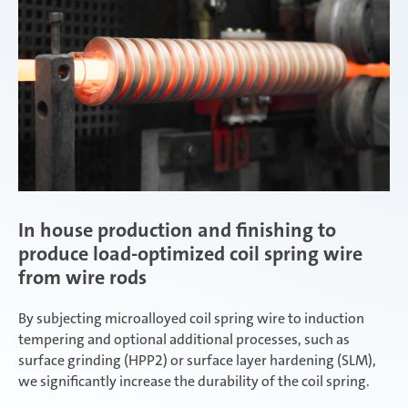
In house production and finishing to
produce load-optimized coil spring wire
from wire rods
By subjecting microalloyed coil spring wire to induction
tempering and optional additional processes, such as
surface grinding (HPP2) or surface layer hardening (SLM),
we significantly increase the durability of the coil spring.