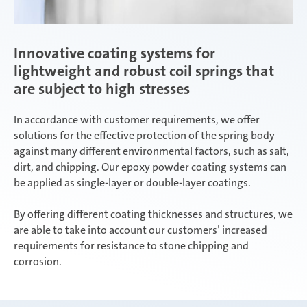
Innovative coating systems for
lightweight and robust coil springs that
are subject to high stresses
In accordance with customer requirements, we offer
solutions for the effective protection of the spring body
against many different environmental factors, such as salt,
dirt, and chipping. Our epoxy powder coating systems can
be applied as single-layer or double-layer coatings.
By offering different coating thicknesses and structures, we
are able to take into account our customers’ increased
requirements for resistance to stone chipping and
corrosion.