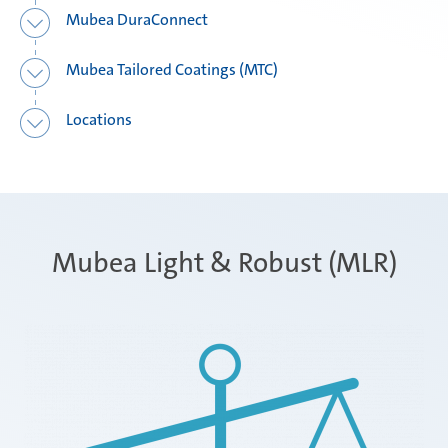
Mubea DuraConnect
Mubea Tailored Coatings (MTC)
Locations
Mubea Light & Robust (MLR)