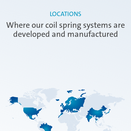
LOCATIONS
Where our coil spring systems are
developed and manufactured