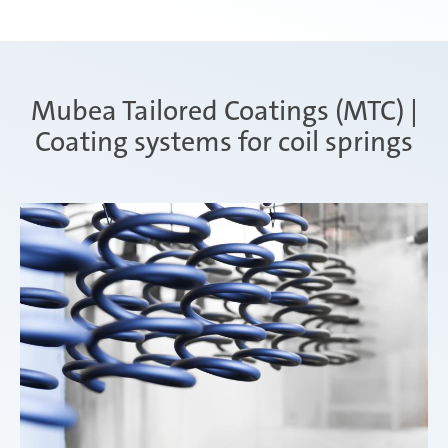
Mubea Tailored Coatings (MTC) |
Coating systems for coil springs