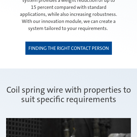
system provides a weight reduction of up to
15 percent compared with standard
applications, while also increasing robustness.
With our innovation module, we can create a
system tailored to your requirements.
FINDING THE RIGHT CONTACT PERSON
Coil spring wire with properties to
suit specific requirements