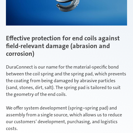
Effective protection for end coils against
field-relevant damage (abrasion and
corrosion)
DuraConnect is our name for the material-specific bond
between the coil spring and the spring pad, which prevents
the coating from being damaged by abrasive particles
(sand, stones, dirt, salt). The spring pad is tailored to suit
the geometry of the end coils.
We offer system development (spring–spring pad) and
assembly from a single source, which allows us to reduce
our customers’ development, purchasing, and logistics
costs.