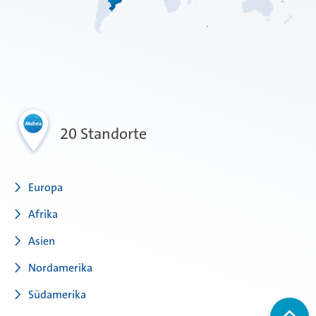
20 Standorte
Europa
Afrika
Asien
Nordamerika
Südamerika