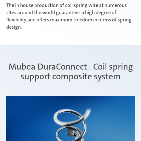
The in house production of coil spring wire at numerous
sites around the world guarantees a high degree of
flexibility and offers maximum freedom in terms of spring
design.
Mubea DuraConnect | Coil spring
support composite system