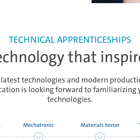
TECHNICAL APPRENTICESHIPS
echnology that inspir
 latest technologies and modern productio
ation is looking forward to familiarizing 
technologies.
c
Mechatronic
Materials tester