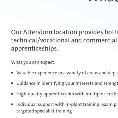
Our Attendorn location provides both
technical/vocational and commercial
apprenticeships.
What you can expect:
Valuable experience in a variety of areas and dep
Guidance in identifying your interests and streng
High-quality apprenticeship with multiple certifi
Individual support with in-plant training, exam p
targeted specialist training