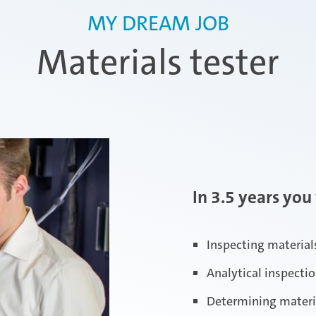
MY DREAM JOB
Materials tester
In 3.5 years you 
Inspecting materials
Analytical inspecti
Determining material