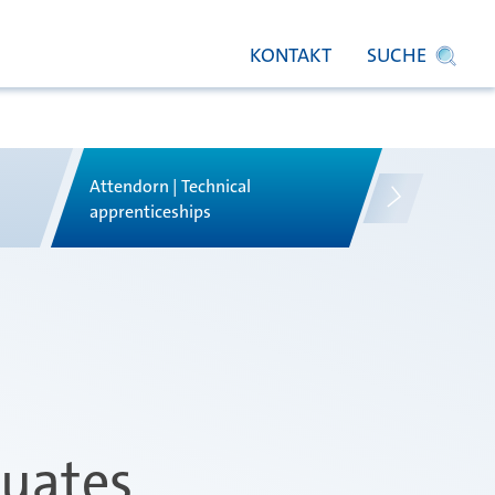
KONTAKT
SUCHE
Attendorn | Technical
Attendorn |
s
apprenticeships
apprentices
duates