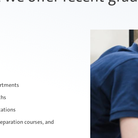
artments
ths
cations
reparation courses, and