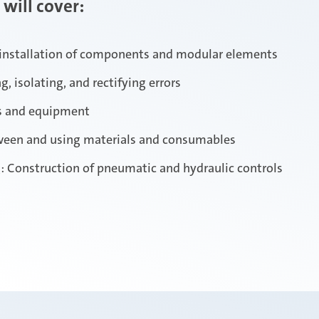
 will cover:
installation of components and modular elements
, isolating, and rectifying errors
s and equipment
tween and using materials and consumables
: Construction of pneumatic and hydraulic controls