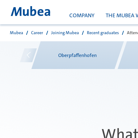
COMPANY
THE MUBEA 
Mubea
Career
Joining Mubea
Recent graduates
Atten
Suche
e
Oberpfaffenhofen
What 