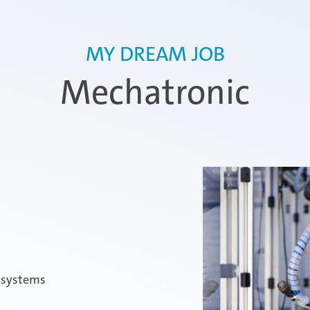
MY DREAM JOB
Mechatronic
l systems