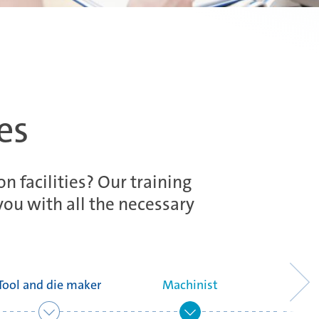
es
n facilities? Our training
you with all the necessary
Tool and die maker
Machinist
Head of a