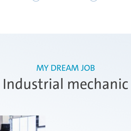
MY DREAM JOB
Industrial mechanic