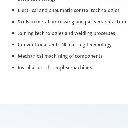
Electrical and pneumatic control technologies
Skills in metal processing and parts manufacturi
Joining technologies and welding processes
Conventional and CNC cutting technology
Mechanical machining of components
Installation of complex machines