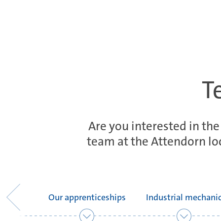
T
Are you interested in the
team at the Attendorn loc
Our apprenticeships
Industrial mechani