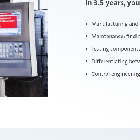
In 3.5 years, you
Manufacturing and 
Maintenance: finding
Testing component
Differentiating be
Control engineering