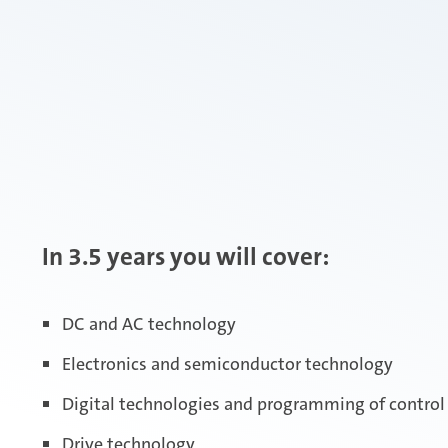
In 3.5 years you will cover:
DC and AC technology
Electronics and semiconductor technology
Digital technologies and programming of contro
Drive technology