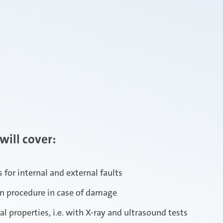
will cover:
 for internal and external faults
on procedure in case of damage
 properties, i.e. with X-ray and ultrasound tests