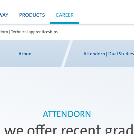
WAY
PRODUCTS
CAREER
dorn | Technical apprenticeships
Arbon
Attendorn | Dual Studie
ATTENDORN
we offer recent gra