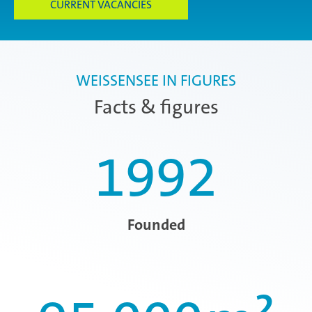
CURRENT VACANCIES
WEISSENSEE IN FIGURES
Facts & figures
1992
Founded