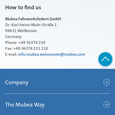
How to find us
Mubea Fahrwerksfedern GmbH
Dr.-Karl-Heinz-Muhr-Straße 1
99631 Weißensee
Germany
Phone: +49 36374 230
Fax: +49 36374 231 110
E-mail:
info.mubea.weissensee@mubea.com
Company
Company
The Mubea Way
Who we are