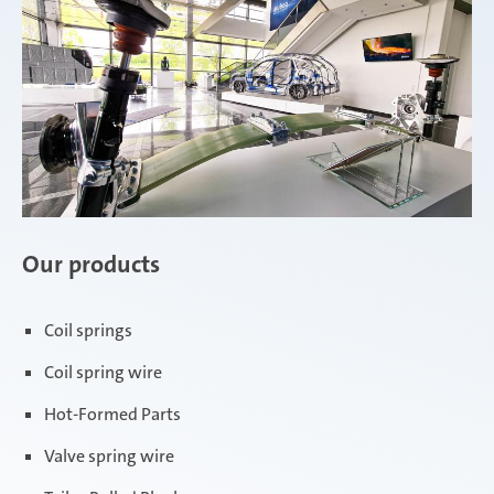
Our products
Coil springs
Coil spring wire
Hot-Formed Parts
Valve spring wire