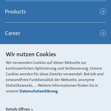
Mubea’s Mission Statement
The Mubea Way
Compliance
Products
light
Sustainability
efficient
Products
Mubea hilft Stiftung
global
Career
Chassis
Represented worldwide
ambitious
Body
Career
Certification
focused
Wir nutzen Cookies
Powertrain
Mubea Portals
Joining Mubea
Mubea News Portal
open minded
Wir verwenden Cookies auf dieser Webseite zur
Innovations
Three reasons for Mubea
Mubea Portals
kontinuierlichen Optimierung und Verbesserung. Unsere
Aviation
Cookies werden für diese Zwecke verwendet: Betrieb und
About Mubea
Mubea Supplier Portal
einwandfreie Funktionalität der Webseite, anonyme
Industry
Global job board
Statistikzwecke, … Weitere Informationen finden Sie in
weba Werkzeugbau
Mubea Aftermarket
unserer
Datenschutzerklärung
.
Mubea Shop (Aftermarket)
U-Mobility
Mubea Aftermarket Services
Details öffnen
Mubea Precision Steel Tubes