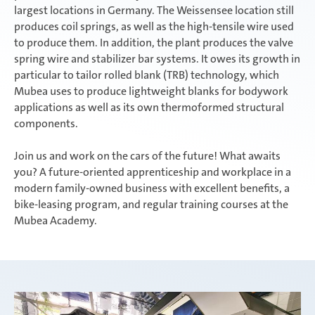
largest locations in Germany. The Weissensee location still
produces coil springs, as well as the high-tensile wire used
to produce them. In addition, the plant produces the valve
spring wire and stabilizer bar systems. It owes its growth in
particular to tailor rolled blank (TRB) technology, which
Mubea uses to produce lightweight blanks for bodywork
applications as well as its own thermoformed structural
components.
Join us and work on the cars of the future! What awaits
you? A future-oriented apprenticeship and workplace in a
modern family-owned business with excellent benefits, a
bike-leasing program, and regular training courses at the
Mubea Academy.