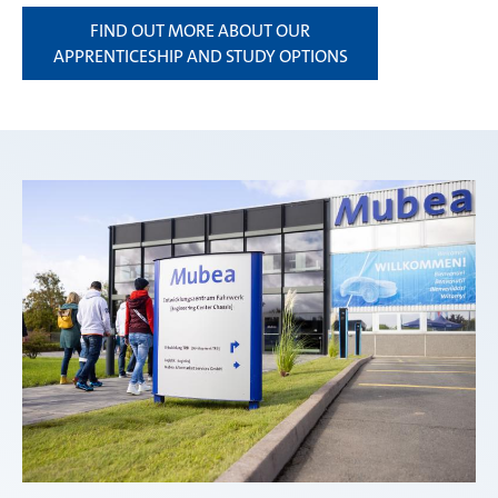
FIND OUT MORE ABOUT OUR
APPRENTICESHIP AND STUDY OPTIONS