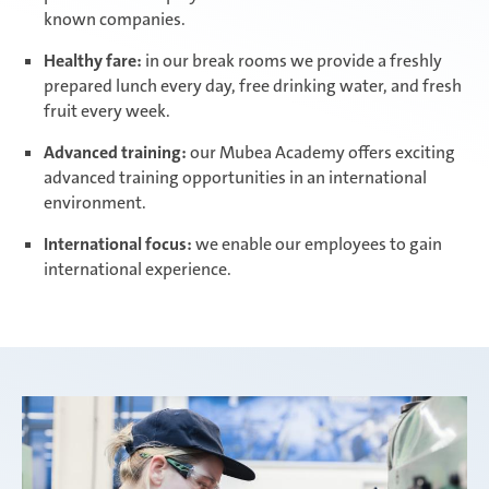
known companies.
Healthy fare:
in our break rooms we provide a freshly
prepared lunch every day, free drinking water, and fresh
fruit every week.
Advanced training:
our Mubea Academy offers exciting
advanced training opportunities in an international
environment.
International focus:
we enable our employees to gain
international experience.