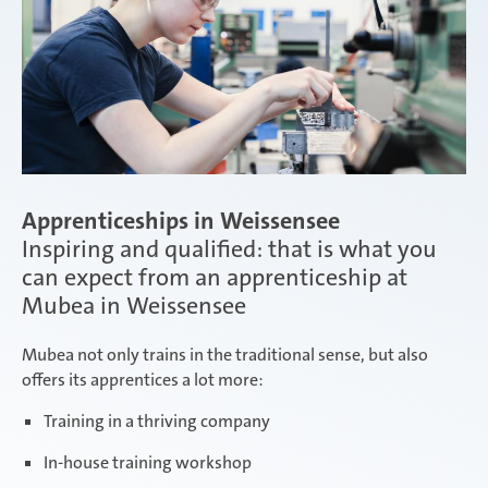
Apprenticeships in Weissensee
Inspiring and qualified: that is what you
can expect from an apprenticeship at
Mubea in Weissensee
Mubea not only trains in the traditional sense, but also
offers its apprentices a lot more:
Training in a thriving company
In-house training workshop