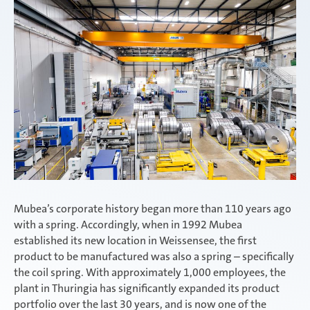
Mubea’s corporate history began more than 110 years ago
with a spring. Accordingly, when in 1992 Mubea
established its new location in Weissensee, the first
product to be manufactured was also a spring – specifically
the coil spring. With approximately 1,000 employees, the
plant in Thuringia has significantly expanded its product
portfolio over the last 30 years, and is now one of the