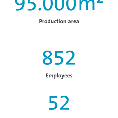
95.000
m²
Production area
852
Employees
52