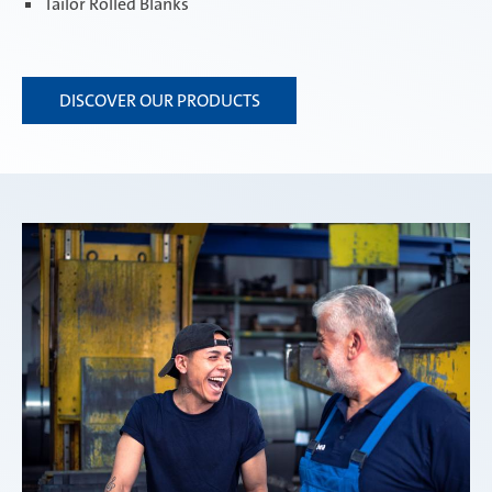
Tailor Rolled Blanks
DISCOVER OUR PRODUCTS