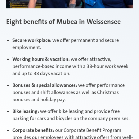
Eight benefits of Mubea in Weissensee
Secure workplace:
we offer permanent and secure
employment.
Working hours & vacation:
we offer attractive,
performance-based income with a 38-hour work week
and up to 38 days vacation.
Bonuses & special allowances:
we offer performance
bonuses and shift allowances as well as Christmas
bonuses and holiday pay.
Bike leasing:
we offer bike leasing and provide free
parking for cars and bicycles on the company premises.
Corporate benefits:
our Corporate Benefit Program
provides our employees with attractive offers from well-