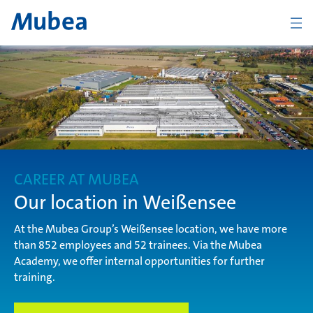
Company
The Mubea Way
CAREER AT MUBEA
Products
Our location in Weißensee
At the Mubea Group’s Weißensee location, we have more
than 852 employees and 52 trainees. Via the Mubea
Career
Academy, we offer internal opportunities for further
training.
KONTAKT
DEUTSCH