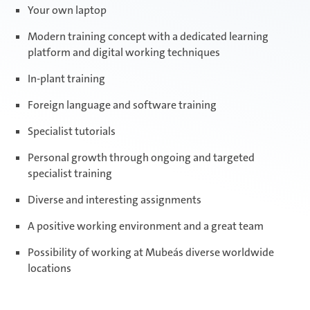
Your own laptop
Modern training concept with a dedicated learning
platform and digital working techniques
In-plant training
Foreign language and software training
Specialist tutorials
Personal growth through ongoing and targeted
specialist training
Diverse and interesting assignments
A positive working environment and a great team
Possibility of working at Mubea´s diverse worldwide
locations