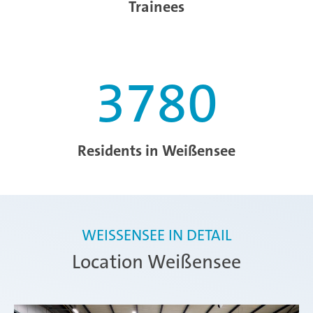
Trainees
3780
Residents in Weißensee
WEISSENSEE IN DETAIL
Location Weißensee