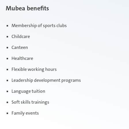
Mubea benefits
Membership of sports clubs
Childcare
Canteen
Healthcare
Flexible working hours
Leadership development programs
Language tuition
Soft skills trainings
Family events