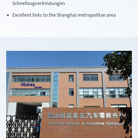
Schnellzugverbindungen
Excellent links to the Shanghai metropolitan area