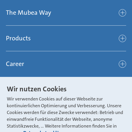
Company
The Mubea Way
Who we are
Mubea’s Mission Statement
The Mubea Way
Compliance
Products
light
Sustainability
efficient
Products
Mubea hilft Stiftung
global
Career
Chassis
Represented worldwide
ambitious
Body
Career
Certification
focused
Wir nutzen Cookies
Powertrain
Mubea Portals
Joining Mubea
Mubea News Portal
open minded
Wir verwenden Cookies auf dieser Webseite zur
Innovations
Three reasons for Mubea
kontinuierlichen Optimierung und Verbesserung. Unsere
Mubea Portals
Aviation
Cookies werden für diese Zwecke verwendet: Betrieb und
About Mubea
Mubea Supplier Portal
einwandfreie Funktionalität der Webseite, anonyme
Industry
Global job board
Statistikzwecke, … Weitere Informationen finden Sie in
weba Werkzeugbau