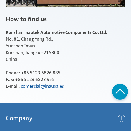
How to find us
Kunshan Inautek Automotive Components Co. Ltd.
No. 81, Chang Yang Rd.,
Yunshan Town
Kunshan, Jiangsu - 215300
China
Phone: +86 5123 6826 885
Fax: +86 5123 6823 955
E-mail:
comercial@inauxa.es
Company