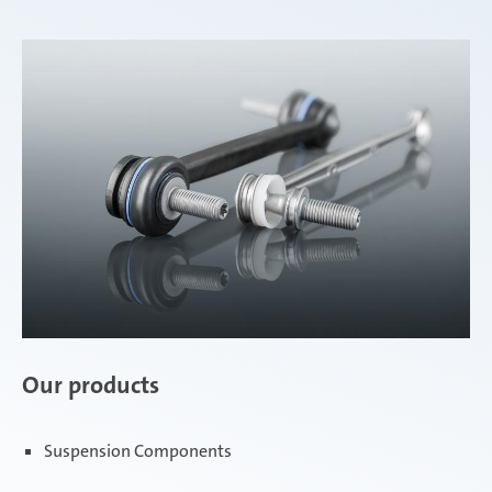
Our products
Suspension Components