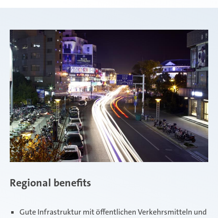
Regional benefits
Gute Infrastruktur mit öffentlichen Verkehrsmitteln und