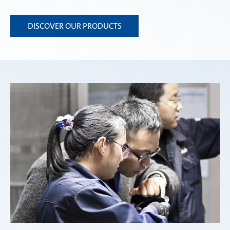
DISCOVER OUR PRODUCTS