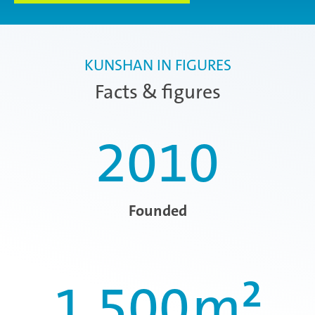
KUNSHAN IN FIGURES
Facts & figures
2010
Founded
1.500
m²