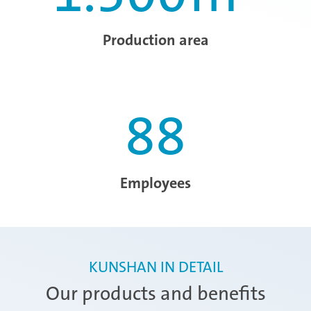
Production area
88
Employees
KUNSHAN IN DETAIL
Our products and benefits