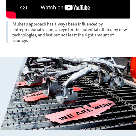
Mubea’s approach has always been influenced by
entrepreneurial vision, an eye for the potential offered by new
technologies, and last but not least the right amount of
courage.