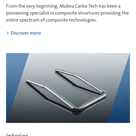
From the very beginning, Mubea Carbo Tech has been a
pioneering specialist in composite structures providing the
entire spectrum of composite technologies.
Discover more
Interior