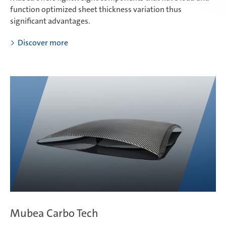
function optimized sheet thickness variation thus
significant advantages.
Discover more
Mubea Carbo Tech