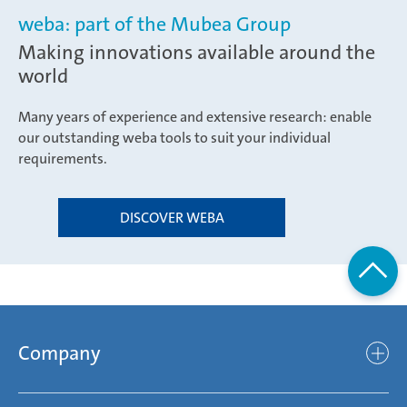
weba: part of the Mubea Group
Making innovations available around the
world
Many years of experience and extensive research: enable
our outstanding weba tools to suit your individual
requirements.
DISCOVER WEBA
Company
Company