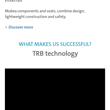
Mubea components and seats, combine design,
lightweight construction and safety.
Discover more
WHAT MAKES US SUCCESSFUL?
TRB technology