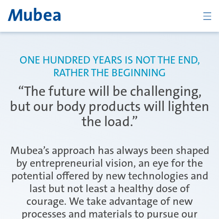
BACK
ONE HUNDRED YEARS IS NOT THE END,
RATHER THE BEGINNING
Overview Body
“The future will be challenging,
but our body products will lighten
the load.”
Tailor Rolled Products
Mubea’s approach has always been shaped
by entrepreneurial vision, an eye for the
CFRP Structural and Visual Parts
potential offered by new technologies and
last but not least a healthy dose of
courage. We take advantage of new
New Body Products
processes and materials to pursue our
KONTAKT
ČESKY