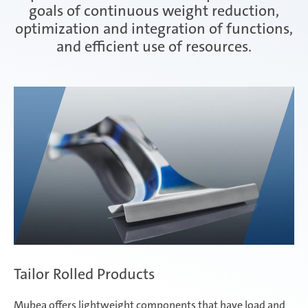
goals of continuous weight reduction,
optimization and integration of functions,
Interior
and efficient use of resources.
weba - hot and cold forming tools
Tailor Rolled Products
Mubea offers lightweight components that have load and