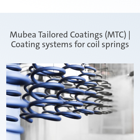
Mubea Tailored Coatings (MTC) |
Coating systems for coil springs