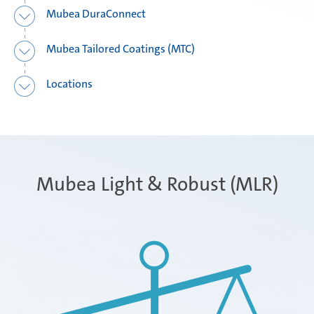
Mubea DuraConnect
Mubea Tailored Coatings (MTC)
Locations
Mubea Light & Robust (MLR)