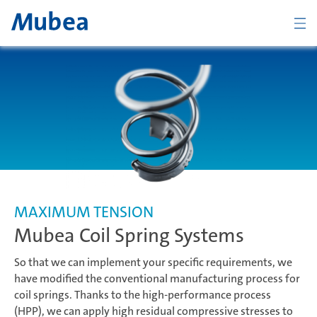
BACK
Overview Chassis
Coil Spring Systems
MAXIMUM TENSION
Mubea Coil Spring Systems
Stabilizer Systems
So that we can implement your specific requirements, we
have modified the conventional manufacturing process for
coil springs. Thanks to the high-performance process
Suspension Components
CONTACTO
ESPAÑOL
(HPP), we can apply high residual compressive stresses to