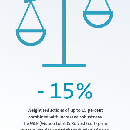
- 15
%
Weight reductions of up to 15 percent
combined with increased robustness
The MLR (Mubea Light & Robust) coil spring