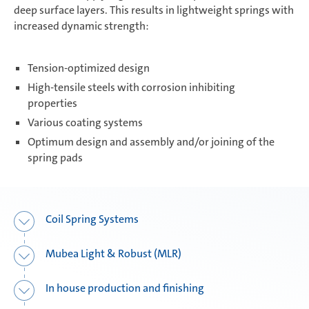
deep surface layers. This results in lightweight springs with
increased dynamic strength:
Composite Components
Tension-optimized design
High-tensile steels with corrosion inhibiting
Mubea Performance Wheels
properties
Various coating systems
Optimum design and assembly and/or joining of the
spring pads
Coil Spring Systems
Mubea Light & Robust (MLR)
In house production and finishing