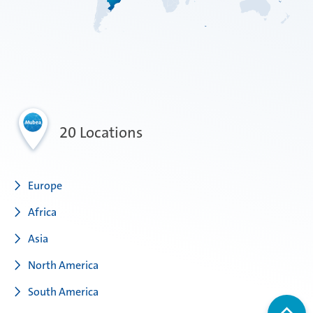
20 Locations
Europe
Africa
Asia
North America
South America