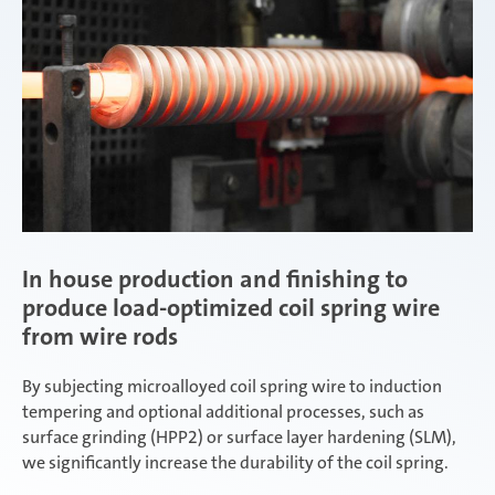
In house production and finishing to
produce load-optimized coil spring wire
from wire rods
By subjecting microalloyed coil spring wire to induction
tempering and optional additional processes, such as
surface grinding (HPP2) or surface layer hardening (SLM),
we significantly increase the durability of the coil spring.