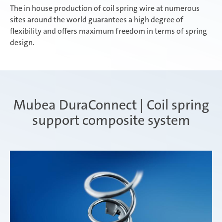
The in house production of coil spring wire at numerous
sites around the world guarantees a high degree of
flexibility and offers maximum freedom in terms of spring
design.
Mubea DuraConnect | Coil spring
support composite system