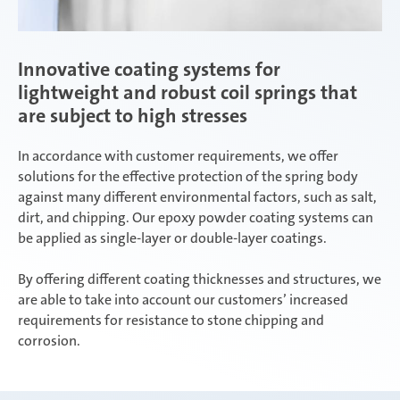
Innovative coating systems for
lightweight and robust coil springs that
are subject to high stresses
In accordance with customer requirements, we offer
solutions for the effective protection of the spring body
against many different environmental factors, such as salt,
dirt, and chipping. Our epoxy powder coating systems can
be applied as single-layer or double-layer coatings.
By offering different coating thicknesses and structures, we
are able to take into account our customers’ increased
requirements for resistance to stone chipping and
corrosion.