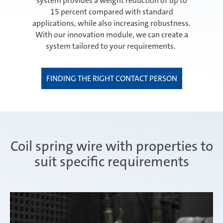
system provides a weight reduction of up to
15 percent compared with standard
applications, while also increasing robustness.
With our innovation module, we can create a
system tailored to your requirements.
FINDING THE RIGHT CONTACT PERSON
Coil spring wire with properties to
suit specific requirements