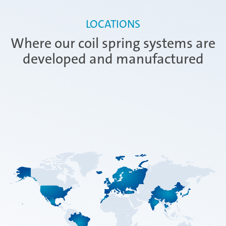
LOCATIONS
Where our coil spring systems are
developed and manufactured