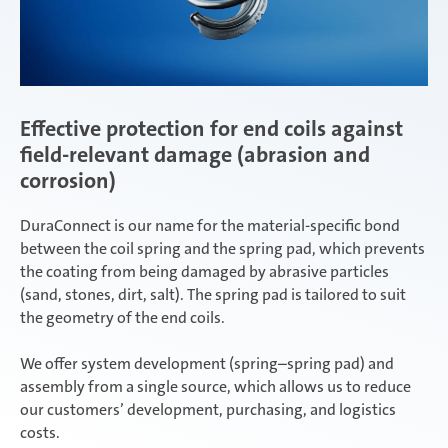
Effective protection for end coils against
field-relevant damage (abrasion and
corrosion)
DuraConnect is our name for the material-specific bond
between the coil spring and the spring pad, which prevents
the coating from being damaged by abrasive particles
(sand, stones, dirt, salt). The spring pad is tailored to suit
the geometry of the end coils.
We offer system development (spring–spring pad) and
assembly from a single source, which allows us to reduce
our customers’ development, purchasing, and logistics
costs.