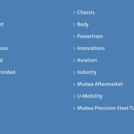
Chassis
nt
Body
Powertrain
ious
Innovations
ed
Aviation
minded
Industry
Mubea Aftermarket
U-Mobility
Mubea Precision Steel T