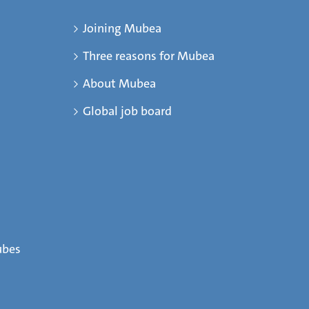
Joining Mubea
Three reasons for Mubea
About Mubea
Global job board
ubes