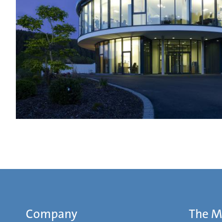
Company
The 