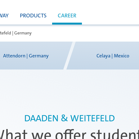
WAY
PRODUCTS
CAREER
tefeld | Germany
Attendorn | Germany
Celaya | Mexico
DAADEN & WEITEFELD
hat we offer studen