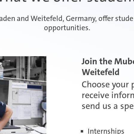
aaden and Weitefeld, Germany, offer stud
opportunities.
Join the Mub
Weitefeld
Choose your p
receive infor
send us a spe
Internships