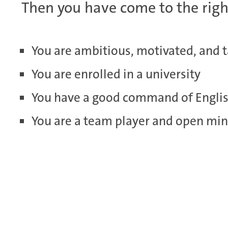
Then you have come to the righ
You are ambitious, motivated, and 
You are enrolled in a university
You have a good command of Engli
You are a team player and open mi