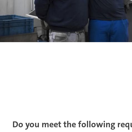
Do you meet the following req