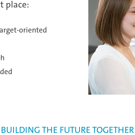
t place:
target-oriented
sh
nded
BUILDING THE FUTURE TOGETHER