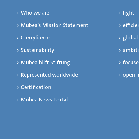
Who we are
light
Mubea’s Mission Statement
efficie
Compliance
global
Sustainability
ambit
Mubea hilft Stiftung
focus
Represented worldwide
open 
Certification
Mubea News Portal