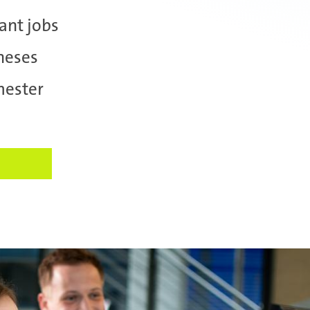
ant jobs
heses
mester