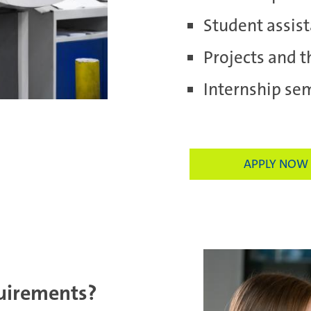
Student assist
Projects and t
Internship se
APPLY NOW
uirements?