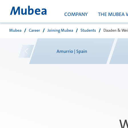
COMPANY
THE MUBEA 
Mubea
Career
Joining Mubea
Students
Daaden & Wei
Search
pain
Amurrio | Spain
W