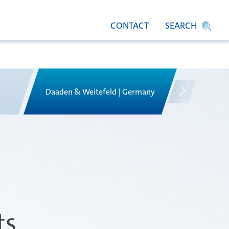
CONTACT
SEARCH
Daaden & Weitefeld | Germany
Gyoda & 
ts