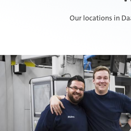
Our locations in D