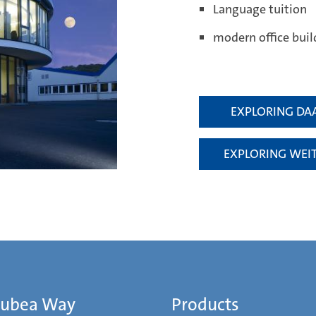
Language tuition
modern office buil
EXPLORING DA
EXPLORING WEI
Mubea Way
Products