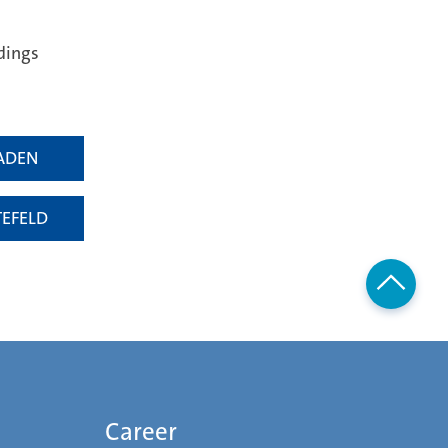
dings
ADEN
TEFELD
Career