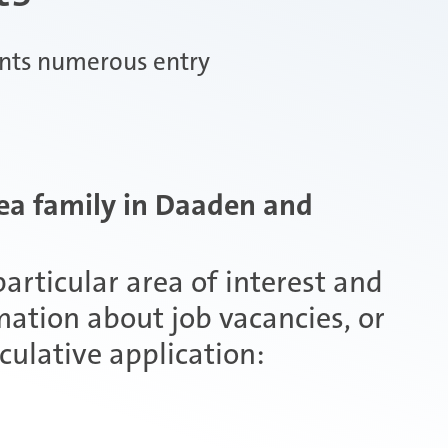
ents numerous entry
ea family in Daaden and
articular area of interest and
mation about job vacancies, or
culative application: