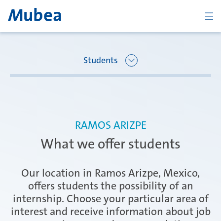
BACK
Students
Overview Joining Mubea
Oberpfaffenhofen | Germany
RAMOS ARIZPE
Recent graduates
What we offer students
Ágreda | Spain
Students
Our location in Ramos Arizpe, Mexico,
offers students the possibility of an
internship. Choose your particular area of
Amurrio | Spain
Career starters
interest and receive information about job
CONTACT
ENGLISH