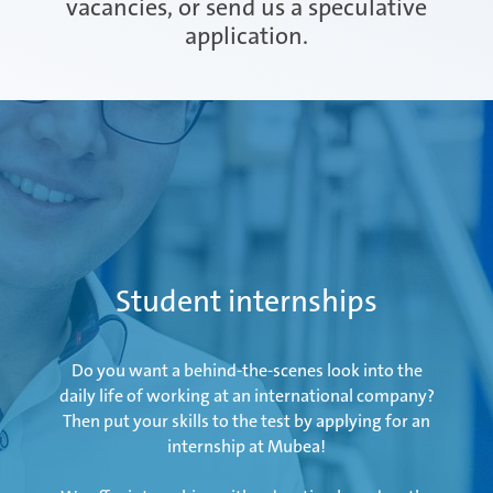
vacancies, or send us a speculative
application.
Attendorn | Germany
Experienced professionals
Celaya | Mexico
Daaden & Weitefeld | Germany
Student internships
Gyoda & Yokohama | Japan
Do you want a behind-the-scenes look into the
daily life of working at an international company?
Then put your skills to the test by applying for an
internship at Mubea!
Kunshan | China