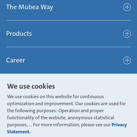
The Mubea Way
Who we are
Mubea’s Mission Statement
The Mubea Way
Compliance
Products
light
Sustainability
efficient
Products
Mubea hilft Stiftung
global
Career
Chassis
Represented worldwide
ambitious
Body
Career
Certification
focused
We use cookies
Powertrain
Mubea Portals
Joining Mubea
Mubea News Portal
open minded
We use cookies on this website for continuous
Innovations
Three reasons for Mubea
optimization and improvement. Our cookies are used for
Mubea Portals
Aviation
the following purposes: Operation and proper
About Mubea
Mubea Supplier Portal
functionality of the website, anonymous statistical
Industry
Global job board
purposes, ... For more information, please see our
Privacy
weba Werkzeugbau
Statement.
Mubea Aftermarket