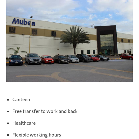
Salzburg | Austria
Schwerin | Germany
Shenyang | China
Canteen
Taicang | China
Free transfer to work and back
Healthcare
Taubaté | Brasil
Flexible working hours