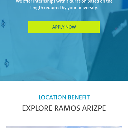
We offer internships with a duration based on the
length required by your university.
Paris Ingwiller | France
APPLY NOW
Pirangut | India
Prostějov | Czech Republic
Rayong | Thailand
LOCATION BENEFIT
EXPLORE RAMOS ARIZPE
Ramos Arizpe | Mexico