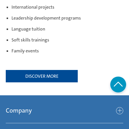
International projects
Leadership development programs
Weißensee | Germany
Language tuition
Soft skills trainings
Žebrák & Dolní Kralovice | Czech Republic
Family events
Zimna Wódka | Poland
DISCOVER MORE
Company
Company