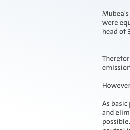
Mubea's 
were equ
head of 
Therefor
emission
However, 
As basic
and elim
possible