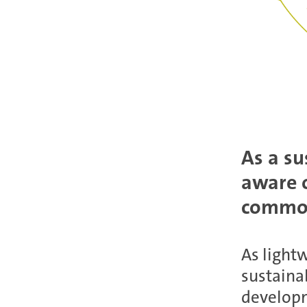
As a su
aware o
common
As lightw
sustainab
developm