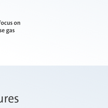
focus on
se gas
ures