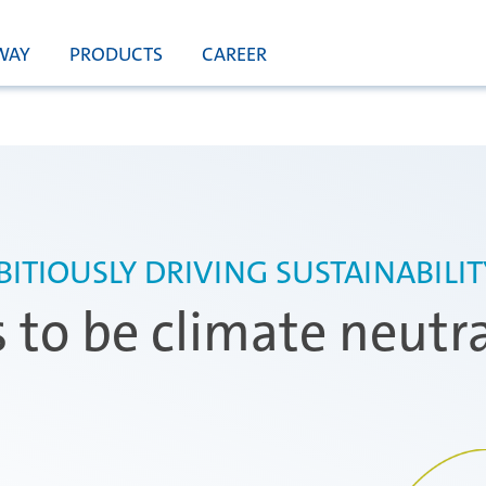
WAY
PRODUCTS
CAREER
ITIOUSLY DRIVING SUSTAINABILI
s to be climate neutr