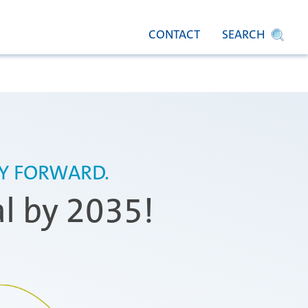
CONTACT
SEARCH
TY FORWARD.
al by 2035!