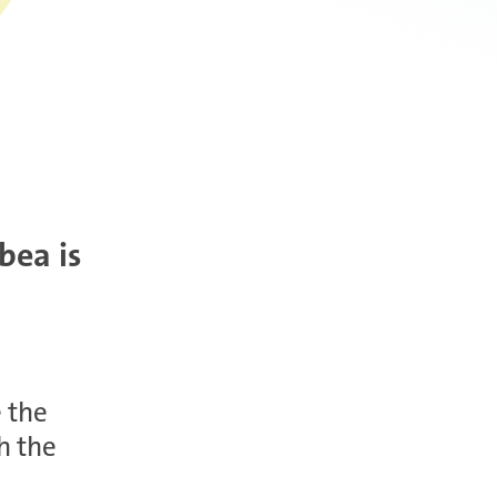
bea is
e the
h the