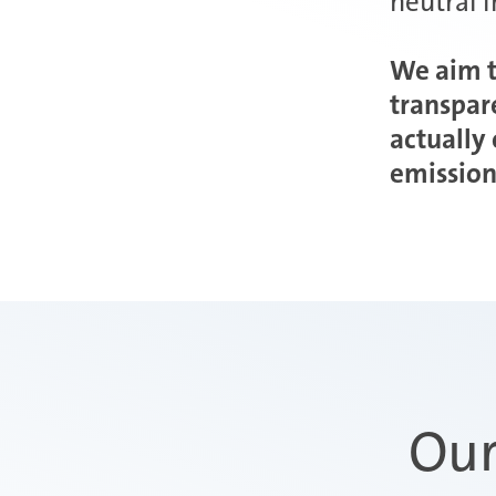
neutral 
We aim t
transpar
actually
emission
Our