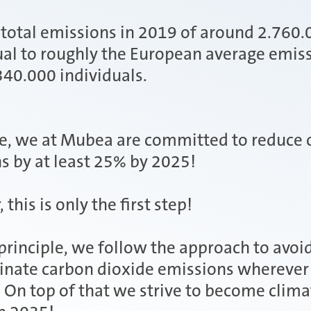
total emissions in 2019 of around 2.760
al to roughly the European average emiss
340.000 individuals.
e, we at Mubea are committed to reduce 
s by at least 25% by 2025!
this is only the first step!
 principle, we follow the approach to avoi
inate carbon dioxide emissions wherever
. On top of that we strive to become clima