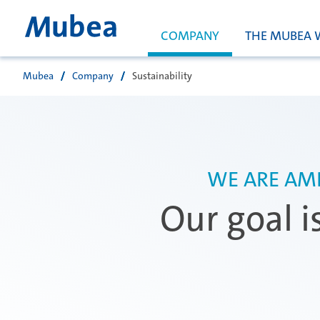
COMPANY
THE MUBEA 
Mubea
Company
Sustainability
Search
WE ARE AMB
Our goal i