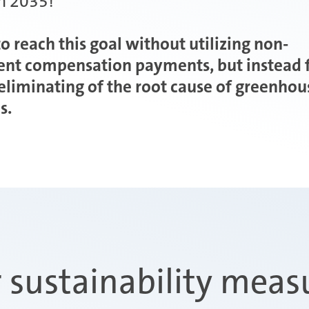
in 2035!
o reach this goal without utilizing non-
ent compensation payments, but instead 
 eliminating of the root cause of greenhou
s.
 sustainability meas