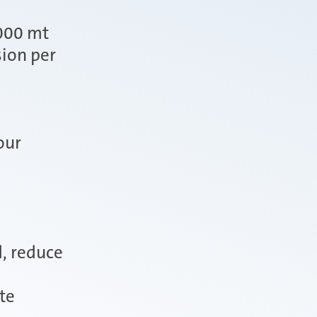
.000 mt
ion per
our
d, reduce
te