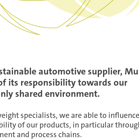
stainable automotive supplier, Mu
f its responsibility towards our
ly shared environment.
eight specialists, we are able to influenc
ility of our products, in particular throug
ent and process chains.