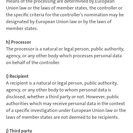
means of the processing are determined by European
Union law or the laws of member states, the controller or
the specific criteria for the controller’s nomination may be
designated by European Union law or by the laws of
member states.
h) Processor
The processor is a natural or legal person, public authority,
agency, or any other body which processes personal data
on behalf of the controller.
i) Recipient
A recipient is a natural or legal person, public authority,
agency, or any other body to whom personal data is
disclosed, whether a third party or not. However, public
authorities which may receive personal data in the context
of a specific investigation under European Union law or the
laws of member states are not deemed to be recipients.
j) Third party