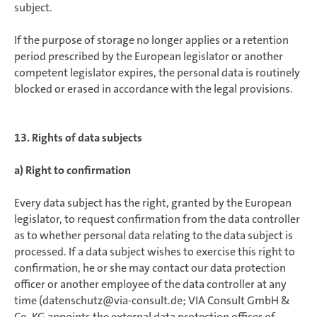
subject.
If the purpose of storage no longer applies or a retention
period prescribed by the European legislator or another
competent legislator expires, the personal data is routinely
blocked or erased in accordance with the legal provisions.
13. Rights of data subjects
a) Right to confirmation
Every data subject has the right, granted by the European
legislator, to request confirmation from the data controller
as to whether personal data relating to the data subject is
processed. If a data subject wishes to exercise this right to
confirmation, he or she may contact our data protection
officer or another employee of the data controller at any
time (datenschutz@via-consult.de; VIA Consult GmbH &
Co. KG appoints the external data protection officer of