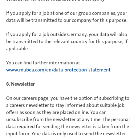
If you apply for a job at one of our group companies, your
data will be transmitted to our company for this purpose.
If you apply for a job outside Germany, your data will also
be transmitted to the relevant country for this purpose, if
applicable.
You can find further information at
www.mubea.com/en/data-protection-statement
8. Newsletter
On our careers page, you have the option of subscribing to
a careers newsletter to stay informed about suitable job
offers as soon as they are placed online. You can
unsubscribe from the newsletter at any time. The personal
data required for sending the newsletter is taken from the
input form. Your data is only used to send the newsletter