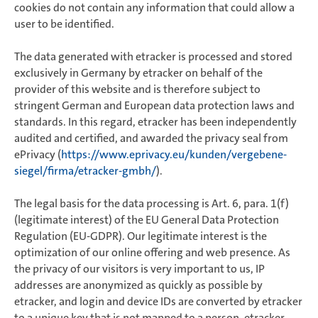
cookies do not contain any information that could allow a
user to be identified.
The data generated with etracker is processed and stored
exclusively in Germany by etracker on behalf of the
provider of this website and is therefore subject to
stringent German and European data protection laws and
standards. In this regard, etracker has been independently
audited and certified, and awarded the privacy seal from
ePrivacy (
https://www.eprivacy.eu/kunden/vergebene-
siegel/firma/etracker-gmbh/
).
The legal basis for the data processing is Art. 6, para. 1(f)
(legitimate interest) of the EU General Data Protection
Regulation (EU-GDPR). Our legitimate interest is the
optimization of our online offering and web presence. As
the privacy of our visitors is very important to us, IP
addresses are anonymized as quickly as possible by
etracker, and login and device IDs are converted by etracker
to a unique key that is not mapped to a person. etracker