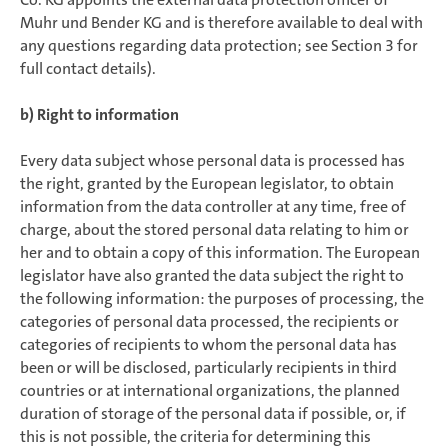
Muhr und Bender KG and is therefore available to deal with
any questions regarding data protection; see Section 3 for
full contact details).
b) Right to information
Every data subject whose personal data is processed has
the right, granted by the European legislator, to obtain
information from the data controller at any time, free of
charge, about the stored personal data relating to him or
her and to obtain a copy of this information. The European
legislator have also granted the data subject the right to
the following information: the purposes of processing, the
categories of personal data processed, the recipients or
categories of recipients to whom the personal data has
been or will be disclosed, particularly recipients in third
countries or at international organizations, the planned
duration of storage of the personal data if possible, or, if
this is not possible, the criteria for determining this