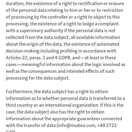
duration, the existence of a right to rectification or erasure
of the personal data relating to him or her or to restriction
of processing by the controller or a right to object to this
processing, the existence of a right to lodge a complaint
with a supervisory authority if the personal data is not
collected from the data subject, all available information
about the origin of the data, the existence of automated
decision-making including profiling in accordance with
Articles 22, paras. 1 and 4 GDPR, and—at least in these
cases—meaningful information about the logic involved as
well as the consequences and intended effects of such
processing for the data subject.
Furthermore, the data subject has a right to obtain
information as to whether personal data is transferred to a
third country or an international organization. If this is the
case, the data subject also has the right to obtain
information about the appropriate guarantees connected
with the transfer of data (info@mubea.com, +49 2722