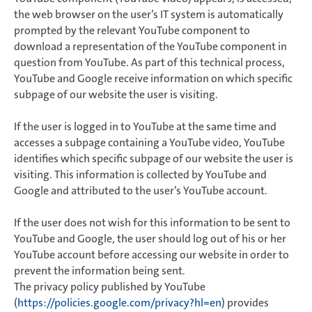
the web browser on the user’s IT system is automatically
prompted by the relevant YouTube component to
download a representation of the YouTube component in
question from YouTube. As part of this technical process,
YouTube and Google receive information on which specific
subpage of our website the user is visiting.
If the user is logged in to YouTube at the same time and
accesses a subpage containing a YouTube video, YouTube
identifies which specific subpage of our website the user is
visiting. This information is collected by YouTube and
Google and attributed to the user’s YouTube account.
If the user does not wish for this information to be sent to
YouTube and Google, the user should log out of his or her
YouTube account before accessing our website in order to
prevent the information being sent.
The privacy policy published by YouTube
(
https://policies.google.com/privacy?hl=en
) provides