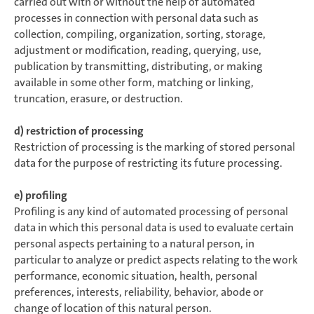
carried out with or without the help of automated
processes in connection with personal data such as
collection, compiling, organization, sorting, storage,
adjustment or modification, reading, querying, use,
publication by transmitting, distributing, or making
available in some other form, matching or linking,
truncation, erasure, or destruction.
d) restriction of processing
Restriction of processing is the marking of stored personal
data for the purpose of restricting its future processing.
e) profiling
Profiling is any kind of automated processing of personal
data in which this personal data is used to evaluate certain
personal aspects pertaining to a natural person, in
particular to analyze or predict aspects relating to the work
performance, economic situation, health, personal
preferences, interests, reliability, behavior, abode or
change of location of this natural person.