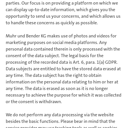
parties. Our focus is on providing a platform on which we
can display up-to-date information, which gives you the
opportunity to send us your concerns, and which allows us
to handle these concerns as quickly as possible.
Muhr und Bender KG makes use of photos and videos for
marketing purposes on social media platforms. Any
personal data contained therein is only processed with the
consent of the data subject. The legal basis for the
processing of the recorded data is Art. 6, para. 1(a) GDPR.
Data subjects are entitled to have the stored data erased at
any time. The data subject has the right to obtain
information on the personal data relating to him or her at
any time. The data is erased as soon as it is no longer
necessary to achieve the purpose for which it was collected
or the consent is withdrawn.
We do not perform any data processing via the website
besides the basic functions. Please bear in mind that the
service provider may use tracking tools as well as cookies,