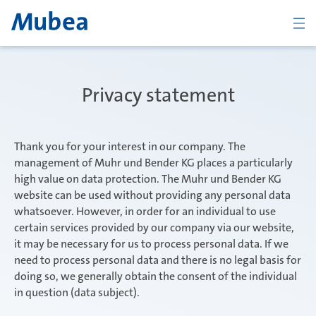
Company
Privacy statement
The Mubea Way
Thank you for your interest in our company. The
management of Muhr und Bender KG places a particularly
high value on data protection. The Muhr und Bender KG
website can be used without providing any personal data
Products
whatsoever. However, in order for an individual to use
certain services provided by our company via our website,
it may be necessary for us to process personal data. If we
Career
need to process personal data and there is no legal basis for
doing so, we generally obtain the consent of the individual
in question (data subject).
CONTACT
ENGLISH