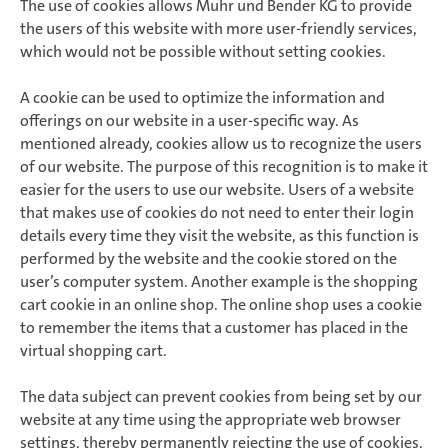
The use of cookies allows Muhr und Bender KG to provide
the users of this website with more user-friendly services,
which would not be possible without setting cookies.
A cookie can be used to optimize the information and
offerings on our website in a user-specific way. As
mentioned already, cookies allow us to recognize the users
of our website. The purpose of this recognition is to make it
easier for the users to use our website. Users of a website
that makes use of cookies do not need to enter their login
details every time they visit the website, as this function is
performed by the website and the cookie stored on the
user’s computer system. Another example is the shopping
cart cookie in an online shop. The online shop uses a cookie
to remember the items that a customer has placed in the
virtual shopping cart.
The data subject can prevent cookies from being set by our
website at any time using the appropriate web browser
settings, thereby permanently rejecting the use of cookies.