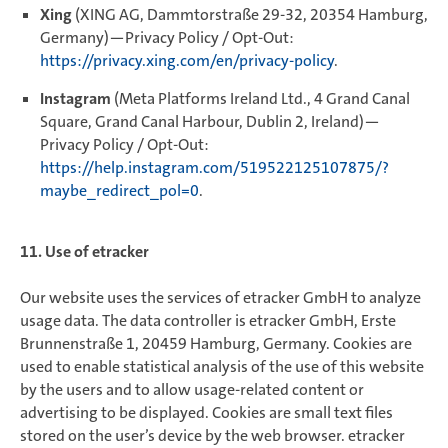
Xing
(XING AG, Dammtorstraße 29-32, 20354 Hamburg,
Germany)—Privacy Policy / Opt-Out:
https://privacy.xing.com/en/privacy-policy
.
Instagram
(Meta Platforms Ireland Ltd., 4 Grand Canal
Square, Grand Canal Harbour, Dublin 2, Ireland)—
Privacy Policy / Opt-Out:
https://help.instagram.com/519522125107875/?
maybe_redirect_pol=0
.
11. Use of etracker
Our website uses the services of etracker GmbH to analyze
usage data. The data controller is etracker GmbH, Erste
Brunnenstraße 1, 20459 Hamburg, Germany. Cookies are
used to enable statistical analysis of the use of this website
by the users and to allow usage-related content or
advertising to be displayed. Cookies are small text files
stored on the user’s device by the web browser. etracker