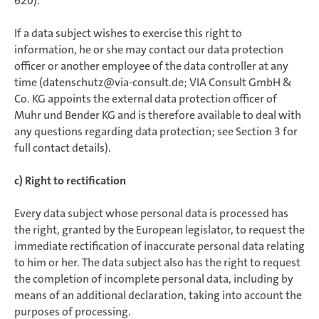
620).
If a data subject wishes to exercise this right to
information, he or she may contact our data protection
officer or another employee of the data controller at any
time (datenschutz@via-consult.de; VIA Consult GmbH &
Co. KG appoints the external data protection officer of
Muhr und Bender KG and is therefore available to deal with
any questions regarding data protection; see Section 3 for
full contact details).
c) Right to rectification
Every data subject whose personal data is processed has
the right, granted by the European legislator, to request the
immediate rectification of inaccurate personal data relating
to him or her. The data subject also has the right to request
the completion of incomplete personal data, including by
means of an additional declaration, taking into account the
purposes of processing.