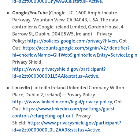
id=a2zt0000000GnywAAC&status=Active
.
Google/YouTube
(Google LLC, 1600 Amphitheatre
Parkway, Mountain View, CA 94043, USA. The data
controller is Google Ireland Limited, Gordon House, 4
Barrow St, Dublin, D04 E5W5, Ireland)—Privacy
Policy:
https://policies.google.com/privacy?hl=en
, Opt-
Out:
https://accounts.google.com/signin/v2/identifier?
hl=en&flowName=GlifWebSignIn&flowEntry=ServiceLogi
Privacy Shield:
https://www.privacyshield.gov/participant?
id=a2zt000000001L5AAI&status=Active
.
LinkedIn
(LinkedIn Ireland Unlimited Company Wilton
Place, Dublin 2, Ireland)—Privacy Policy
https://www.linkedin.com/legal/privacy-policy
, Opt-
Out:
https://www.linkedin.com/psettings/guest-
controls/retargeting-opt-out
, Privacy
Shield:
https://www.privacyshield.gov/participant?
id=a2zt0000000L0UZAA0&status=Active
.