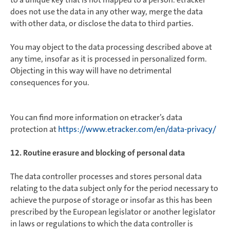
does not use the data in any other way, merge the data
with other data, or disclose the data to third parties.
You may object to the data processing described above at
any time, insofar as it is processed in personalized form.
Objecting in this way will have no detrimental
consequences for you.
You can find more information on etracker’s data
protection at
https://www.etracker.com/en/data-privacy/
12. Routine erasure and blocking of personal data
The data controller processes and stores personal data
relating to the data subject only for the period necessary to
achieve the purpose of storage or insofar as this has been
prescribed by the European legislator or another legislator
in laws or regulations to which the data controller is