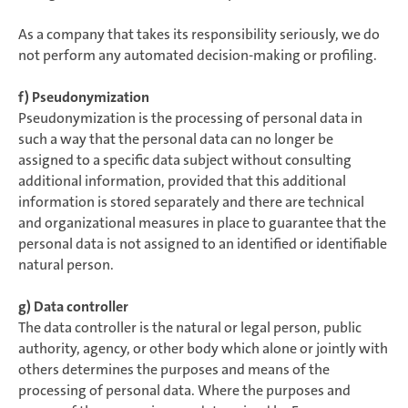
As a company that takes its responsibility seriously, we do
not perform any automated decision-making or profiling.
f) Pseudonymization
Pseudonymization is the processing of personal data in
such a way that the personal data can no longer be
assigned to a specific data subject without consulting
additional information, provided that this additional
information is stored separately and there are technical
and organizational measures in place to guarantee that the
personal data is not assigned to an identified or identifiable
natural person.
g) Data controller
The data controller is the natural or legal person, public
authority, agency, or other body which alone or jointly with
others determines the purposes and means of the
processing of personal data. Where the purposes and