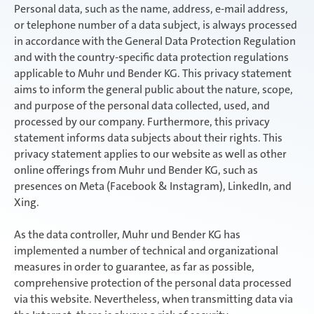
Personal data, such as the name, address, e-mail address,
or telephone number of a data subject, is always processed
in accordance with the General Data Protection Regulation
and with the country-specific data protection regulations
applicable to Muhr und Bender KG. This privacy statement
aims to inform the general public about the nature, scope,
and purpose of the personal data collected, used, and
processed by our company. Furthermore, this privacy
statement informs data subjects about their rights. This
privacy statement applies to our website as well as other
online offerings from Muhr und Bender KG, such as
presences on Meta (Facebook & Instagram), LinkedIn, and
Xing.
As the data controller, Muhr und Bender KG has
implemented a number of technical and organizational
measures in order to guarantee, as far as possible,
comprehensive protection of the personal data processed
via this website. Nevertheless, when transmitting data via