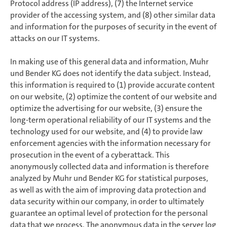
Protocol address (IP address), (7) the Internet service
provider of the accessing system, and (8) other similar data
and information for the purposes of security in the event of
attacks on our IT systems.
In making use of this general data and information, Muhr
und Bender KG does not identify the data subject. Instead,
this information is required to (1) provide accurate content
on our website, (2) optimize the content of our website and
optimize the advertising for our website, (3) ensure the
long-term operational reliability of our IT systems and the
technology used for our website, and (4) to provide law
enforcement agencies with the information necessary for
prosecution in the event of a cyberattack. This
anonymously collected data and information is therefore
analyzed by Muhr und Bender KG for statistical purposes,
as well as with the aim of improving data protection and
data security within our company, in order to ultimately
guarantee an optimal level of protection for the personal
data that we process. The anonymous data in the server log