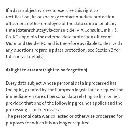
If a data subject wishes to exercise this right to
rectification, he or she may contact our data protection
officer or another employee of the data controller at any
time (datenschutz@via-consult.de; VIA Consult GmbH &
Co. KG appoints the external data protection officer of
Muhr und Bender KG and is therefore available to deal with
any questions regarding data protection; see Section 3 for
full contact details).
d) Right to erasure (right to be forgotten)
Every data subject whose personal data is processed has
the right, granted by the European legislator, to request the
immediate erasure of personal data relating to him or her,
provided that one of the following grounds applies and the
processing is not necessary:
The personal data was collected or otherwise processed for
purposes for which it is no longer required.