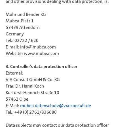
and other provisions dealing with data protection, is:
Muhr und Bender KG
Mubea-Platz 1
57439 Attendorn
Germany
Tel.: 02722 / 620
E-mail: info@mubea.com
Website: www.mubea.com
3. Controller’s data protection officer
External:
VIA Consult GmbH & Co. KG
Frau Dr. Hanni Koch
Kurfürst-Heinrich Straße 10
57462 Olpe
E-Mail:
mubea.datenschutz@via-consult.de
Tel.: +49 (0) 2761/836680
Data subjects may contact our data protection officer