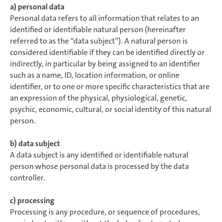
a) personal data
Personal data refers to all information that relates to an
identified or identifiable natural person (hereinafter
referred to as the “data subject”). A natural person is
considered identifiable if they can be identified directly or
indirectly, in particular by being assigned to an identifier
such as a name, ID, location information, or online
identifier, or to one or more specific characteristics that are
an expression of the physical, physiological, genetic,
psychic, economic, cultural, or social identity of this natural
person.
b) data subject
A data subject is any identified or identifiable natural
person whose personal data is processed by the data
controller.
c) processing
Processing is any procedure, or sequence of procedures,