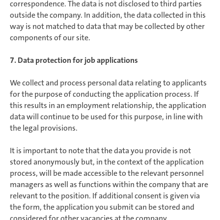
correspondence. The data is not disclosed to third parties
outside the company. In addition, the data collected in this
way is not matched to data that may be collected by other
components of our site.
7. Data protection for job applications
We collect and process personal data relating to applicants
for the purpose of conducting the application process. If
this results in an employment relationship, the application
data will continue to be used for this purpose, in line with
the legal provisions.
It is important to note that the data you provide is not
stored anonymously but, in the context of the application
process, will be made accessible to the relevant personnel
managers as well as functions within the company that are
relevant to the position. If additional consent is given via
the form, the application you submit can be stored and
considered for other vacancies at the company.