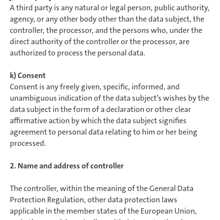
A third party is any natural or legal person, public authority,
agency, or any other body other than the data subject, the
controller, the processor, and the persons who, under the
direct authority of the controller or the processor, are
authorized to process the personal data.
k) Consent
Consent is any freely given, specific, informed, and
unambiguous indication of the data subject’s wishes by the
data subject in the form of a declaration or other clear
affirmative action by which the data subject signifies
agreement to personal data relating to him or her being
processed.
2. Name and address of controller
The controller, within the meaning of the General Data
Protection Regulation, other data protection laws
applicable in the member states of the European Union,