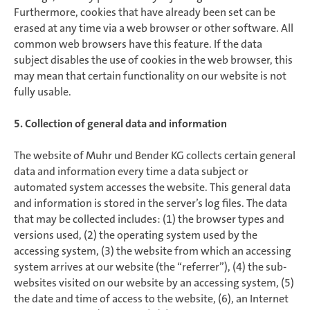
Furthermore, cookies that have already been set can be
erased at any time via a web browser or other software. All
common web browsers have this feature. If the data
subject disables the use of cookies in the web browser, this
may mean that certain functionality on our website is not
fully usable.
5. Collection of general data and information
The website of Muhr und Bender KG collects certain general
data and information every time a data subject or
automated system accesses the website. This general data
and information is stored in the server’s log files. The data
that may be collected includes: (1) the browser types and
versions used, (2) the operating system used by the
accessing system, (3) the website from which an accessing
system arrives at our website (the “referrer”), (4) the sub-
websites visited on our website by an accessing system, (5)
the date and time of access to the website, (6), an Internet