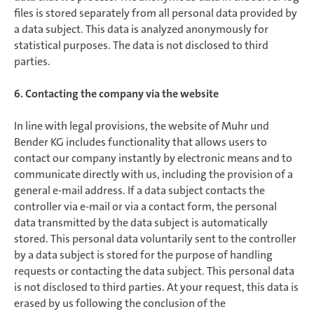
files is stored separately from all personal data provided by
a data subject. This data is analyzed anonymously for
statistical purposes. The data is not disclosed to third
parties.
6. Contacting the company via the website
In line with legal provisions, the website of Muhr und
Bender KG includes functionality that allows users to
contact our company instantly by electronic means and to
communicate directly with us, including the provision of a
general e-mail address. If a data subject contacts the
controller via e-mail or via a contact form, the personal
data transmitted by the data subject is automatically
stored. This personal data voluntarily sent to the controller
by a data subject is stored for the purpose of handling
requests or contacting the data subject. This personal data
is not disclosed to third parties. At your request, this data is
erased by us following the conclusion of the