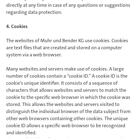
directly at any time in case of any questions or suggestions
regarding data protection.
4. Cookies
The websites of Muhr und Bender KG use cookies. Cookies
are text files that are created and stored on a computer
system via a web browser.
Many websites and servers make use of cookies. A large
number of cookies contain a “cookie ID.” A cookie ID is the
cookie’s unique identifier. It consists of a sequence of
characters that allows websites and servers to match the
cookie to the specific web browser in which the cookie was
stored. This allows the websites and servers visited to
distinguish the individual browser of the data subject from
other web browsers containing other cookies. The unique
cookie ID allows a specific web browser to be recognized
and identified.