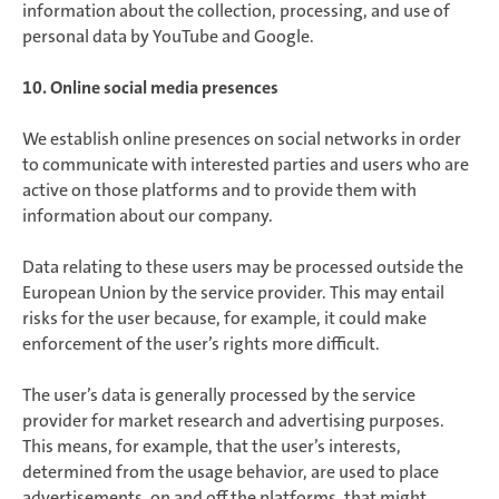
information about the collection, processing, and use of
personal data by YouTube and Google.
10. Online social media presences
We establish online presences on social networks in order
to communicate with interested parties and users who are
active on those platforms and to provide them with
information about our company.
Data relating to these users may be processed outside the
European Union by the service provider. This may entail
risks for the user because, for example, it could make
enforcement of the user’s rights more difficult.
The user’s data is generally processed by the service
provider for market research and advertising purposes.
This means, for example, that the user’s interests,
determined from the usage behavior, are used to place
advertisements, on and off the platforms, that might