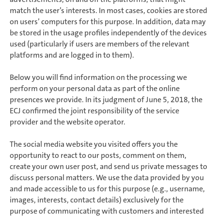
match the user’s interests. In most cases, cookies are stored
on users’ computers for this purpose. In addition, data may
be stored in the usage profiles independently of the devices
used (particularly if users are members of the relevant
platforms and are logged in to them).
Below you will find information on the processing we
perform on your personal data as part of the online
presences we provide. In its judgment of June 5, 2018, the
ECJ confirmed the joint responsibility of the service
provider and the website operator.
The social media website you visited offers you the
opportunity to react to our posts, comment on them,
create your own user post, and send us private messages to
discuss personal matters. We use the data provided by you
and made accessible to us for this purpose (e.g., username,
images, interests, contact details) exclusively for the
purpose of communicating with customers and interested