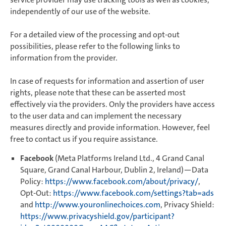
independently of our use of the website.
For a detailed view of the processing and opt-out
possibilities, please refer to the following links to
information from the provider.
In case of requests for information and assertion of user
rights, please note that these can be asserted most
effectively via the providers. Only the providers have access
to the user data and can implement the necessary
measures directly and provide information. However, feel
free to contact us if you require assistance.
Facebook
(Meta Platforms Ireland Ltd., 4 Grand Canal
Square, Grand Canal Harbour, Dublin 2, Ireland)—Data
Policy:
https://www.facebook.com/about/privacy/
,
Opt-Out:
https://www.facebook.com/settings?tab=ads
and
http://www.youronlinechoices.com
, Privacy Shield:
https://www.privacyshield.gov/participant?