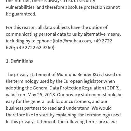
the Internet, there is always a risk of security
vulnerabilities, and therefore absolute protection cannot
be guaranteed.
For this reason, all data subjects have the option of
communicating personal data to us by alternative means,
including by telephone (info@mubea.com, +49 2722
620; +49 2722 62 9260).
1. Definitions
The privacy statement of Muhr und Bender KG is based on
the terminology used by the European legislator when
adopting the General Data Protection Regulation (GDPR),
valid from May 25, 2018. Our privacy statement should be
easy for the general public, our customers, and our
business partners to read and understand. We would
therefore like to start by explaining the terminology used.
In this privacy statement, the following terms are used: