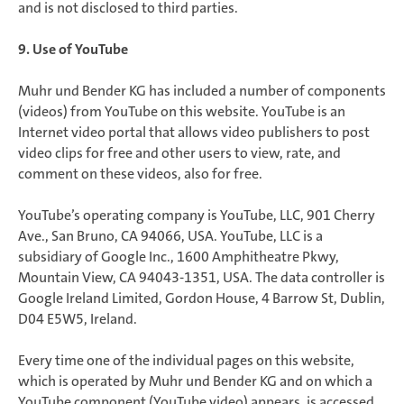
and is not disclosed to third parties.
9. Use of YouTube
Muhr und Bender KG has included a number of components
(videos) from YouTube on this website. YouTube is an
Internet video portal that allows video publishers to post
video clips for free and other users to view, rate, and
comment on these videos, also for free.
YouTube’s operating company is YouTube, LLC, 901 Cherry
Ave., San Bruno, CA 94066, USA. YouTube, LLC is a
subsidiary of Google Inc., 1600 Amphitheatre Pkwy,
Mountain View, CA 94043-1351, USA. The data controller is
Google Ireland Limited, Gordon House, 4 Barrow St, Dublin,
D04 E5W5, Ireland.
Every time one of the individual pages on this website,
which is operated by Muhr und Bender KG and on which a
YouTube component (YouTube video) appears, is accessed,