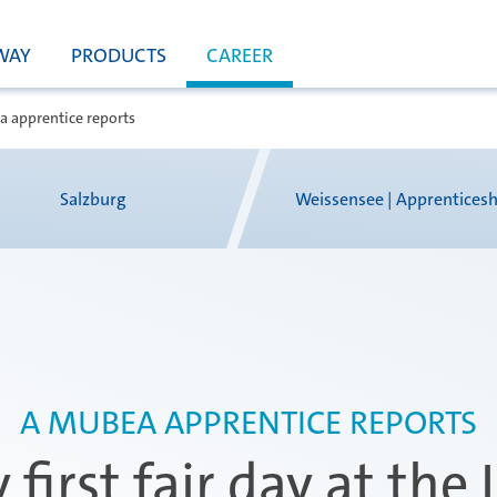
WAY
PRODUCTS
CAREER
 apprentice reports
Salzburg
Weissensee | Apprenticesh
A MUBEA APPRENTICE REPORTS
 first fair day at the 