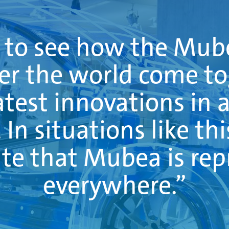
g to see how the Mu
ver the world come t
atest innovations in 
In situations like thi
te that Mubea is re
everywhere.”