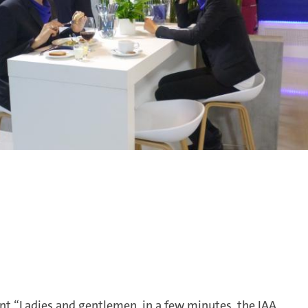
 “Ladies and gentlemen, in a few minutes, the IAA