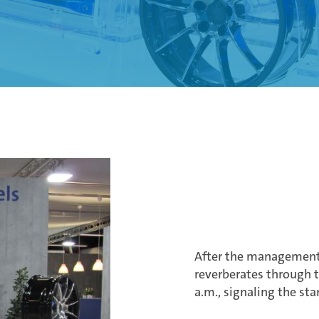
After the management 
reverberates through th
a.m., signaling the sta