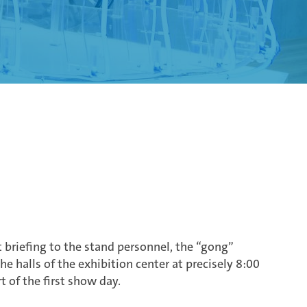
briefing to the stand personnel, the “gong”
e halls of the exhibition center at precisely 8:00
rt of the first show day.