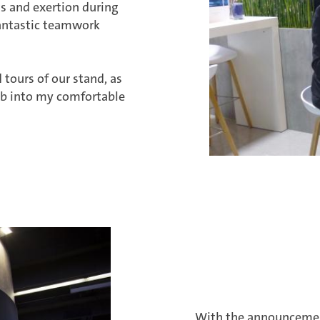
rts and exertion during
fantastic teamwork
 tours of our stand, as
limb into my comfortable
With the announcement