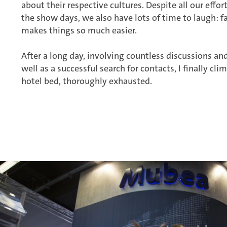
about their respective cultures. Despite all our effo
the show days, we also have lots of time to laugh: 
makes things so much easier.
After a long day, involving countless discussions and
well as a successful search for contacts, I finally c
hotel bed, thoroughly exhausted.