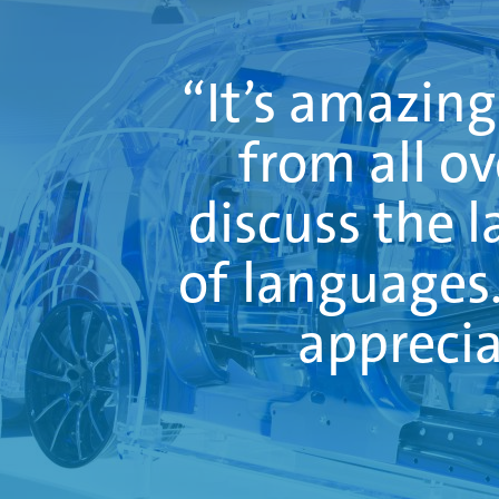
“It’s amazin
from all o
discuss the l
of languages. 
apprecia