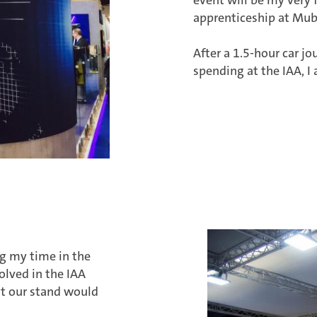
apprenticeship at Mub
After a 1.5-hour car jo
spending at the IAA, I 
ing my time in the
lved in the IAA
at our stand would