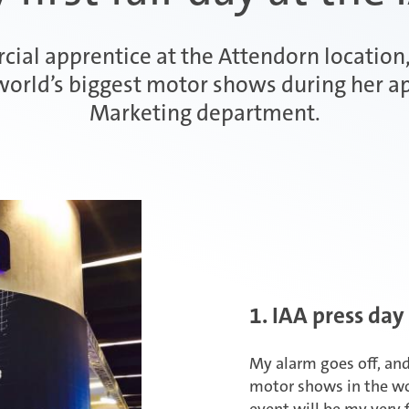
ial apprentice at the Attendorn location, 
world’s biggest motor shows during her ap
Marketing department.
1. IAA press day
My alarm goes off, and
motor shows in the wor
event will be my very fi