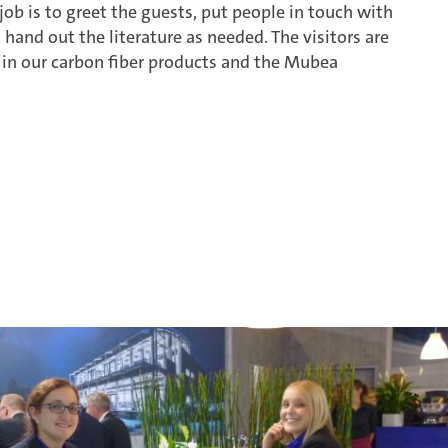
ob is to greet the guests, put people in touch with
 hand out the literature as needed. The visitors are
d in our carbon fiber products and the Mubea