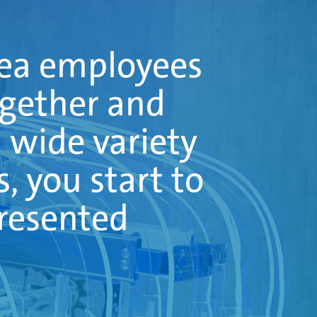
bea employees
ogether and
a wide variety
s, you start to
presented