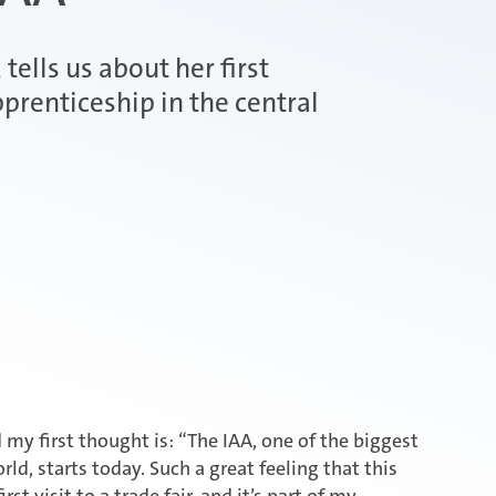
tells us about her first
prenticeship in the central
 my first thought is: “The IAA, one of the biggest
ld, starts today. Such a great feeling that this
rst visit to a trade fair, and it’s part of my