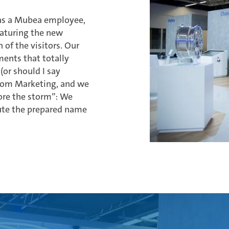
e as a Mubea employee,
eaturing the new
 of the visitors. Our
ments that totally
(or should I say
from Marketing, and we
fore the storm”: We
bute the prepared name