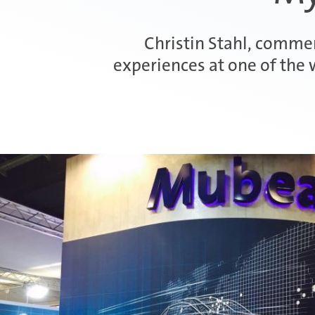
Christin Stahl, commerc
experiences at one of the 