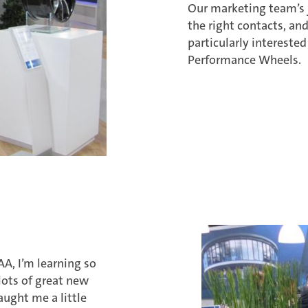
Our marketing team’s j
the right contacts, and
particularly intereste
Performance Wheels.
AA, I’m learning so
ots of great new
aught me a little