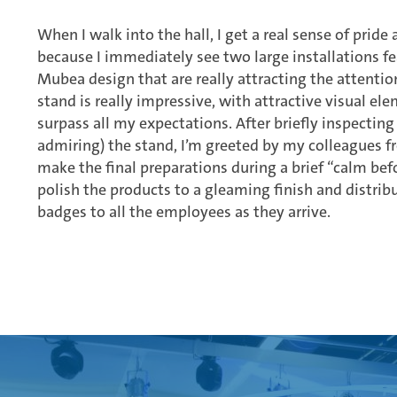
When I walk into the hall, I get a real sense of prid
because I immediately see two large installations f
Mubea design that are really attracting the attention
stand is really impressive, with attractive visual ele
surpass all my expectations. After briefly inspecting 
admiring) the stand, I’m greeted by my colleagues 
make the final preparations during a brief “calm be
polish the products to a gleaming finish and distri
badges to all the employees as they arrive.