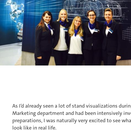
As I’d already seen a lot of stand visualizations dur
Marketing department and had been intensively invo
preparations, I was naturally very excited to see wh
look like in real life.