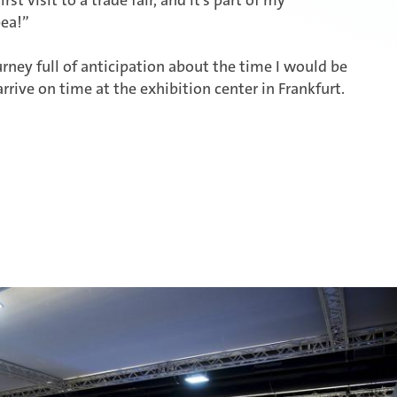
ea!”
urney full of anticipation about the time I would be
arrive on time at the exhibition center in Frankfurt.