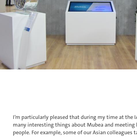
I’m particularly pleased that during my time at the I
many interesting things about Mubea and meeting l
people. For example, some of our Asian colleagues t