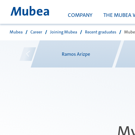
COMPANY
THE MUBEA 
Mubea
Career
Joining Mubea
Recent graduates
Mubea
Search
v
Ramos Arizpe
My