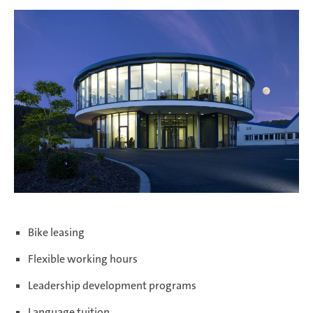
Bike leasing
Flexible working hours
Leadership development programs
Language tuition