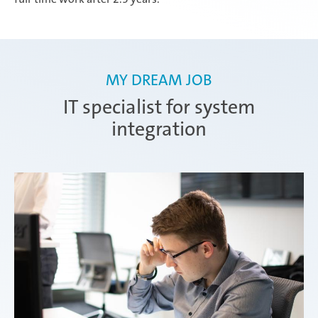
MY DREAM JOB
IT specialist for system
integration