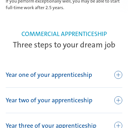
If you perform exceptionally well, you may be able to start
full-time work after 2.5 years.
COMMERCIAL APPRENTICESHIP
Three steps to your dream job
Year one of your apprenticeship
Orientation week
Plant tour in Attendorn
Year two of your apprenticeship
Safety training
English tuition
Seminars and training
Opportunity to obtain a foreign language certificate
Year three of your apprenticeship