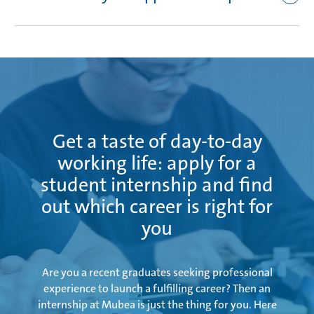
In-plant training and English tuition
First aid course
English tuition
Apprentice trip/visit to another Mubea location
Intermediate examination in March with supervised
Internal examination preparation course
preparation
Written and oral final examination during the period
from May to July
Get a taste of day-to-day
working life: apply for a
student internship and find
out which career is right for
you
Are you a recent graduates seeking professional
experience to launch a fulfilling career? Then an
internship at Mubea is just the thing for you. Here