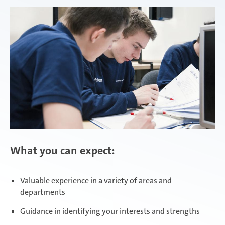
Attendorn | Dual Studies
Experienced professionals
Attendorn | Technical apprenticeships
Attendorn | Commercial apprenticeships
What you can expect:
Celaya
Valuable experience in a variety of areas and
departments
Daaden & Weitefeld | Dual Studies
Guidance in identifying your interests and strengths