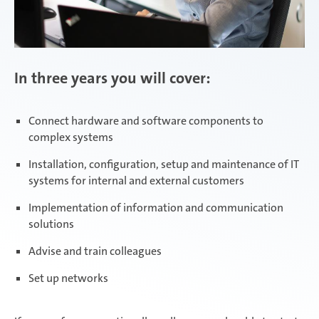
In three years you will cover:
Connect hardware and software components to
complex systems
Installation, configuration, setup and maintenance of IT
systems for internal and external customers
Implementation of information and communication
solutions
Advise and train colleagues
Set up networks