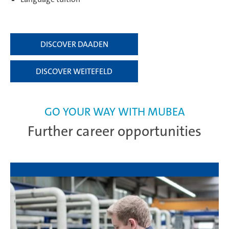
DISCOVER DAADEN
DISCOVER WEITEFELD
GO YOUR WAY WITH MUBEA
Further career opportunities