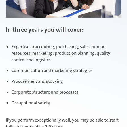
In three years you will cover:
Expertise in accouting, purchasing, sales, human
resources, marketing, production planning, quality
control and logistics
Communication and marketing strategies
Procurement and stocking
Corporate structure and processes
Occupational safety
If you perform exceptionally well, you may be able to start
full-time work after 2.5 years.