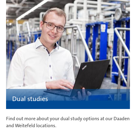
Find out more about your dual study options at our Daaden
and Weitefeld locations.