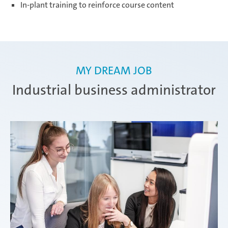
In-plant training to reinforce course content
MY DREAM JOB
Industrial business administrator