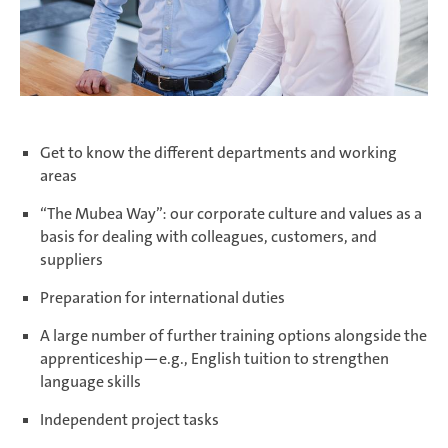
Zimna Wódka
Get to know the different departments and working
areas
“The Mubea Way”: our corporate culture and values as a
basis for dealing with colleagues, customers, and
suppliers
Preparation for international duties
A large number of further training options alongside the
apprenticeship—e.g., English tuition to strengthen
language skills
Independent project tasks