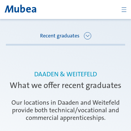
BACK
Recent graduates
Overview Joining Mubea
Florence
DAADEN & WEITEFELD
Recent graduates
What we offer recent graduates
Oberpfaffenhofen
Students
Our locations in Daaden and Weitefeld
provide both technical/vocational and
commercial apprenticeships.
Arbon
Career starters
CONTACT
ENGLISH