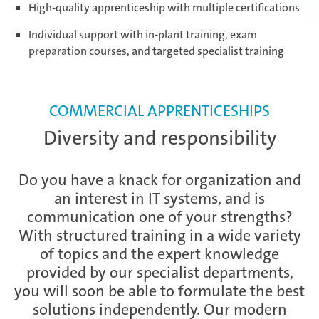
High-quality apprenticeship with multiple certifications
Daaden & Weitefeld | Technical
Individual support with in-plant training, exam
apprenticeships
preparation courses, and targeted specialist training
Daaden & Weitefeld | Commercial
apprenticeships
COMMERCIAL APPRENTICESHIPS
Diversity and responsibility
Schwerin | Apprenticeships
Do you have a knack for organization and
an interest in IT systems, and is
communication one of your strengths?
Schwerin | Dual Studies
With structured training in a wide variety
of topics and the expert knowledge
provided by our specialist departments,
you will soon be able to formulate the best
Prostějov
solutions independently. Our modern