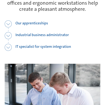
offices and ergonomic workstations help
create a pleasant atmosphere.
Ramos Arizpe
Our apprenticeships
Salzburg
Industrial business administrator
IT specialist for system integration
Weissensee | Apprenticeship
Weissensee | Dual Studies
Žebrák & Dolní Kralovice