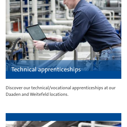
Discover our technical/vocational apprenticeships at our
Daaden and Weitefeld locations.