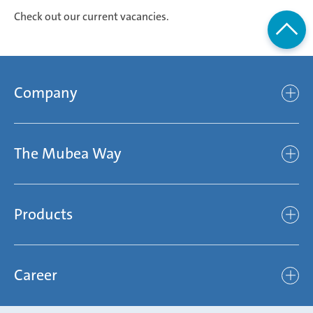
Check out our current vacancies.
Company
Company
The Mubea Way
Who we are
Mubea’s Mission Statement
The Mubea Way
Compliance
Products
light
Sustainability
efficient
Products
Mubea hilft Stiftung
global
Career
Chassis
Represented worldwide
ambitious
Body