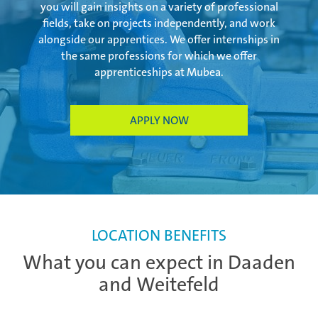
you will gain insights on a variety of professional
fields, take on projects independently, and work
alongside our apprentices. We offer internships in
the same professions for which we offer
apprenticeships at Mubea.
APPLY NOW
LOCATION BENEFITS
What you can expect in Daaden
and Weitefeld