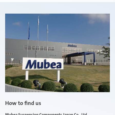
How to find us
Mubea Suspension Components Japan Co., Ltd