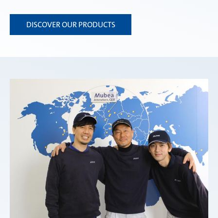
DISCOVER OUR PRODUCTS