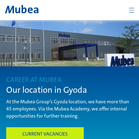
Company
The Mubea Way
CAREER AT MUBEA
Products
Our location in Gyoda
At the Mubea Group’s Gyoda location, we have more than
45 employees. Via the Mubea Academy, we offer internal
Career
opportunities for further training.
CURRENT VACANCIES
CONTACT
ENGLISH