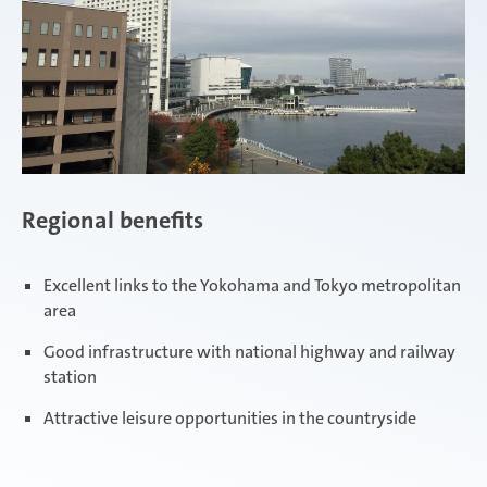
Regional benefits
Excellent links to the Yokohama and Tokyo metropolitan
area
Good infrastructure with national highway and railway
station
Attractive leisure opportunities in the countryside