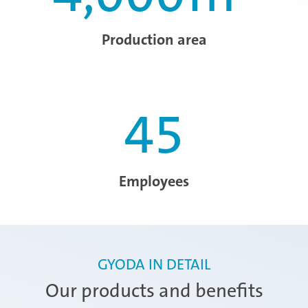
Production area
45
Employees
GYODA IN DETAIL
Our products and benefits