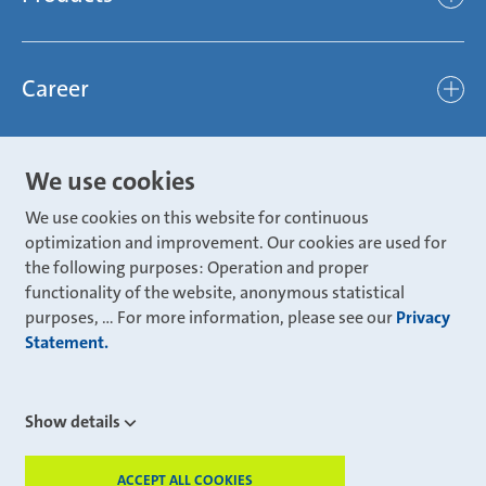
light
Sustainability
efficient
Products
Mubea hilft Stiftung
global
Career
Chassis
Represented worldwide
ambitious
Body
Career
Certification
focused
We use cookies
Powertrain
Mubea Portals
Joining Mubea
Mubea News Portal
open minded
We use cookies on this website for continuous
Innovations
Three reasons for Mubea
optimization and improvement. Our cookies are used for
Mubea Portals
Aviation
the following purposes: Operation and proper
About Mubea
Mubea Supplier Portal
functionality of the website, anonymous statistical
Industry
Global job board
purposes, ... For more information, please see our
Privacy
weba Werkzeugbau
Statement.
Mubea Aftermarket
Mubea Shop (Aftermarket)
U-Mobility
Mubea Aftermarket Services
Show details
Mubea Precision Steel Tubes
CONTACT
Mubea Carbo Tech
ACCEPT ALL COOKIES
WITHD