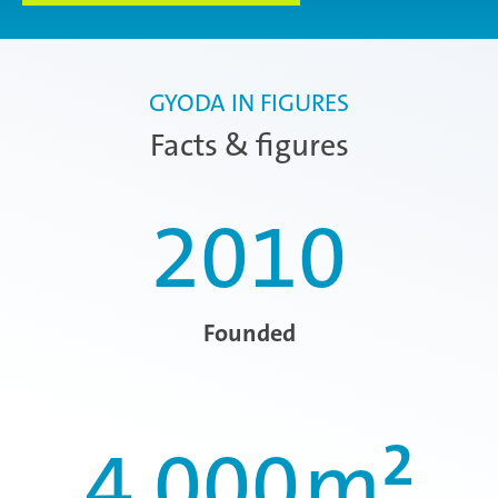
GYODA IN FIGURES
Facts & figures
2010
Founded
4,000
m²