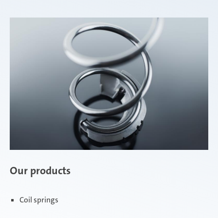
Our products
Coil springs