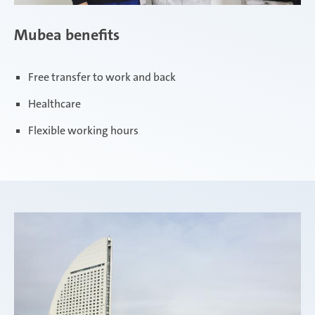
Mubea benefits
Free transfer to work and back
Healthcare
Flexible working hours