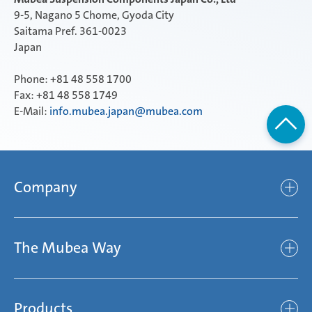
9-5, Nagano 5 Chome, Gyoda City
Saitama Pref. 361-0023
Japan
Phone: +81 48 558 1700
Fax: +81 48 558 1749
E-Mail:
info.mubea.japan@mubea.com
Company
Company
The Mubea Way
Who we are
Mubea’s Mission Statement
The Mubea Way
Compliance
Products