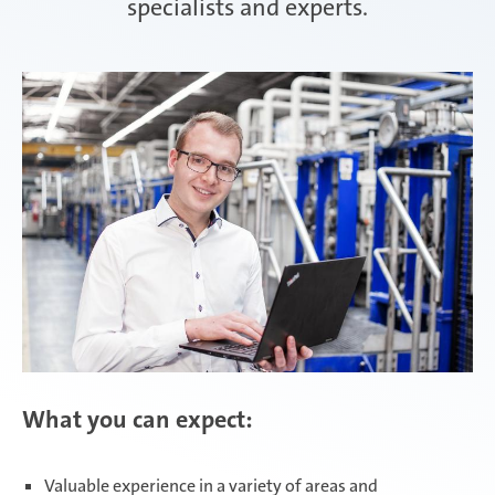
specialists and experts.
Attendorn | Germany
Experienced professionals
Celaya | Mexico
Daaden & Weitefeld | Germany
Gyoda & Yokohama | Japan
What you can expect:
Kunshan | China
Valuable experience in a variety of areas and