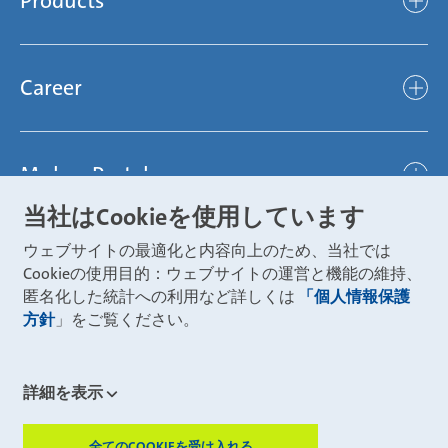
Products
light
Sustainability
efficient
Products
Mubea hilft Stiftung
global
Career
Chassis
Represented worldwide
ambitious
Body
Career
Certification
focused
Powertrain
Mubea Portals
Joining Mubea
Mubea News Portal
open minded
Innovations
当社はCookieを使用しています
Three reasons for Mubea
Mubea Portals
Aviation
ウェブサイトの最適化と内容向上のため、当社では
About Mubea
Mubea Supplier Portal
Cookieの使用目的：ウェブサイトの運営と機能の維持、
Industry
Global job board
匿名化した統計への利用など詳しくは
「個人情報保護
weba Werkzeugbau
方針
」をご覧ください。
Mubea Aftermarket
Mubea Shop (Aftermarket)
U-Mobility
Mubea Aftermarket Services
詳細を表示
Mubea Precision Steel Tubes
CONTACT
Mubea Carbo Tech
全てのCOOKIEを受け入れる
ZUSTIMMUN