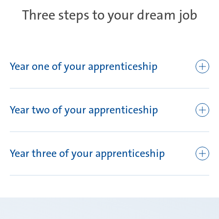
Three steps to your dream job
Year one of your apprenticeship
Mubea orientation days
Orientation event for new apprentices
Year two of your apprenticeship
Basic theory and practical competence training
Theory and practical training
AHK final examination I
Year three of your apprenticeship
Training rotation in the production departments
In house training: Production safety training, Mubea
Best Process, robotics, quality, etc.
Team building
On-the-job training