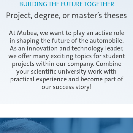
Exchange apprenticeship
BUILDING THE FUTURE TOGETHER
AHK final examination II
Project, degree, or master’s theses
Apprentice and trainer event
At Mubea, we want to play an active role
in shaping the future of the automobile.
As an innovation and technology leader,
we offer many exciting topics for student
projects within our company. Combine
your scientific university work with
practical experience and become part of
our success story!