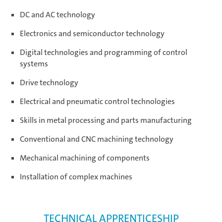
DC and AC technology
Electronics and semiconductor technology
Digital technologies and programming of control
systems
Drive technology
Electrical and pneumatic control technologies
Skills in metal processing and parts manufacturing
Conventional and CNC machining technology
Mechanical machining of components
Installation of complex machines
TECHNICAL APPRENTICESHIP