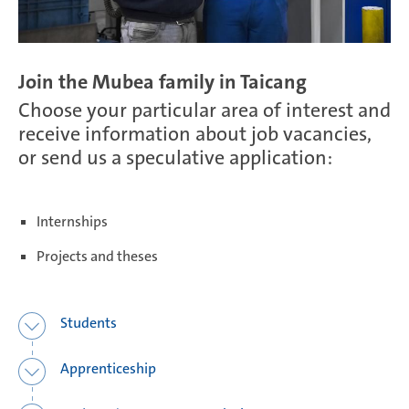
Salzburg | Austria
Join the Mubea family in Taicang
Choose your particular area of interest and
receive information about job vacancies,
Schwerin | Germany
or send us a speculative application:
Shenyang | China
Internships
Projects and theses
Taicang | China
Students
Apprenticeship
Taubaté | Brasil