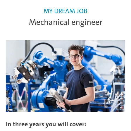
MY DREAM JOB
Mechanical engineer
In three years you will cover: