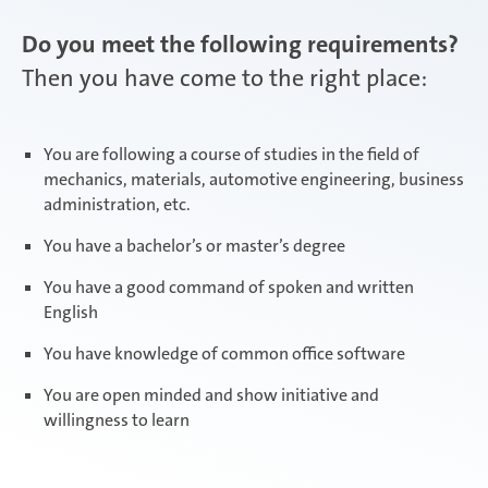
Do you meet the following requirements?
Then you have come to the right place:
You are following a course of studies in the field of
mechanics, materials, automotive engineering, business
administration, etc.
You have a bachelor’s or master’s degree
You have a good command of spoken and written
English
You have knowledge of common office software
You are open minded and show initiative and
willingness to learn