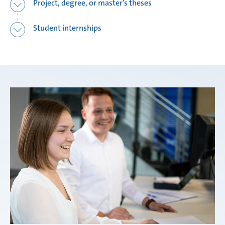
Project, degree, or master’s theses
Student internships
Weißensee | Germany
Žebrák & Dolní Kralovice | Czech Republic
Zimna Wódka | Poland