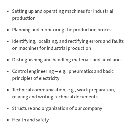
Setting up and operating machines for industrial
production
Planning and monitoring the production process
Identifying, localizing, and rectifying errors and faults
on machines for industrial production
Distinguishing and handling materials and auxiliaries
Control engineering—e.g., pneumatics and basic
principles of electricity
Technical communication, e.g., work preparation,
reading and writing technical documents
Structure and organization of our company
Health and safety