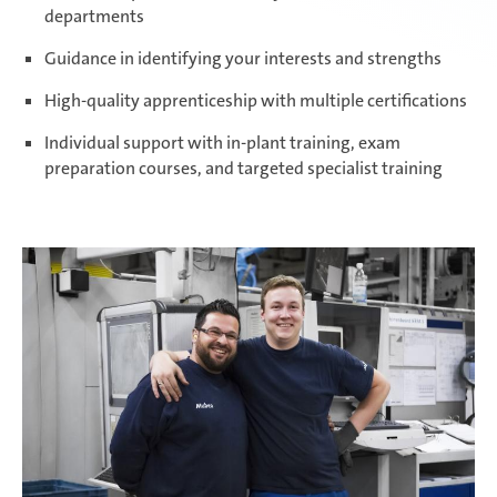
departments
Paris Ingwiller | France
Guidance in identifying your interests and strengths
High-quality apprenticeship with multiple certifications
Individual support with in-plant training, exam
Pirangut | India
preparation courses, and targeted specialist training
Prostějov | Czech Republic
Rayong | Thailand
Ramos Arizpe | Mexico