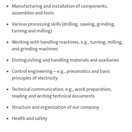
Manufacturing and installation of components,
assemblies and tools
Various processing skills (drilling, sawing, grinding,
turning and milling)
Working with handling machines, e.g., turning, milling,
and grinding machines
Distinguishing and handling materials and auxiliaries
Control engineering—e.g., pneumatics and basic
principles of electricity
Technical communication, e.g., work preparation,
reading and writing technical documents
Structure and organization of our company
Health and safety