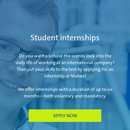
Student internships
Do you want a behind-the-scenes look into the
daily life of working at an international company?
Then put your skills to the test by applying for an
internship at Mubea!
We offer internships with a duration of up to six
months—both voluntary and mandatory.
APPLY NOW