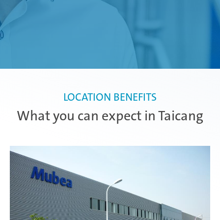
LOCATION BENEFITS
What you can expect in Taicang