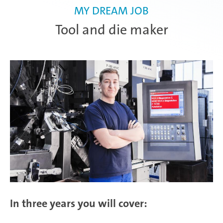
MY DREAM JOB
Tool and die maker
In three years you will cover: