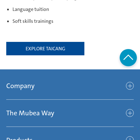
Language tuition
Soft skills trainings
EXPLORE TAICANG
Company
Company
The Mubea Way
Who we are
Mubea’s Mission Statement
The Mubea Way
Compliance