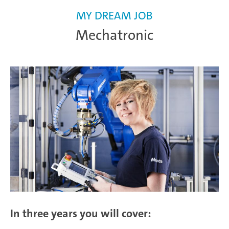
MY DREAM JOB
Mechatronic
In three years you will cover: