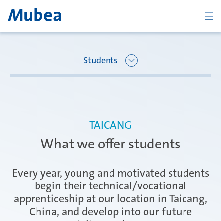
BACK
Students
Overview Joining Mubea
Oberpfaffenhofen | Germany
TAICANG
Recent graduates
What we offer students
Ágreda | Spain
Students
Every year, young and motivated students
begin their technical/vocational
apprenticeship at our location in Taicang,
Amurrio | Spain
Career starters
China, and develop into our future
CONTACT