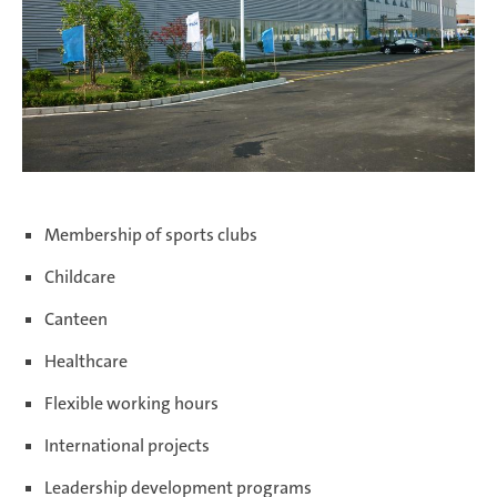
Membership of sports clubs
Childcare
Canteen
Healthcare
Flexible working hours
International projects
Leadership development programs