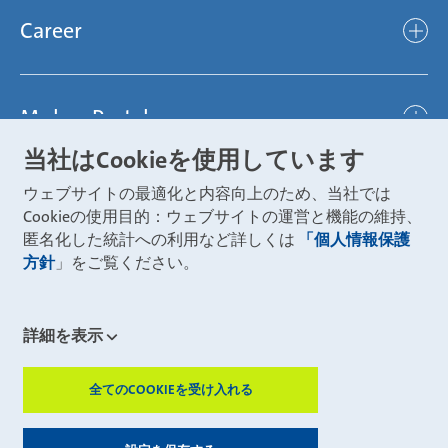
Mubea hilft Stiftung
global
Career
Chassis
Represented worldwide
ambitious
Body
Career
Certification
focused
Powertrain
Mubea Portals
Joining Mubea
Mubea News Portal
open minded
Innovations
当社はCookieを使用しています
Three reasons for Mubea
Mubea Portals
Aviation
ウェブサイトの最適化と内容向上のため、当社では
About Mubea
Mubea Supplier Portal
Cookieの使用目的：ウェブサイトの運営と機能の維持、
Industry
Global job board
匿名化した統計への利用など詳しくは
「個人情報保護
weba Werkzeugbau
方針
」をご覧ください。
Mubea Aftermarket
Mubea Shop (Aftermarket)
U-Mobility
Mubea Aftermarket Services
詳細を表示
Mubea Precision Steel Tubes
CONTACT
Mubea Carbo Tech
全てのCOOKIEを受け入れる
ZUSTIMMUN
Mubea E-Mobility Center
Mubea Grievance System