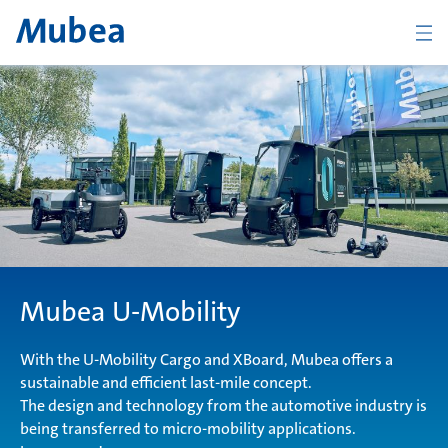
BACK
Overview Products
Chassis
Mubea U-Mobility
Body
With the U-Mobility Cargo and XBoard, Mubea offers a
sustainable and efficient last-mile concept.
The design and technology from the automotive industry is
Powertrain
being transferred to micro-mobility applications.
CONTACT