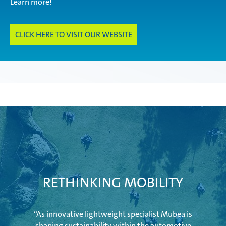
Learn more!
Innovations
CLICK HERE TO VISIT OUR WEBSITE
Aviation
Industry
Mubea Aftermarket
RETHINKING MOBILITY
U-Mobility
“As innovative lightweight specialist Mubea is
shaping sustainability within the automotive