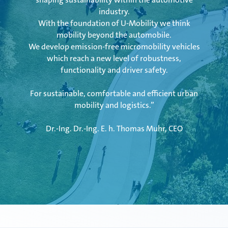
industry.
Mubea Precision Steel Tubes
With the foundation of U-Mobility we think
mobility beyond the automobile.
We develop emission-free micromobility vehicles
which reach a new level of robustness,
functionality and driver safety.
For sustainable, comfortable and efficient urban
mobility and logistics.”
Dr.-Ing. Dr.-Ing. E. h. Thomas Muhr, CEO