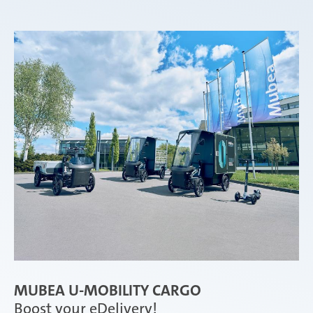
MUBEA U-MOBILITY CARGO
Boost your eDelivery!