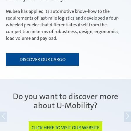
Mubea has applied its automotive know-how to the
requirements of last-mile logistics and developed a four-
wheeled pedelec that differentiates itself from the
competition in terms of robustness, design, ergonomics,
load volume and payload.
DISCOVER OUR CARGO
Do you want to discover more
about U-Mobility?
CLICK HERE TO VISIT OUR WEBSITE