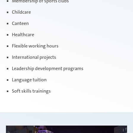
Membership of sports clubs
Childcare
Canteen
Healthcare
Flexible working hours
International projects
Leadership development programs
Language tuition
Soft skills trainings