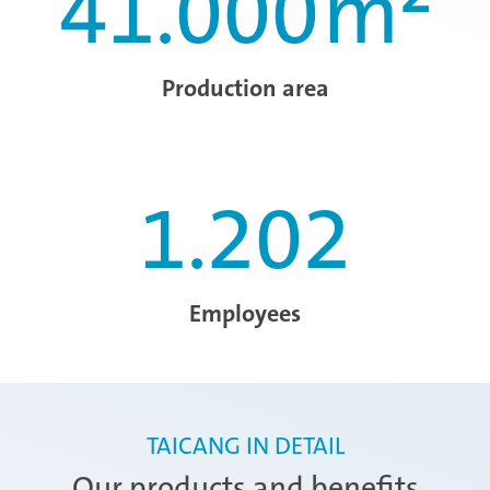
41.000
m²
Production area
1.202
Employees
TAICANG IN DETAIL
Our products and benefits