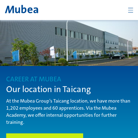
Company
The Mubea Way
CAREER AT MUBEA
Products
Our location in Taicang
At the Mubea Group’s Taicang location, we have more than
1,202 employees and 60 apprentices. Via the Mubea
Career
Academy, we offer internal opportunities for further
training.
CONTACT