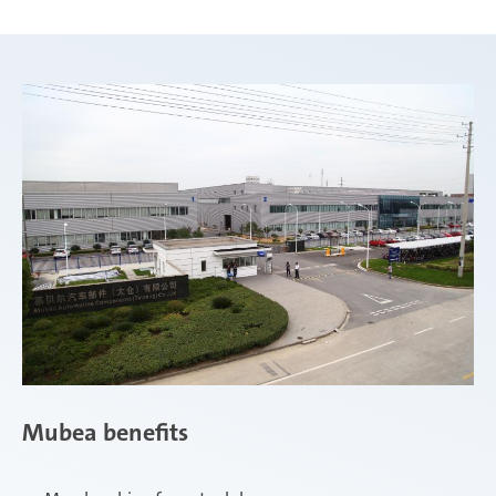
Mubea benefits