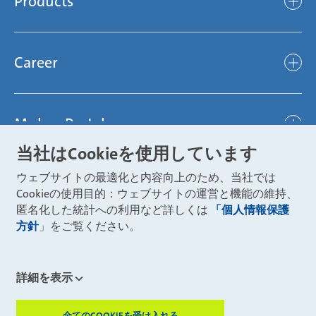
Products
light
Sustainability
efficient
Products
Mubea hilft Stiftung
global
Career
Chassis
Represented worldwide
ambitious
Body
Career
Certification
focused
Powertrain
Mubea Portals
Joining Mubea
Mubea News Portal
open minded
Innovations
当社はCookieを使用しています
Three reasons for Mubea
Mubea Portals
Aviation
ウェブサイトの最適化と内容向上のため、当社では
About Mubea
Mubea Supplier Portal
Cookieの使用目的：ウェブサイトの運営と機能の維持、
Industry
Global job board
匿名化した統計への利用など詳しくは
「個人情報保護
weba Werkzeugbau
方針
」をご覧ください。
Mubea Aftermarket
Mubea Shop (Aftermarket)
U-Mobility
Mubea Aftermarket Services
詳細を表示
Mubea Precision Steel Tubes
CONTACT
Mubea Carbo Tech
全てのCOOKIEを受け入れる
ZUSTIMMUN