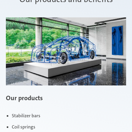
Our products
Stabilizer bars
Coil springs