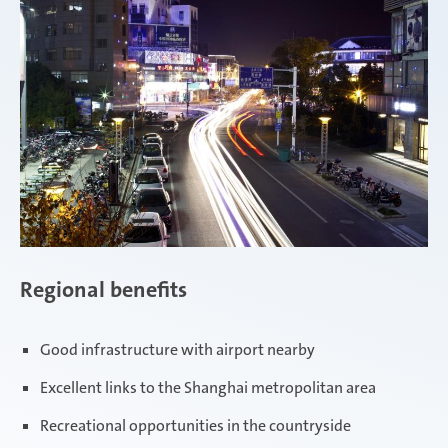
Regional benefits
Good infrastructure with airport nearby
Excellent links to the Shanghai metropolitan area
Recreational opportunities in the countryside