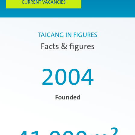
CURRENT VACANCIES
TAICANG IN FIGURES
Facts & figures
2004
Founded