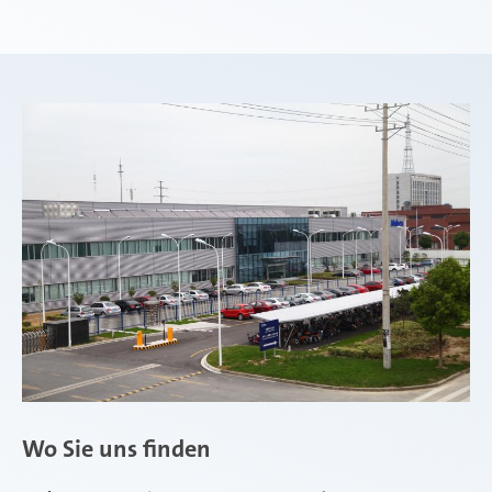
Wo Sie uns finden