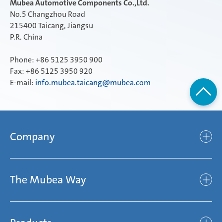
Mubea Automotive Components Co.,Ltd.
No.5 Changzhou Road
215400 Taicang, Jiangsu
P.R. China
Phone: +86 5125 3950 900
Fax: +86 5125 3950 920
E-mail:
info.mubea.taicang@mubea.com
Company
Company
The Mubea Way
Who we are
Mubea’s Mission Statement
The Mubea Way
Compliance