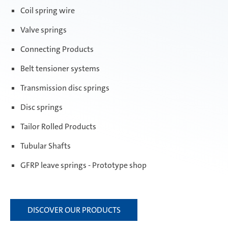
Coil spring wire
Valve springs
Connecting Products
Belt tensioner systems
Transmission disc springs
Disc springs
Tailor Rolled Products
Tubular Shafts
GFRP leave springs - Prototype shop
DISCOVER OUR PRODUCTS