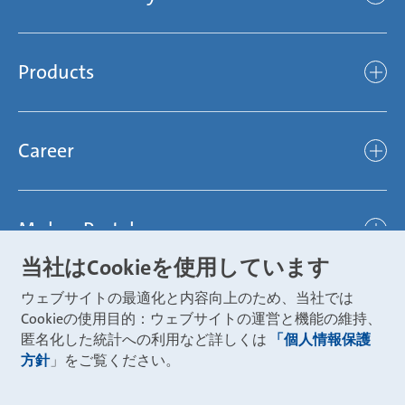
Mubea’s Mission Statement
The Mubea Way
Compliance
Products
light
Sustainability
efficient
Products
Mubea hilft Stiftung
global
Career
Chassis
Represented worldwide
ambitious
Body
Career
Certification
focused
Powertrain
Mubea Portals
Joining Mubea
Mubea News Portal
open minded
Innovations
当社はCookieを使用しています
Three reasons for Mubea
Mubea Portals
Aviation
ウェブサイトの最適化と内容向上のため、当社では
About Mubea
Mubea Supplier Portal
Cookieの使用目的：ウェブサイトの運営と機能の維持、
Industry
Global job board
匿名化した統計への利用など詳しくは
「個人情報保護
weba Werkzeugbau
方針
」をご覧ください。
Mubea Aftermarket
Mubea Shop (Aftermarket)
U-Mobility