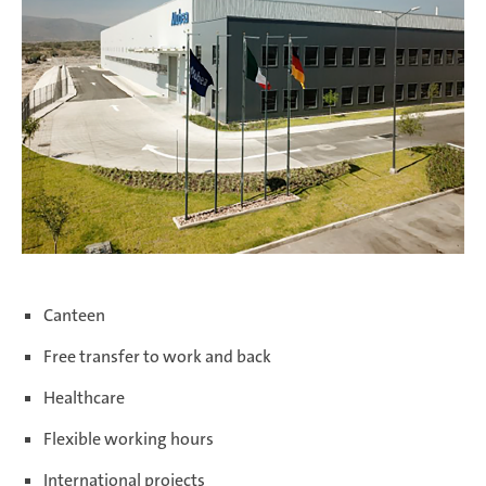
Salzburg | Austria
Schwerin | Germany
Shenyang | China
Canteen
Free transfer to work and back
Taicang | China
Healthcare
Flexible working hours
Taubaté | Brasil
International projects