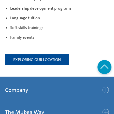
Leadership development programs
Weißensee | Germany
Language tuition
Soft skills trainings
Family events
Žebrák & Dolní Kralovice | Czech Republic
EXPLORING OUR LOCATION
Zimna Wódka | Poland
Company
Company
The Mubea Way
Who we are