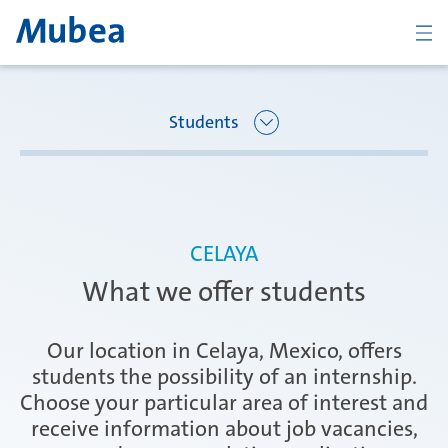
BACK
Students
Overview Joining Mubea
Oberpfaffenhofen | Germany
CELAYA
Recent graduates
What we offer students
Ágreda | Spain
Students
Our location in Celaya, Mexico, offers
students the possibility of an internship.
Choose your particular area of interest and
Amurrio | Spain
Career starters
receive information about job vacancies,
CONTACT