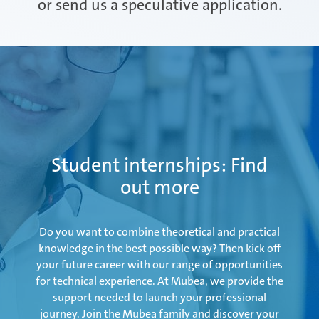
or send us a speculative application.
Attendorn | Germany
Experienced professionals
Celaya | Mexico
Daaden & Weitefeld | Germany
Student internships: Find
out more
Gyoda & Yokohama | Japan
Do you want to combine theoretical and practical
knowledge in the best possible way? Then kick off
your future career with our range of opportunities
for technical experience. At Mubea, we provide the
Kunshan | China
support needed to launch your professional
journey. Join the Mubea family and discover your