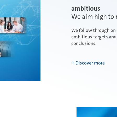
ambitious
We aim high to m
We follow through on 
ambitious targets and 
conclusions.
Discover more