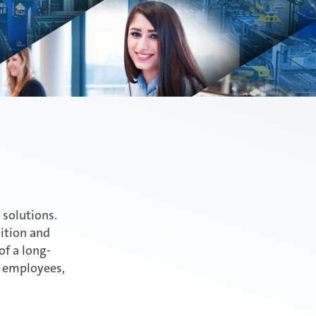
 solutions.
tition and
of a long-
, employees,