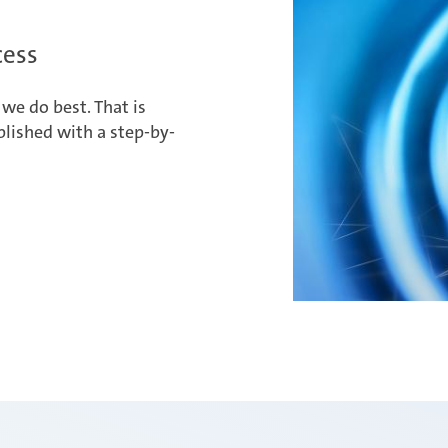
cess
we do best. That is
lished with a step-by-