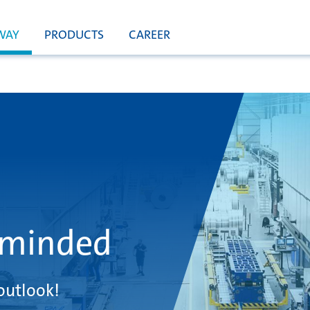
WAY
PRODUCTS
CAREER
 minded
outlook!