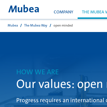
COMPANY
THE MUBEA 
Mubea
The Mubea Way
open minded
検索
HOW WE ARE
Our values: open
Progress requires an international 