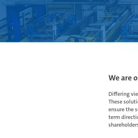
We are o
Differing vi
These soluti
ensure the s
term directi
shareholders