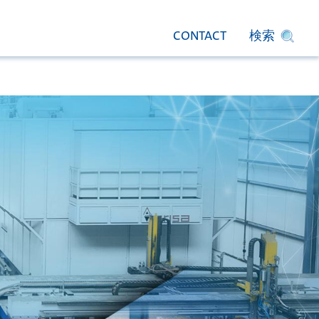
CONTACT
検索