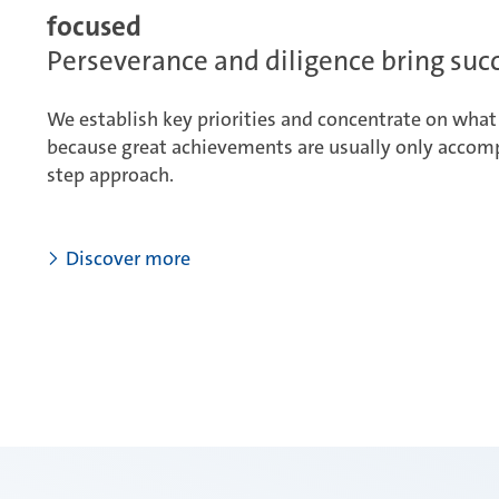
focused
Perseverance and diligence bring suc
We establish key priorities and concentrate on what 
because great achievements are usually only accomp
step approach.
Discover more