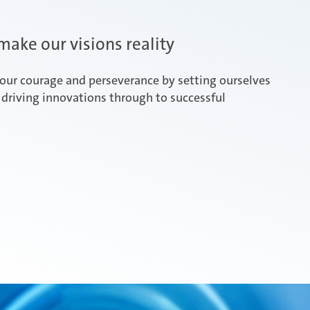
ake our visions reality
our courage and perseverance by setting ourselves
driving innovations through to successful