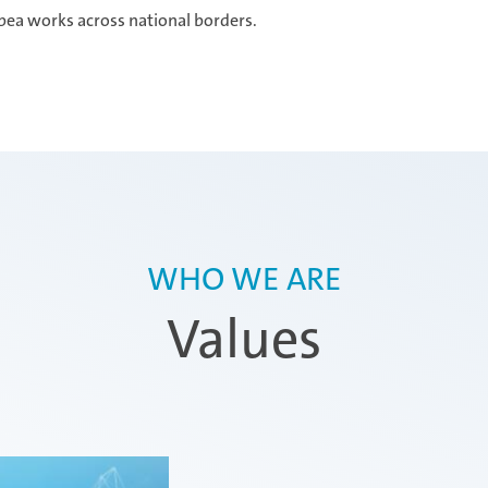
bea works across national borders.
WHO WE ARE
Values