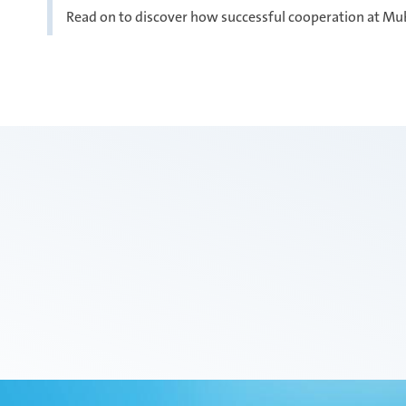
Read on to discover how successful cooperation at Mu