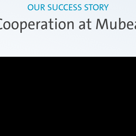
OUR SUCCESS STORY
Cooperation at Mube