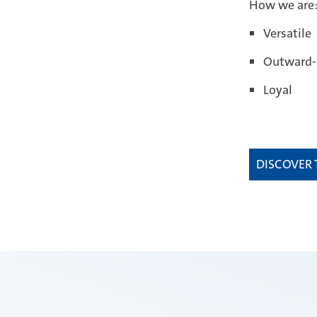
How we are
Versatile
Outward-
Loyal
DISCOVER