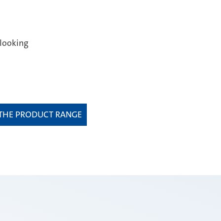
:
looking
 THE PRODUCT RANGE