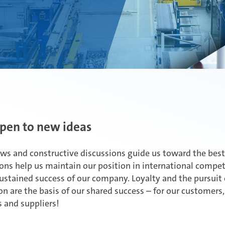
pen to new ideas
ews and constructive discussions guide us toward the best
ons help us maintain our position in international compe
ustained success of our company. Loyalty and the pursuit 
on are the basis of our shared success – for our customers
 and suppliers!