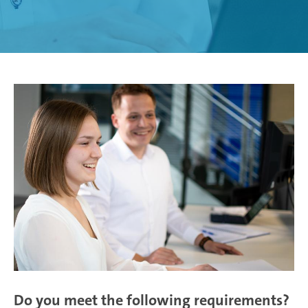
Weißensee | Germany
Žebrák & Dolní Kralovice | Czech Republic
Zimna Wódka | Poland
Do you meet the following requirements?