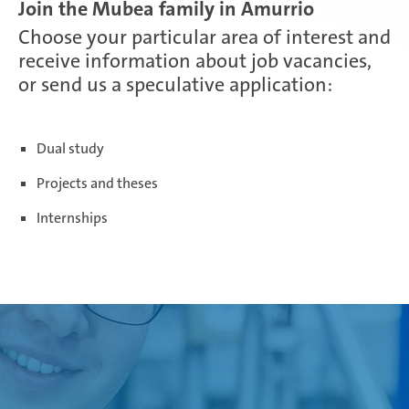
Join the Mubea family in Amurrio
Choose your particular area of interest and
Paris Ingwiller | France
receive information about job vacancies,
or send us a speculative application:
Pirangut | India
Dual study
Projects and theses
Prostějov | Czech Republic
Internships
Rayong | Thailand
Ramos Arizpe | Mexico