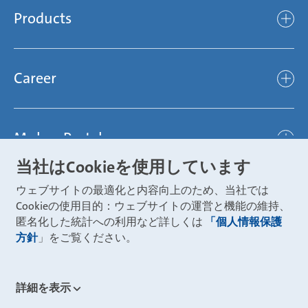
Compliance
Products
light
Sustainability
efficient
Products
Mubea hilft Stiftung
global
Career
Chassis
Represented worldwide
ambitious
Body
Career
Certification
focused
Powertrain
Mubea Portals
Joining Mubea
Mubea News Portal
open minded
Innovations
当社はCookieを使用しています
Three reasons for Mubea
Mubea Portals
Aviation
ウェブサイトの最適化と内容向上のため、当社では
About Mubea
Mubea Supplier Portal
Cookieの使用目的：ウェブサイトの運営と機能の維持、
Industry
Global job board
匿名化した統計への利用など詳しくは
「個人情報保護
weba Werkzeugbau
方針
」をご覧ください。
Mubea Aftermarket
Mubea Shop (Aftermarket)
U-Mobility
Mubea Aftermarket Services
詳細を表示
Mubea Precision Steel Tubes
CONTACT
Mubea Carbo Tech