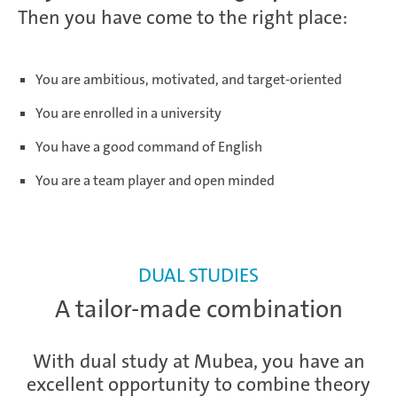
Then you have come to the right place:
You are ambitious, motivated, and target-oriented
You are enrolled in a university
You have a good command of English
You are a team player and open minded
DUAL STUDIES
A tailor-made combination
With dual study at Mubea, you have an
excellent opportunity to combine theory