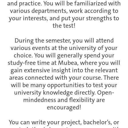
and practice. You will be familiarized with
various departments, work according to
your interests, and put your strengths to
the test!
During the semester, you will attend
various events at the university of your
choice. You will generally spend your
study-free time at Mubea, where you will
gain extensive insight into the relevant
areas connected with your course. There
will be many opportunities to test your
university knowledge directly. Open-
mindedness and flexibility are
encouraged!
You can write your project, bachelor’s, or