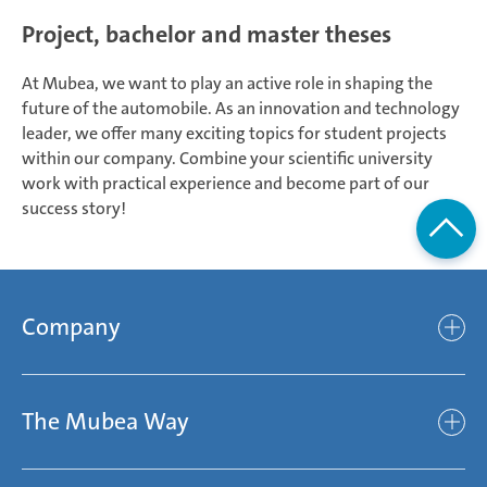
Project, bachelor and master theses
At Mubea, we want to play an active role in shaping the
future of the automobile. As an innovation and technology
leader, we offer many exciting topics for student projects
within our company. Combine your scientific university
work with practical experience and become part of our
success story!
Company
Company
The Mubea Way
Who we are
Mubea’s Mission Statement
The Mubea Way