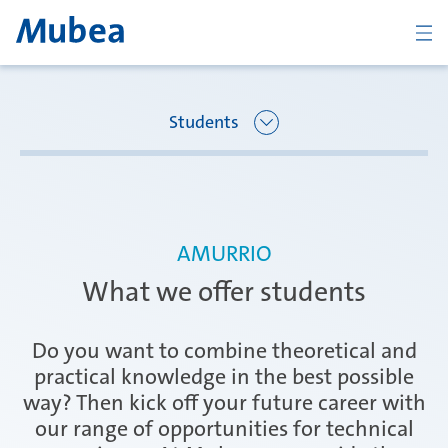
BACK
Students
Overview Joining Mubea
Oberpfaffenhofen | Germany
AMURRIO
Recent graduates
What we offer students
Ágreda | Spain
Students
Do you want to combine theoretical and
practical knowledge in the best possible
way? Then kick off your future career with
Amurrio | Spain
Career starters
our range of opportunities for technical
CONTACT