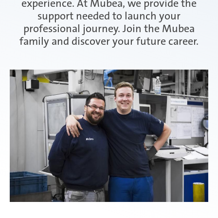
experience. At Mubea, we provide the
support needed to launch your
Attendorn | Germany
professional journey. Join the Mubea
Experienced professionals
family and discover your future career.
Celaya | Mexico
Daaden & Weitefeld | Germany
Gyoda & Yokohama | Japan
Kunshan | China