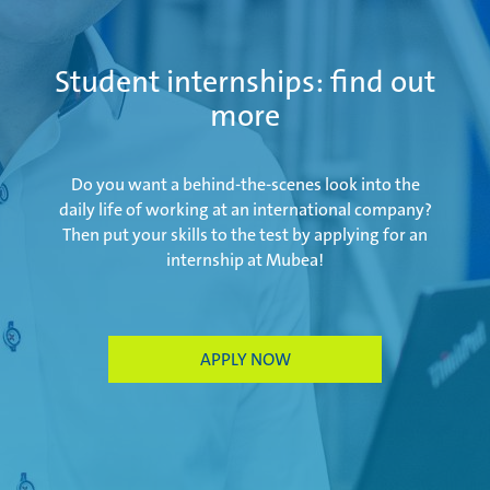
Salzburg | Austria
Student internships: find out
more
Schwerin | Germany
Do you want a behind-the-scenes look into the
daily life of working at an international company?
Then put your skills to the test by applying for an
internship at Mubea!
Shenyang | China
Taicang | China
APPLY NOW
Taubaté | Brasil