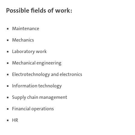
Possible fields of work:
Maintenance
Mechanics
Laboratory work
Mechanical engineering
Electrotechnology and electronics
Information technology
Supply chain management
Financial operations
HR