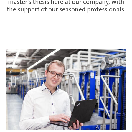
master’s thesis here at our company, with
the support of our seasoned professionals.