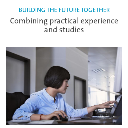
BUILDING THE FUTURE TOGETHER
Combining practical experience
and studies