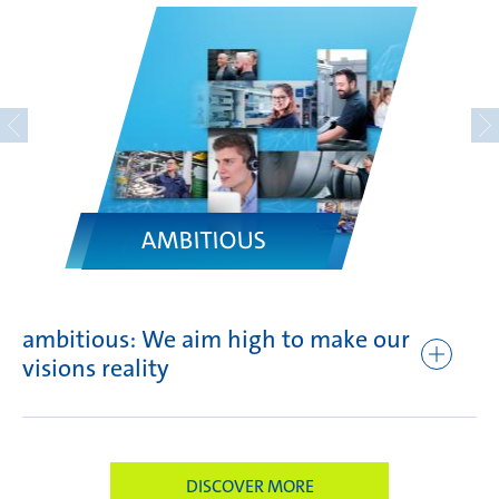
AMBITIOUS
ambitious: We aim high to make our
fo
visions reality
br
DISCOVER MORE