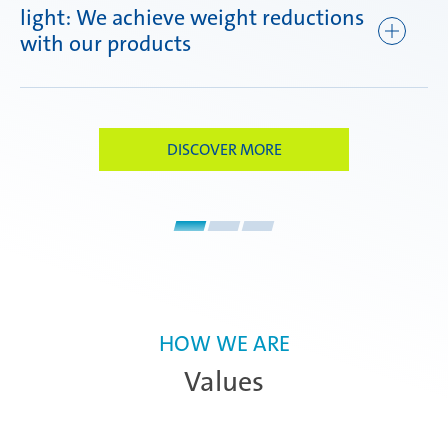
light: We achieve weight reductions
ef
with our products
DISCOVER MORE
HOW WE ARE
Values