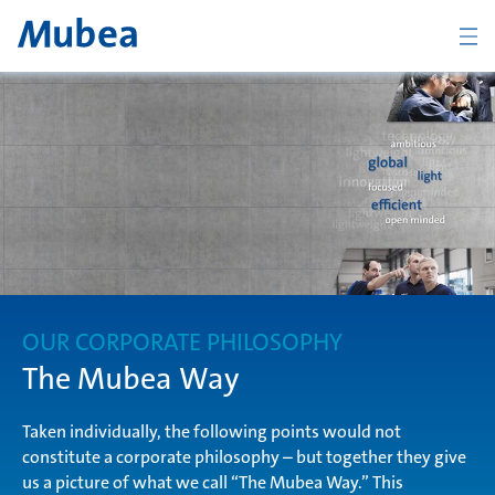
BACK
Overview The Mubea Way
light
OUR CORPORATE PHILOSOPHY
efficient
The Mubea Way
Taken individually, the following points would not
constitute a corporate philosophy – but together they give
global
CONTACT
us a picture of what we call “The Mubea Way.” This