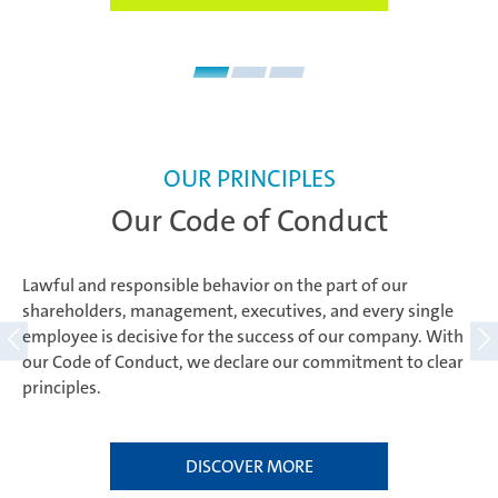
OUR PRINCIPLES
Our Code of Conduct
Lawful and responsible behavior on the part of our
shareholders, management, executives, and every single
employee is decisive for the success of our company. With
our Code of Conduct, we declare our commitment to clear
principles.
DISCOVER MORE