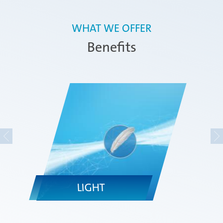
WHAT WE OFFER
Benefits
LIGHT