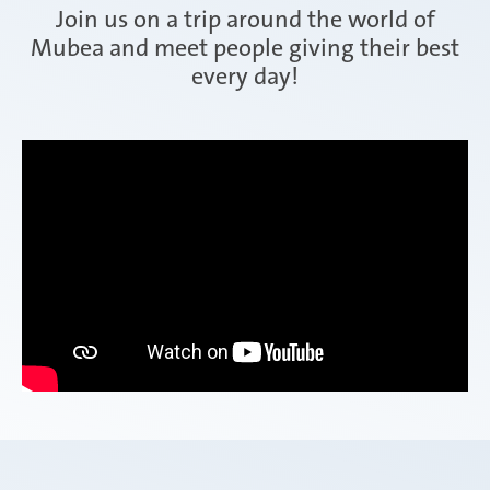
Join us on a trip around the world of
Mubea and meet people giving their best
every day!