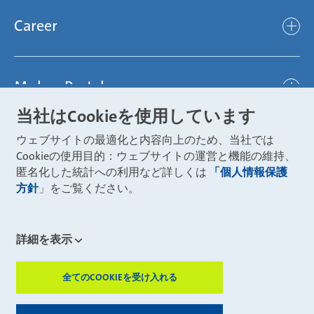
Products
Mubea hilft Stiftung
global
Career
Chassis
Represented worldwide
ambitious
Body
Career
Certification
focused
Powertrain
Mubea Portals
Joining Mubea
Mubea News Portal
open minded
Innovations
当社はCookieを使用しています
Three reasons for Mubea
Mubea Portals
Aviation
ウェブサイトの最適化と内容向上のため、当社では
About Mubea
Mubea Supplier Portal
Cookieの使用目的：ウェブサイトの運営と機能の維持、
Industry
Global job board
匿名化した統計への利用など詳しくは
「個人情報保護
weba Werkzeugbau
方針
」をご覧ください。
Mubea Aftermarket
Mubea Shop (Aftermarket)
U-Mobility
Mubea Aftermarket Services
詳細を表示
Mubea Precision Steel Tubes
CONTACT
Mubea Carbo Tech
全てのCOOKIEを受け入れる
ZUSTIMMUN
Mubea E-Mobility Center
Mubea Grievance System