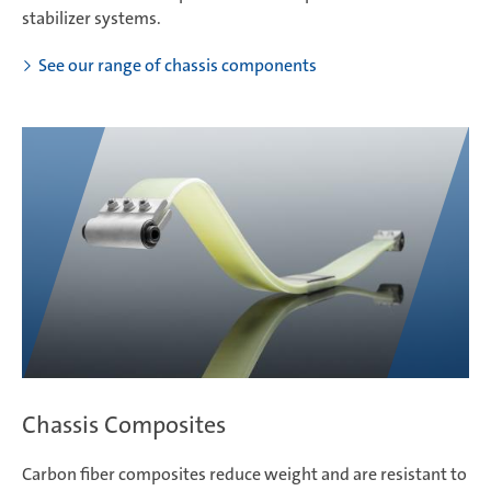
stabilizer systems.
See our range of chassis components
Chassis Composites
Carbon fiber composites reduce weight and are resistant to