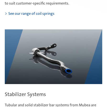
to suit customer-specific requirements.
See our range of coil springs
Stabilizer Systems
Tubular and solid stabilizer bar systems from Mubea are