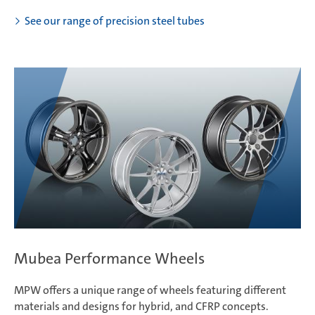
See our range of precision steel tubes
Mubea Performance Wheels
MPW offers a unique range of wheels featuring different
materials and designs for hybrid, and CFRP concepts.