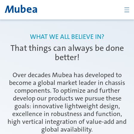
BACK
WHAT WE ALL BELIEVE IN?
That things can always be done
Overview Chassis
better!
Over decades Mubea has developed to
Coil Spring Systems
become a global market leader in chassis
components. To optimize and further
develop our products we pursue these
Stabilizer Systems
goals: innovative lightweight design,
excellence in robustness and function,
high vertical integration of value-add and
Suspension Components
global availability.
CONTACT