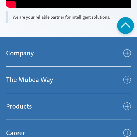
We are your reliable partner for intelligent solutions.
Company
Company
The Mubea Way
Who we are
Mubea’s Mission Statement
The Mubea Way
Compliance
Products
light
Sustainability
efficient
Products
Mubea hilft Stiftung
global
Career
Chassis