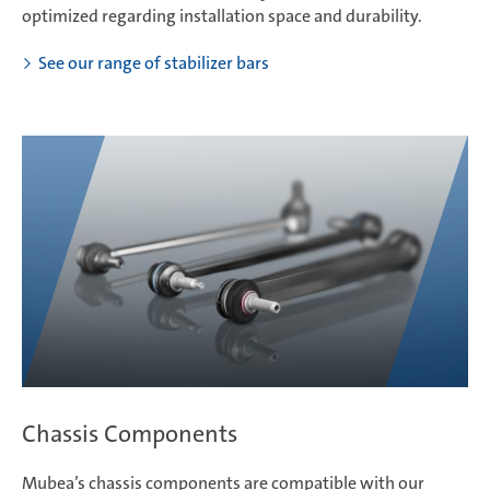
optimized regarding installation space and durability.
See our range of stabilizer bars
Chassis Components
Mubea’s chassis components are compatible with our