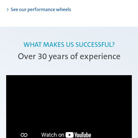
See our performance wheels
WHAT MAKES US SUCCESSFUL?
Over 30 years of experience