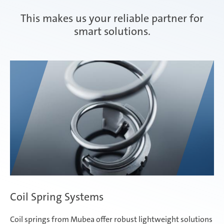
This makes us your reliable partner for
Composite Components
smart solutions.
Mubea Performance Wheels
Coil Spring Systems
Coil springs from Mubea offer robust lightweight solutions