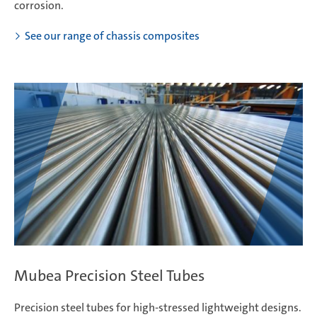
corrosion.
See our range of chassis composites
Mubea Precision Steel Tubes
Precision steel tubes for high-stressed lightweight designs.