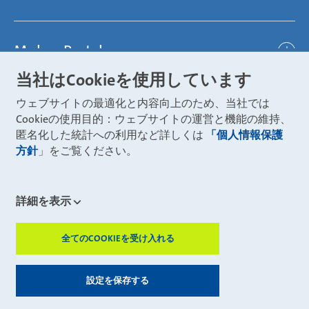
Represented worldwide
ambitious
Body
Career
Certification
focused
Powertrain
Mubea Portals
Joining Mubea
Mubea News Portal
open minded
Innovations
当社はCookieを使用しています
Three reasons for Mubea
Mubea Portals
Aviation
ウェブサイトの最適化と内容向上のため、当社では
About Mubea
Mubea Supplier Portal
Cookieの使用目的：ウェブサイトの運営と機能の維持、
Industry
Global job board
匿名化した統計への利用など詳しくは
「個人情報保護
weba Werkzeugbau
方針
」をご覧ください。
Mubea Aftermarket
Mubea Shop (Aftermarket)
U-Mobility
Mubea Aftermarket Services
詳細を表示
Mubea Precision Steel Tubes
CONTACT
Mubea Carbo Tech
全てのCOOKIEを受け入れる
ZUSTIMMUN
Mubea E-Mobility Center
Mubea Grievance System
© 2026 Muhr und Bender KG
設定を保存する
Mubea U-Mobility
Legal notice
Privacy statement
Sitemap