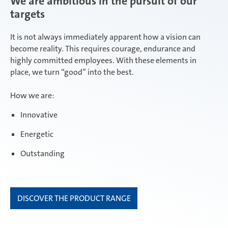
We are ambitious in the pursuit of our
targets
ambitious
It is not always immediately apparent how a vision can
become reality. This requires courage, endurance and
highly committed employees. With these elements in
place, we turn “good” into the best.
focused
How we are:
Innovative
open minded
Energetic
Outstanding
DISCOVER THE PRODUCT RANGE