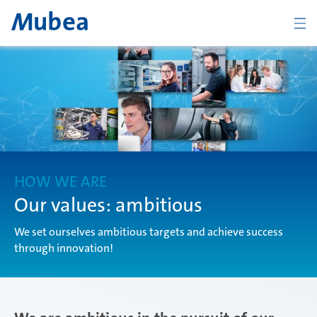
BACK
Overview The Mubea Way
light
HOW WE ARE
Our values: ambitious
We set ourselves ambitious targets and achieve success
efficient
through innovation!
global
CONTACT