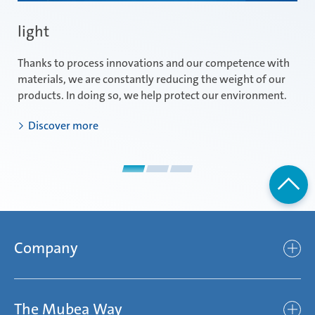
light
e
Thanks to process innovations and our competence with
Id
materials, we are constantly reducing the weight of our
im
products. In doing so, we help protect our environment.
th
Discover more
Company
Company
The Mubea Way
Who we are