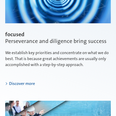
focused
Perseverance and diligence bring success
We establish key priorities and concentrate on what we do
best. That is because great achievements are usually only
accomplished with a step-by-step approach.
Discover more