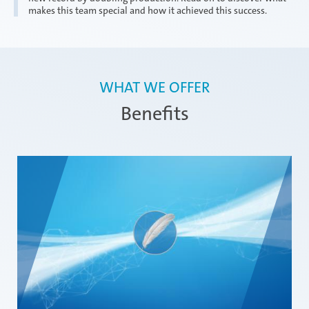
makes this team special and how it achieved this success.
WHAT WE OFFER
Benefits