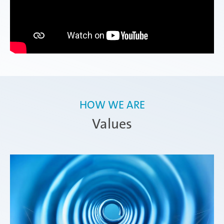
HOW WE ARE
Values