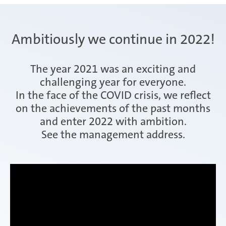
Ambitiously we continue in 2022!
The year 2021 was an exciting and
challenging year for everyone.
In the face of the COVID crisis, we reflect
on the achievements of the past months
and enter 2022 with ambition.
See the management address.