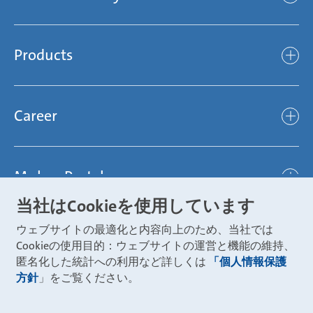
Mubea’s Mission Statement
The Mubea Way
Compliance
Products
light
Sustainability
efficient
Products
Mubea hilft Stiftung
global
Career
Chassis
Represented worldwide
ambitious
Body
Career
Certification
focused
Powertrain
Mubea Portals
Joining Mubea
Mubea News Portal
open minded
Innovations
当社はCookieを使用しています
Three reasons for Mubea
Mubea Portals
Aviation
ウェブサイトの最適化と内容向上のため、当社では
About Mubea
Mubea Supplier Portal
Cookieの使用目的：ウェブサイトの運営と機能の維持、
Industry
Global job board
匿名化した統計への利用など詳しくは
「個人情報保護
weba Werkzeugbau
方針
」をご覧ください。
Mubea Aftermarket
Mubea Shop (Aftermarket)
U-Mobility