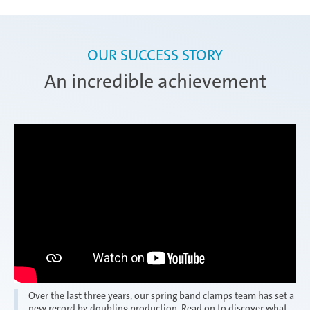
OUR SUCCESS STORY
An incredible achievement
Over the last three years, our spring band clamps team has set a
new record by doubling production. Read on to discover what