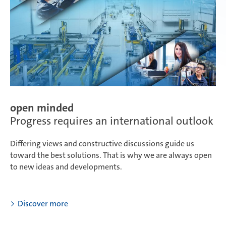
open minded
Progress requires an international outlook
Differing views and constructive discussions guide us
toward the best solutions. That is why we are always open
to new ideas and developments.
Discover more