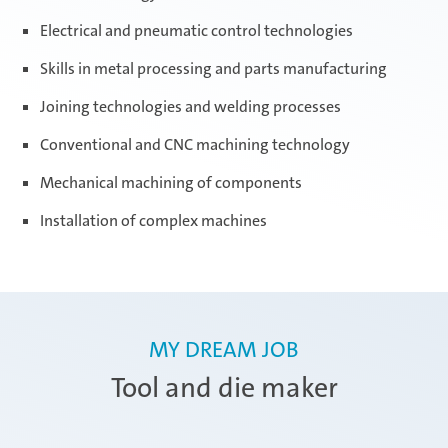
Electrical and pneumatic control technologies
Skills in metal processing and parts manufacturing
Joining technologies and welding processes
Conventional and CNC machining technology
Mechanical machining of components
Installation of complex machines
MY DREAM JOB
Tool and die maker