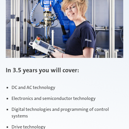
In 3.5 years you will cover:
DC and AC technology
Electronics and semiconductor technology
Digital technologies and programming of control
systems
Drive technology