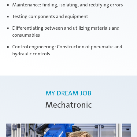
Maintenance: finding, isolating, and rectifying errors
Testing components and equipment
Differentiating between and utilizing materials and
consumables
Control engineering: Construction of pneumatic and
hydraulic controls
MY DREAM JOB
Mechatronic