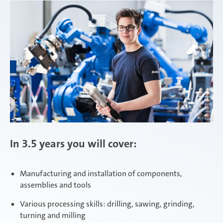
In 3.5 years you will cover:
Manufacturing and installation of components,
assemblies and tools
Various processing skills: drilling, sawing, grinding,
turning and milling