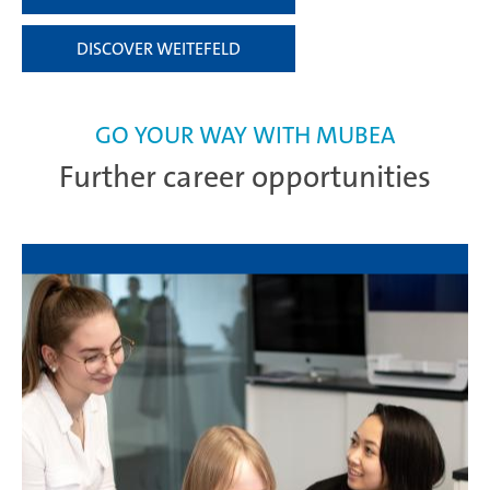
DISCOVER WEITEFELD
GO YOUR WAY WITH MUBEA
Further career opportunities