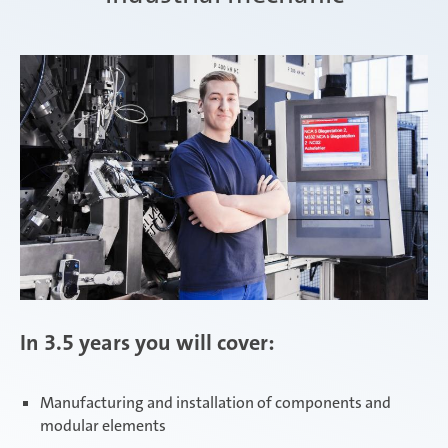
Zimna Wódka
In 3.5 years you will cover:
Manufacturing and installation of components and
modular elements