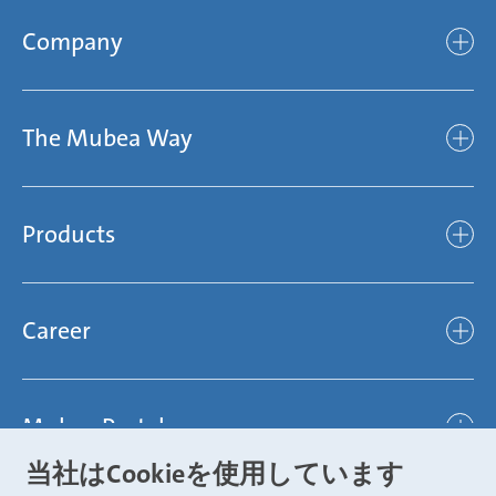
Company
Company
The Mubea Way
Who we are
Mubea’s Mission Statement
The Mubea Way
Compliance
Products
light
Sustainability
efficient
Products
Mubea hilft Stiftung
global
Career
Chassis
Represented worldwide
ambitious
Body
Career
Certification
focused
Powertrain
Mubea Portals
Joining Mubea
Mubea News Portal
open minded
Innovations
当社はCookieを使用しています
Three reasons for Mubea
Mubea Portals