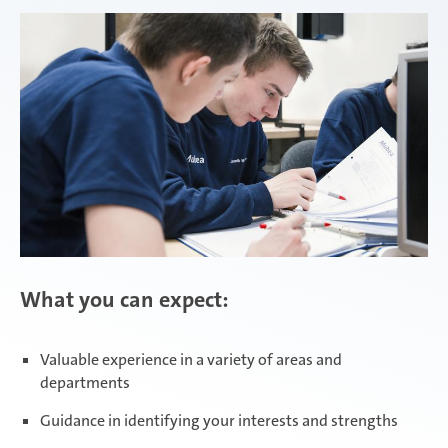
Attendorn | Dual Studies
Experienced professionals
Attendorn | Technical apprenticeships
Attendorn | Commercial apprenticeships
What you can expect:
Celaya
Valuable experience in a variety of areas and
departments
Daaden & Weitefeld | Dual Studies
Guidance in identifying your interests and strengths