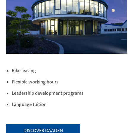
Bike leasing
Flexible working hours
Leadership development programs
Language tuition
DISCOVER DAADEN