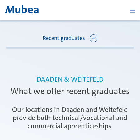
BACK
Recent graduates
Overview Joining Mubea
Florence
DAADEN & WEITEFELD
Recent graduates
What we offer recent graduates
Oberpfaffenhofen
Students
Our locations in Daaden and Weitefeld
provide both technical/vocational and
commercial apprenticeships.
Arbon
Career starters
CONTACT