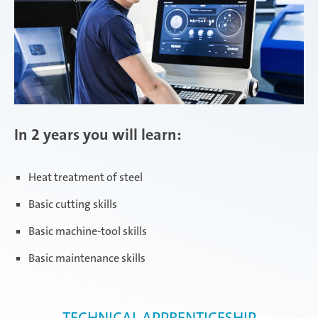
In 2 years you will learn:
Heat treatment of steel
Basic cutting skills
Basic machine-tool skills
Basic maintenance skills
TECHNICAL APPRENTICESHIP