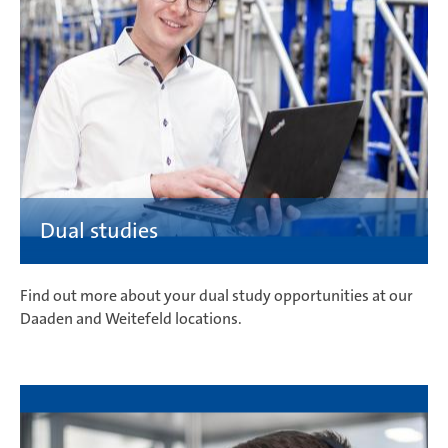
Find out more about your dual study opportunities at our
Daaden and Weitefeld locations.