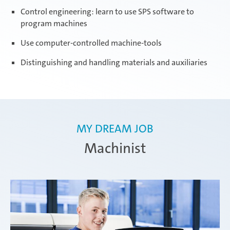
Control engineering: learn to use SPS software to
program machines
Use computer-controlled machine-tools
Distinguishing and handling materials and auxiliaries
MY DREAM JOB
Machinist