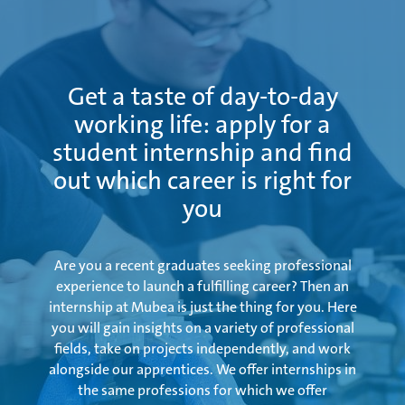
Examination
Get a taste of day-to-day
working life: apply for a
student internship and find
out which career is right for
you
Are you a recent graduates seeking professional
experience to launch a fulfilling career? Then an
internship at Mubea is just the thing for you. Here
you will gain insights on a variety of professional
fields, take on projects independently, and work
alongside our apprentices. We offer internships in
the same professions for which we offer