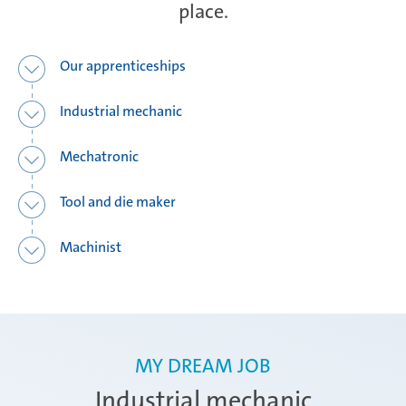
place.
Ramos Arizpe
Our apprenticeships
Industrial mechanic
Salzburg
Mechatronic
Tool and die maker
Weissensee | Apprenticeship
Machinist
Weissensee | Dual Studies
MY DREAM JOB
Žebrák & Dolní Kralovice
Industrial mechanic