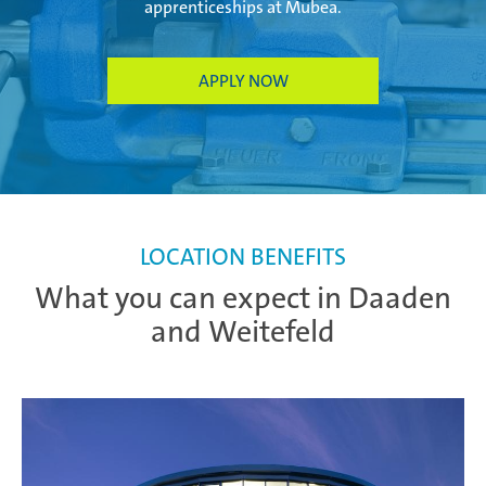
apprenticeships at Mubea.
APPLY NOW
LOCATION BENEFITS
What you can expect in Daaden
and Weitefeld