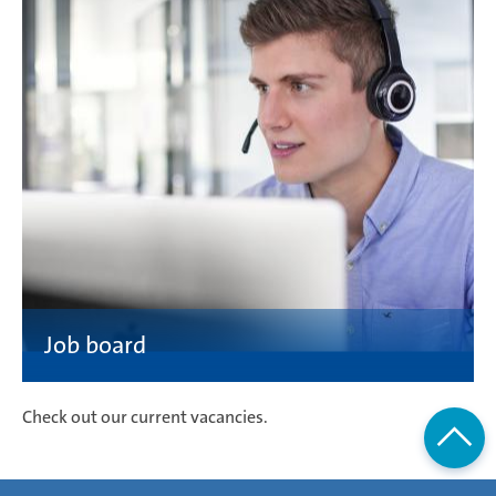
Check out our current vacancies.