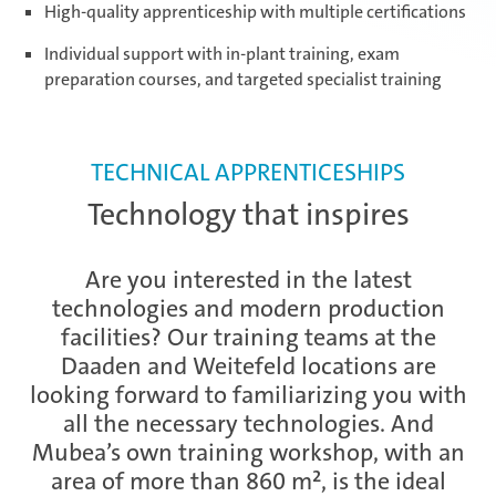
High-quality apprenticeship with multiple certifications
Daaden & Weitefeld | Technical
Individual support with in-plant training, exam
apprenticeships
preparation courses, and targeted specialist training
Daaden & Weitefeld | Commercial
apprenticeships
TECHNICAL APPRENTICESHIPS
Technology that inspires
Schwerin | Apprenticeships
Are you interested in the latest
technologies and modern production
facilities? Our training teams at the
Schwerin | Dual Studies
Daaden and Weitefeld locations are
looking forward to familiarizing you with
all the necessary technologies. And
Mubea’s own training workshop, with an
Prostějov
area of more than 860 m², is the ideal