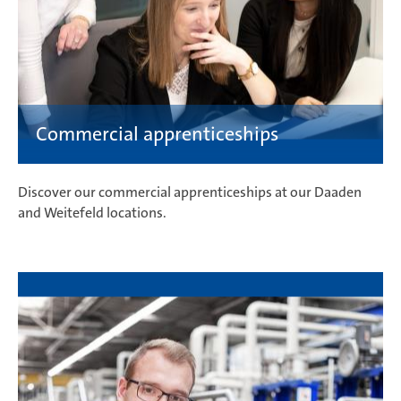
Discover our commercial apprenticeships at our Daaden
and Weitefeld locations.