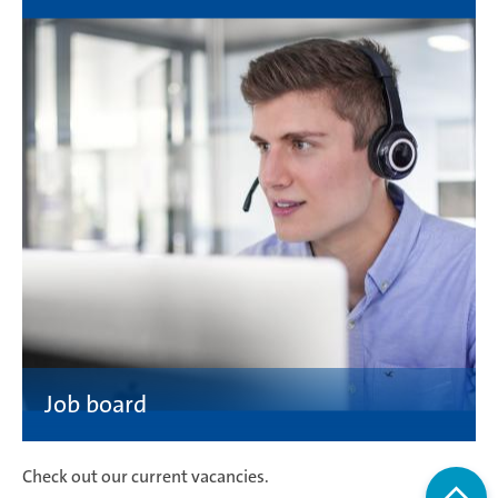
Check out our current vacancies.