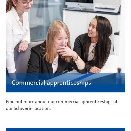
Find out more about our commercial apprenticeships at
our Schwerin location.