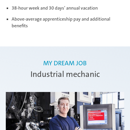
38-hour week and 30 days’ annual vacation
Ramos Arizpe
Above-average apprenticeship pay and additional
benefits
Salzburg
MY DREAM JOB
Weissensee | Apprenticeship
Industrial mechanic
Weissensee | Dual Studies
Žebrák & Dolní Kralovice