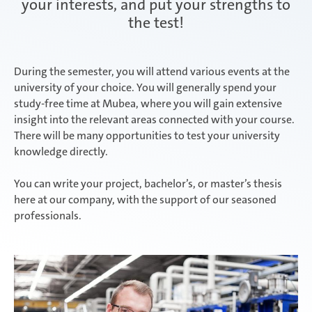
your interests, and put your strengths to
the test!
Attendorn | Dual Studies
Experienced professionals
During the semester, you will attend various events at the
university of your choice. You will generally spend your
Attendorn | Technical apprenticeships
study-free time at Mubea, where you will gain extensive
insight into the relevant areas connected with your course.
There will be many opportunities to test your university
knowledge directly.
Attendorn | Commercial apprenticeships
You can write your project, bachelor’s, or master’s thesis
here at our company, with the support of our seasoned
professionals.
Celaya
Daaden & Weitefeld | Dual Studies