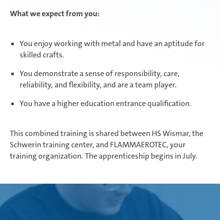
What we expect from you:
You enjoy working with metal and have an aptitude for
skilled crafts.
You demonstrate a sense of responsibility, care,
reliability, and flexibility, and are a team player.
You have a higher education entrance qualification.
This combined training is shared between HS Wismar, the
Schwerin training center, and FLAMMAEROTEC, your
training organization. The apprenticeship begins in July.