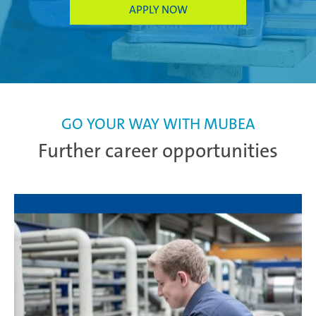
APPLY NOW
GO YOUR WAY WITH MUBEA
Further career opportunities