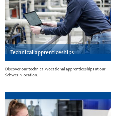
Discover our technical/vocational apprenticeships at our
Schwerin location.