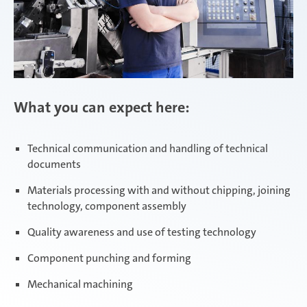
Zimna Wódka
What you can expect here:
Technical communication and handling of technical
documents
Materials processing with and without chipping, joining
technology, component assembly
Quality awareness and use of testing technology
Component punching and forming
Mechanical machining