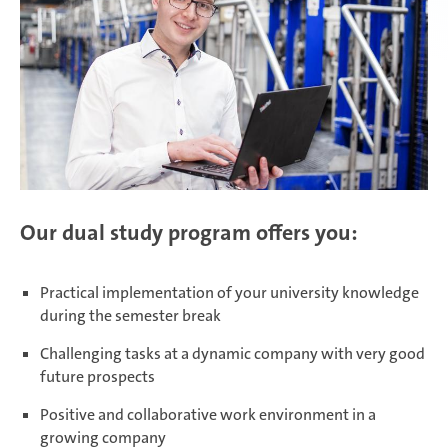
Daaden & Weitefeld | Technical
apprenticeships
Daaden & Weitefeld | Commercial
apprenticeships
Our dual study program offers you:
Schwerin | Apprenticeships
Practical implementation of your university knowledge
during the semester break
Schwerin | Dual Studies
Challenging tasks at a dynamic company with very good
future prospects
Prostějov
Positive and collaborative work environment in a
growing company