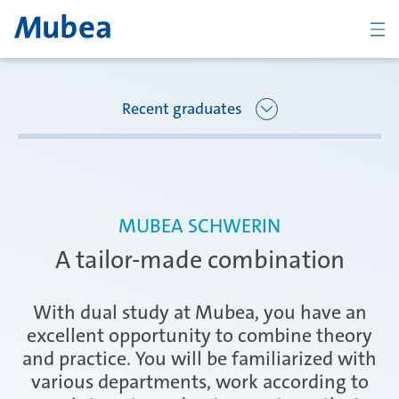
BACK
Recent graduates
Overview Joining Mubea
Florence
MUBEA SCHWERIN
Recent graduates
A tailor-made combination
Oberpfaffenhofen
Students
With dual study at Mubea, you have an
excellent opportunity to combine theory
and practice. You will be familiarized with
Arbon
Career starters
various departments, work according to
CONTACT