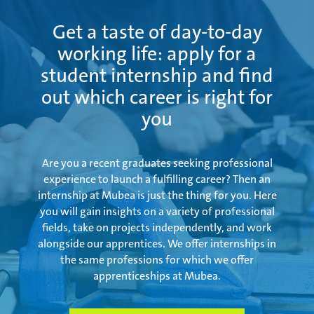
Get a taste of day-to-day
working life: apply for a
student internship and find
out which career is right for
you
Are you a recent graduates seeking professional
experience to launch a fulfilling career? Then an
internship at Mubea is just the thing for you. Here
you will gain insights on a variety of professional
fields, take on projects independently, and work
alongside our apprentices. We offer internships in
the same professions for which we offer
apprenticeships at Mubea.