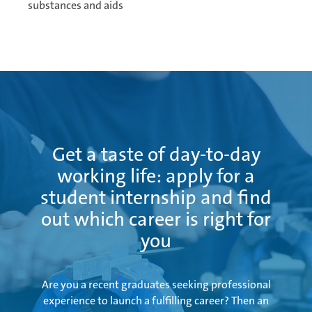
substances and aids
Ramos Arizpe
Salzburg
Get a taste of day-to-day
Weissensee | Apprenticeship
working life: apply for a
student internship and find
out which career is right for
Weissensee | Dual Studies
you
Are you a recent graduates seeking professional
Žebrák & Dolní Kralovice
experience to launch a fulfilling career? Then an