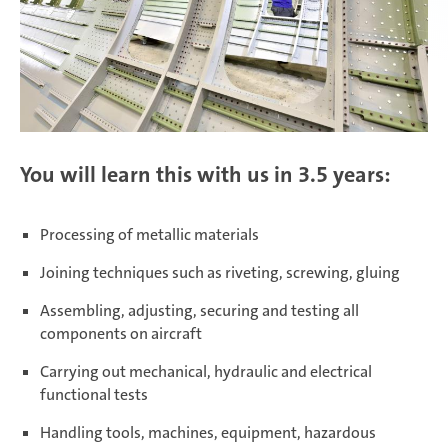
Daaden & Weitefeld | Technical
apprenticeships
Daaden & Weitefeld | Commercial
apprenticeships
You will learn this with us in 3.5 years:
Schwerin | Apprenticeships
Processing of metallic materials
Joining techniques such as riveting, screwing, gluing
Assembling, adjusting, securing and testing all
Schwerin | Dual Studies
components on aircraft
Carrying out mechanical, hydraulic and electrical
functional tests
Prostějov
Handling tools, machines, equipment, hazardous