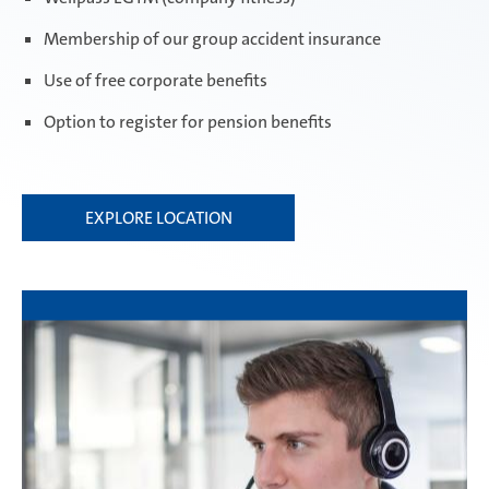
Membership of our group accident insurance
Use of free corporate benefits
Option to register for pension benefits
EXPLORE LOCATION