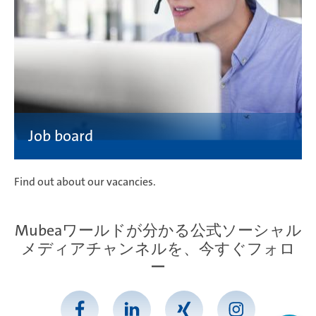
Find out about our vacancies.
Mubeaワールドが分かる公式ソーシャル
メディアチャンネルを、今すぐフォロ
ー