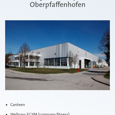
Oberpfaffenhofen
Canteen
Wellpass EGYM (company fitness)