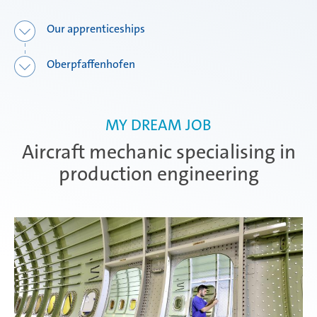
Our apprenticeships
Attendorn | Dual Studies
Experienced professionals
Oberpfaffenhofen
Attendorn | Technical apprenticeships
MY DREAM JOB
Aircraft mechanic specialising in
Attendorn | Commercial apprenticeships
production engineering
Celaya
Daaden & Weitefeld | Dual Studies