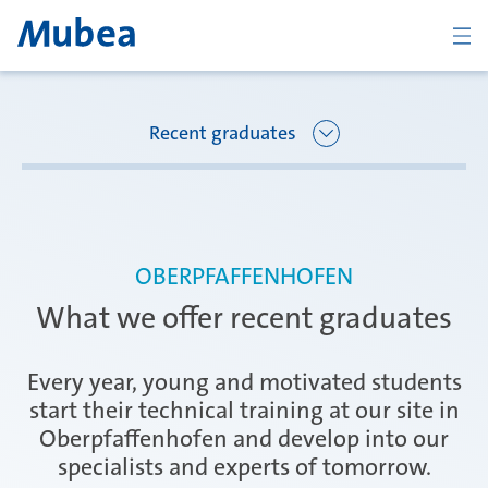
BACK
Recent graduates
Overview Joining Mubea
Florence
OBERPFAFFENHOFEN
Recent graduates
What we offer recent graduates
Oberpfaffenhofen
Students
Every year, young and motivated students
start their technical training at our site in
Oberpfaffenhofen and develop into our
Arbon
Career starters
specialists and experts of tomorrow.
CONTACT