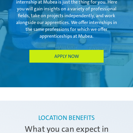
internship at Mubea is just the thing for you. Here
you will gain insights on a variety of professional
fields, take on projects independently, and work
Zimna Wódka
alongside our apprentices. We offer internships in
the same professions for which we offer
apprenticeships at Mubea.
APPLY NOW
LOCATION BENEFITS
What you can expect in