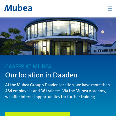
Company
The Mubea Way
CAREER AT MUBEA
Products
Our location in Daaden
At the Mubea Group’s Daaden location, we have more than
484 employees and 36 trainees. Via the Mubea Academy,
Career
we offer internal opportunities for further training.
CONTACT