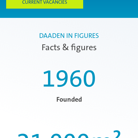
CURRENT VACANCIES
DAADEN IN FIGURES
Facts & figures
1960
Founded