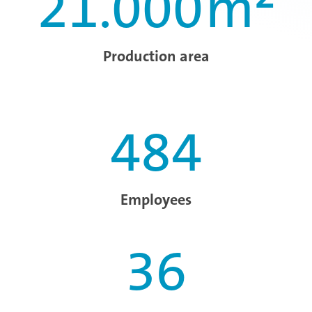
21.000
m²
Production area
484
Employees
36