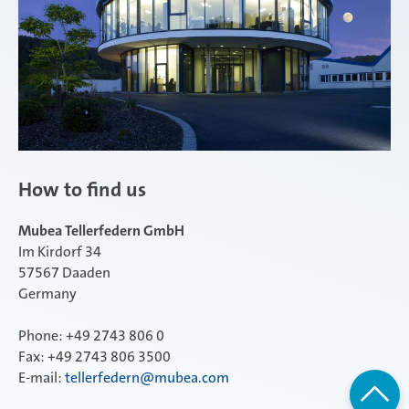
How to find us
Mubea Tellerfedern GmbH
Im Kirdorf 34
57567 Daaden
Germany
Phone: +49 2743 806 0
Fax: +49 2743 806 3500
E-mail:
tellerfedern@mubea.com