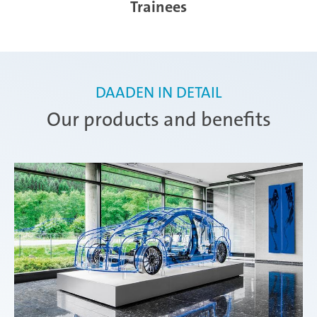
Trainees
DAADEN IN DETAIL
Our products and benefits