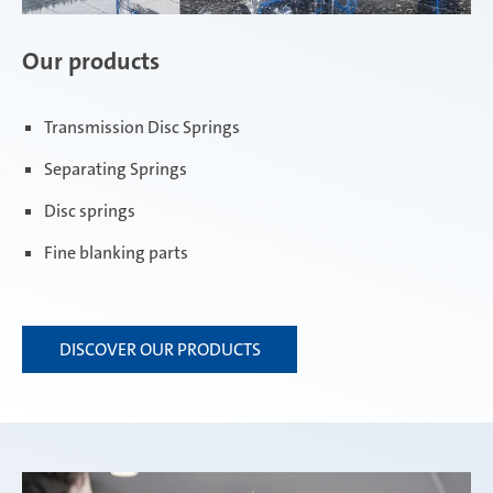
Our products
Transmission Disc Springs
Separating Springs
Disc springs
Fine blanking parts
DISCOVER OUR PRODUCTS