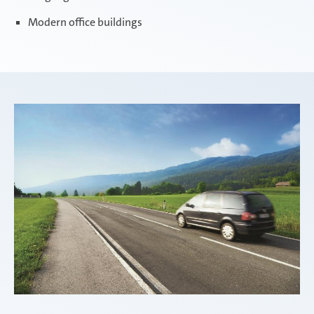
Modern office buildings