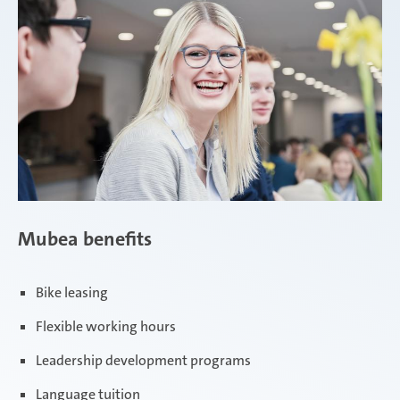
Mubea benefits
Bike leasing
Flexible working hours
Leadership development programs
Language tuition