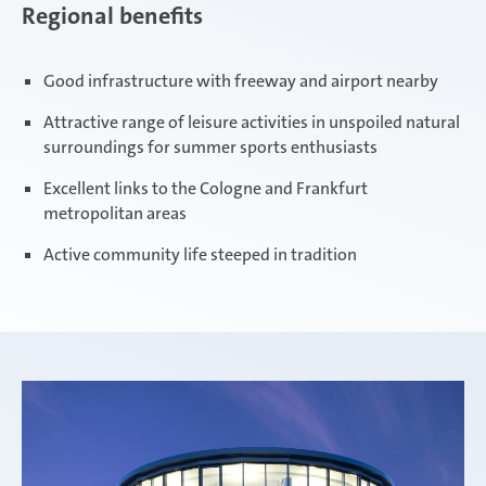
Regional benefits
Good infrastructure with freeway and airport nearby
Attractive range of leisure activities in unspoiled natural
surroundings for summer sports enthusiasts
Excellent links to the Cologne and Frankfurt
metropolitan areas
Active community life steeped in tradition