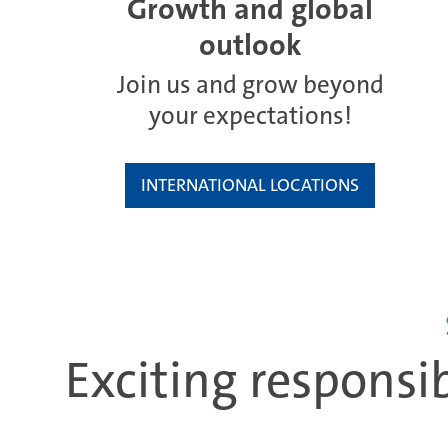
Growth and global
outlook
Join us and grow beyond
your expectations!
INTERNATIONAL LOCATIONS
Exciting responsi