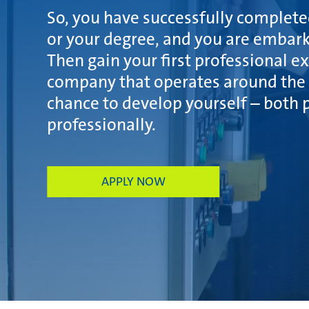
So, you have successfully complet
or your degree, and you are embark
Then gain your first professional e
company that operates around the 
chance to develop yourself – both 
professionally.
APPLY NOW