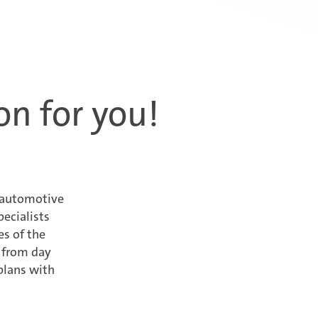
on for you!
x automotive
ecialists
es of the
y from day
plans with