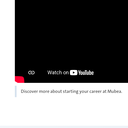
Discover more about starting your career at Mubea.