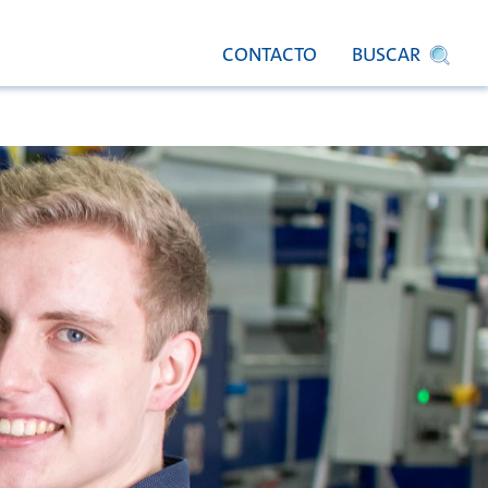
CONTACTO
BUSCAR