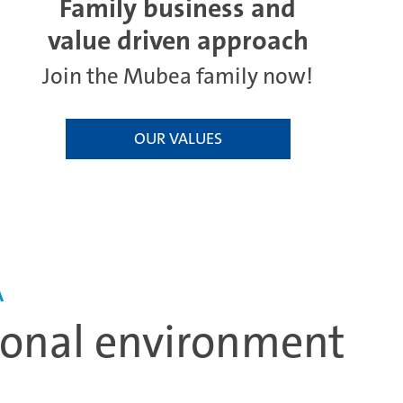
Family business and
value driven approach
Join the Mubea family now!
OUR VALUES
A
tional environment