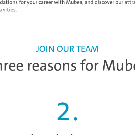
dations for your career with Mubea, and discover our attr
unities.
JOIN OUR TEAM
hree reasons for Mub
2
.