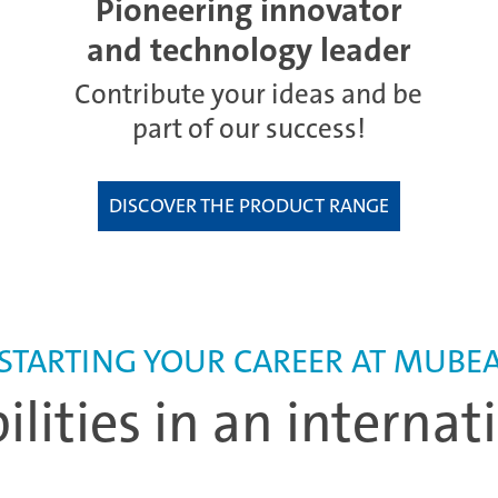
Pioneering innovator
and technology leader
Contribute your ideas and be
part of our success!
DISCOVER THE PRODUCT RANGE
STARTING YOUR CAREER AT MUBE
bilities in an interna