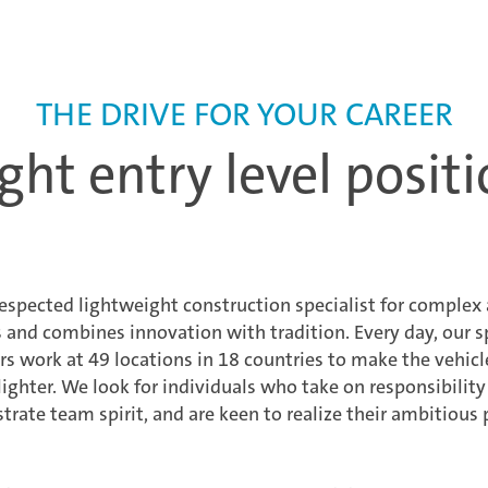
THE DRIVE FOR YOUR CAREER
ght entry level positi
respected lightweight construction specialist for comple
nd combines innovation with tradition. Every day, our sp
 work at 49 locations in 18 countries to make the vehicl
lighter. We look for individuals who take on responsibilit
rate team spirit, and are keen to realize their ambitious 