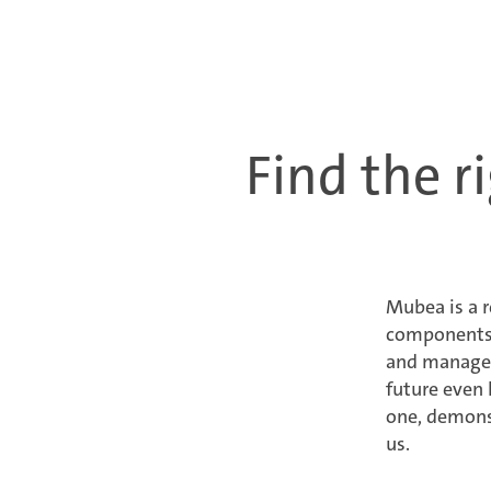
Find the ri
Mubea is a 
components a
and managers
future even 
one, demonst
us.