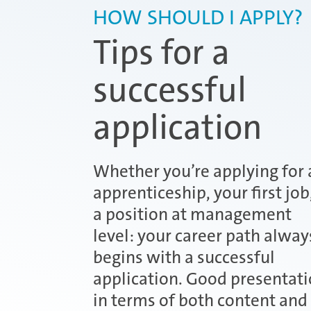
HOW SHOULD I APPLY?
Tips for a
successful
application
Whether you’re applying for 
apprenticeship, your first job
a position at management
level: your career path alway
begins with a successful
application. Good presentati
in terms of both content and