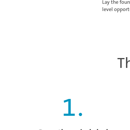
Lay the foun
level opport
T
1
.