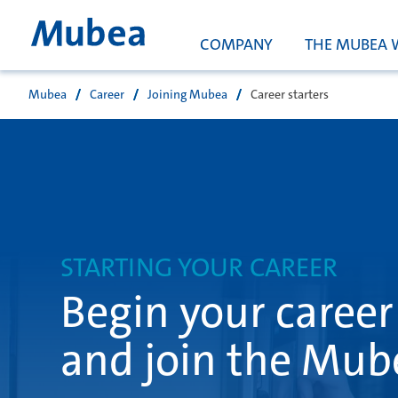
COMPANY
THE MUBEA 
Mubea
Career
Joining Mubea
Career starters
Buscar
STARTING YOUR CAREER
Begin your career
and join the Mub