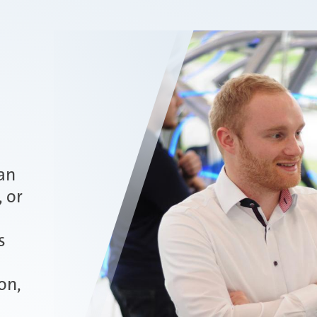
an
, or
s
on,