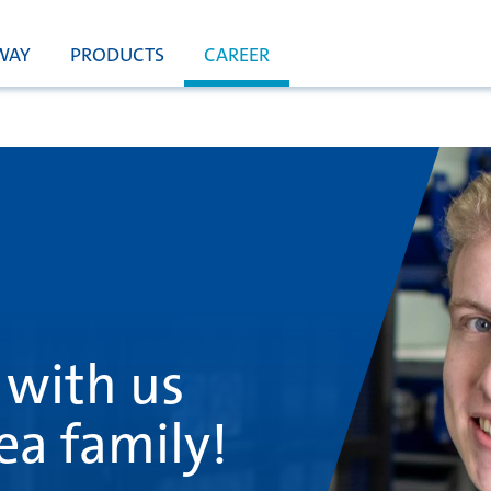
WAY
PRODUCTS
CAREER
 with us
ea family!