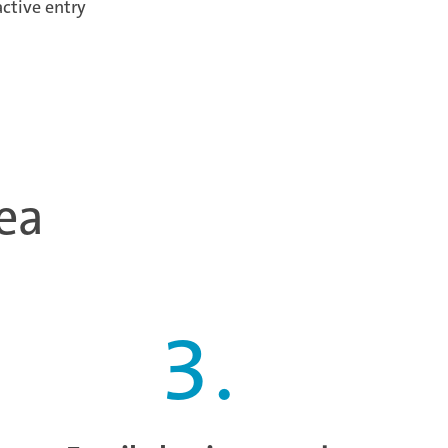
active entry
ea
3
.