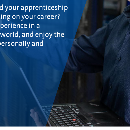
ed your apprenticeship
ing on your career?
xperience in a
world, and enjoy the
personally and