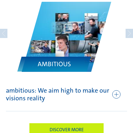
AMBITIOUS
ambitious: We aim high to make our
fo
visions reality
br
DISCOVER MORE