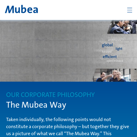
BACK
Overview The Mubea Way
light
OUR CORPORATE PHILOSOPHY
efficient
The Mubea Way
Taken individually, the following points would not
constitute a corporate philosophy – but together they give
global
CONTACTO
ESPAÑOL
us a picture of what we call “The Mubea Way.” This