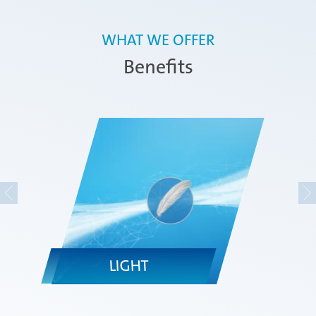
WHAT WE OFFER
Benefits
LIGHT