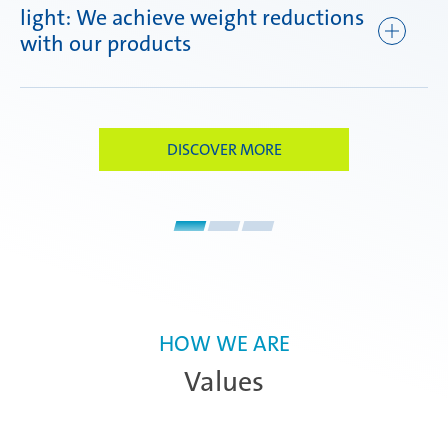
light: We achieve weight reductions
ef
with our products
DISCOVER MORE
HOW WE ARE
Values