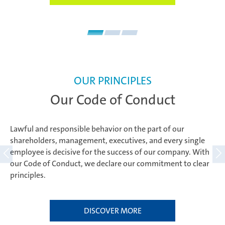
OUR PRINCIPLES
Our Code of Conduct
Lawful and responsible behavior on the part of our
shareholders, management, executives, and every single
employee is decisive for the success of our company. With
our Code of Conduct, we declare our commitment to clear
principles.
DISCOVER MORE