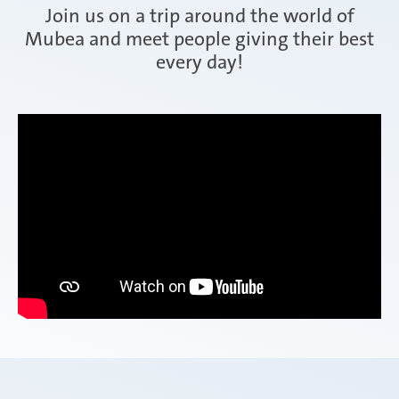
Join us on a trip around the world of
Mubea and meet people giving their best
every day!