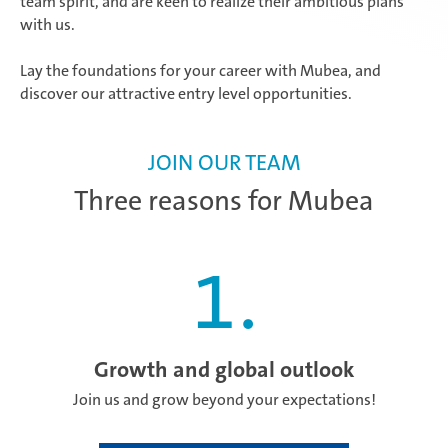
team spirit, and are keen to realize their ambitious plans
with us.
Lay the foundations for your career with Mubea, and
discover our attractive entry level opportunities.
JOIN OUR TEAM
Three reasons for Mubea
1
.
Growth and global outlook
Join us and grow beyond your expectations!