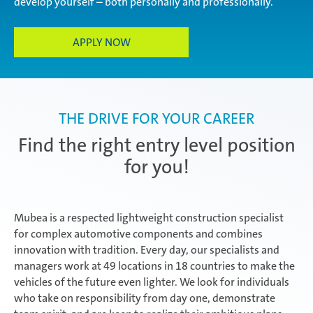
develop yourself – both personally and professionally.
Experienced professionals
APPLY NOW
THE DRIVE FOR YOUR CAREER
Find the right entry level position
for you!
Mubea is a respected lightweight construction specialist
for complex automotive components and combines
innovation with tradition. Every day, our specialists and
managers work at 49 locations in 18 countries to make the
vehicles of the future even lighter. We look for individuals
who take on responsibility from day one, demonstrate