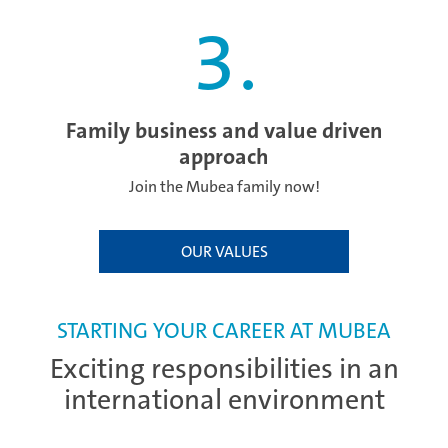
3
.
Family business and value driven
approach
Join the Mubea family now!
OUR VALUES
STARTING YOUR CAREER AT MUBEA
Exciting responsibilities in an
international environment