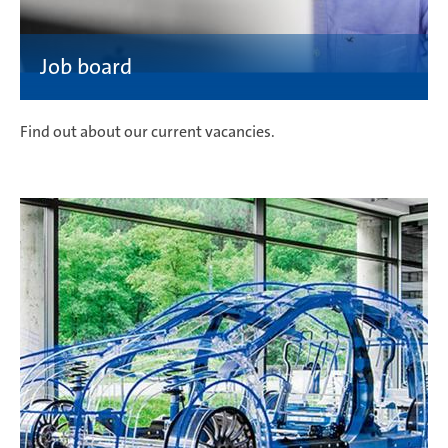
Find out about our current vacancies.