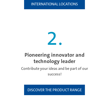
INTERNATIONAL LOCATIONS
2
.
Pioneering innovator and
technology leader
Contribute your ideas and be part of our
success!
DISCOVER THE PRODUCT RANGE