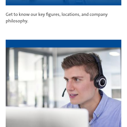
Get to know our key figures, locations, and company
philosophy.