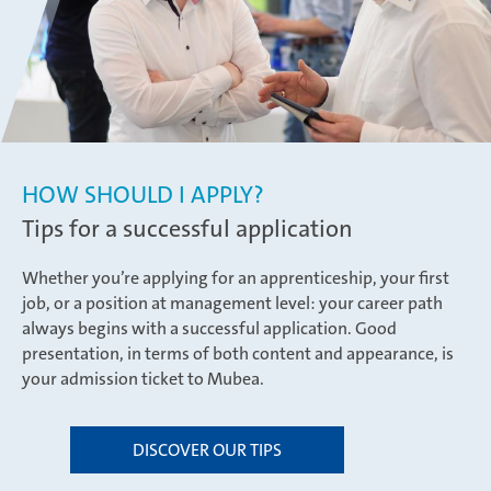
HOW SHOULD I APPLY?
Tips for a successful application
Whether you’re applying for an apprenticeship, your first
job, or a position at management level: your career path
always begins with a successful application. Good
presentation, in terms of both content and appearance, is
your admission ticket to Mubea.
DISCOVER OUR TIPS