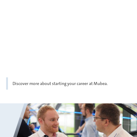
Discover more about starting your career at Mubea.