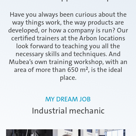
Have you always been curious about the
Ramos Arizpe
way things work, the way products are
developed, or how a company is run? Our
certified trainers at the Arbon locations
Salzburg
look forward to teaching you all the
necessary skills and techniques. And
Mubea’s own training workshop, with an
area of more than 650 m², is the ideal
Weissensee | Apprenticeship
place.
MY DREAM JOB
Weissensee | Dual Studies
Industrial mechanic
Žebrák & Dolní Kralovice