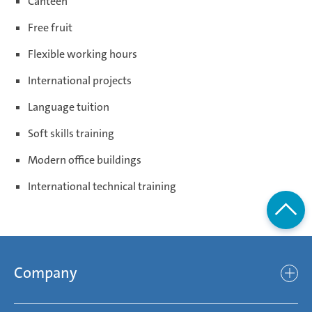
Canteen
Free fruit
Flexible working hours
International projects
Language tuition
Soft skills training
Modern office buildings
International technical training
Company
Company