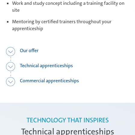
Work and study concept including a training facility on
site
Daaden & Weitefeld | Technical
apprenticeships
Mentoring by certified trainers throughout your
apprenticeship
Daaden & Weitefeld | Commercial
apprenticeships
Our offer
Technical apprenticeships
Schwerin | Apprenticeships
Commercial apprenticeships
Schwerin | Dual Studies
TECHNOLOGY THAT INSPIRES
Prostějov
Technical apprenticeships