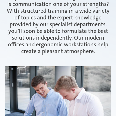
is communication one of your strengths?
With structured training in a wide variety
of topics and the expert knowledge
provided by our specialist departments,
you’ll soon be able to formulate the best
solutions independently. Our modern
offices and ergonomic workstations help
create a pleasant atmosphere.