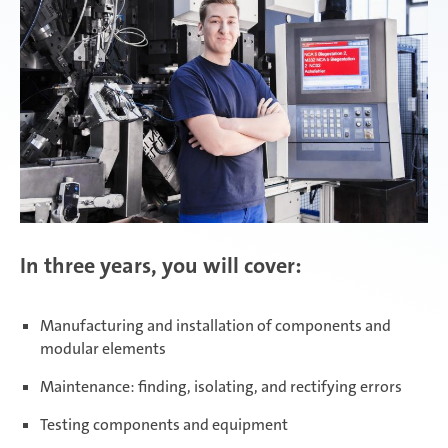
Zimna Wódka
In three years, you will cover:
Manufacturing and installation of components and
modular elements
Maintenance: finding, isolating, and rectifying errors
Testing components and equipment