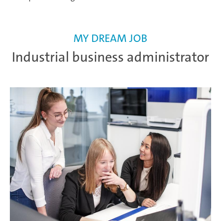
MY DREAM JOB
Industrial business administrator