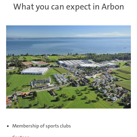
What you can expect in Arbon
Membership of sports clubs