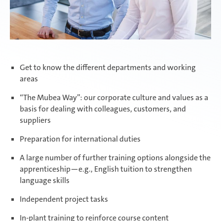
Get to know the different departments and working
areas
“The Mubea Way”: our corporate culture and values as a
basis for dealing with colleagues, customers, and
suppliers
Preparation for international duties
A large number of further training options alongside the
apprenticeship—e.g., English tuition to strengthen
language skills
Independent project tasks
In-plant training to reinforce course content