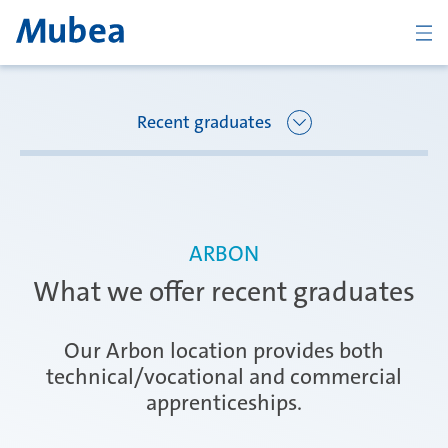
BACK
Recent graduates
Overview Joining Mubea
Florence
ARBON
Recent graduates
What we offer recent graduates
Oberpfaffenhofen
Students
Our Arbon location provides both
technical/vocational and commercial
apprenticeships.
Arbon
Career starters
CONTACTO
ESPAÑOL