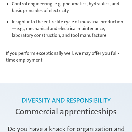
Control engineering, e.g. pneumatics, hydraulics, and
basic principles of electricity
Insight into the entire life cycle of industrial production
—e.g., mechanical and electrical maintenance,
laboratory construction, and tool manufacture
If you perform exceptionally well, we may offer you full-
time employment.
DIVERSITY AND RESPONSIBILITY
Commercial apprenticeships
Do you have a knack for organization and