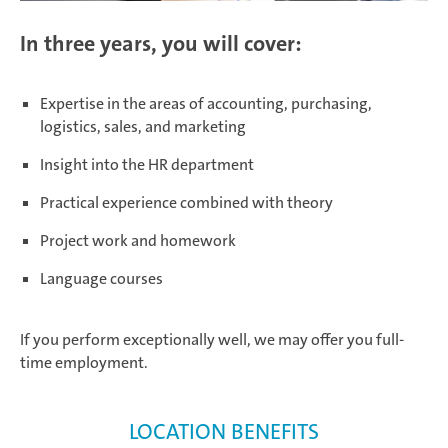
In three years, you will cover:
Expertise in the areas of accounting, purchasing,
logistics, sales, and marketing
Insight into the HR department
Practical experience combined with theory
Project work and homework
Language courses
If you perform exceptionally well, we may offer you full-
time employment.
LOCATION BENEFITS