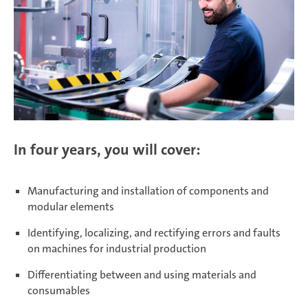
In four years, you will cover:
Manufacturing and installation of components and
modular elements
Identifying, localizing, and rectifying errors and faults
on machines for industrial production
Differentiating between and using materials and
consumables