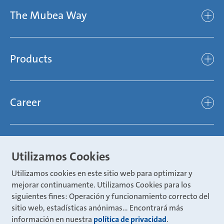
The Mubea Way
Who we are
Mubea’s Mission Statement
The Mubea Way
Compliance
Products
light
Sustainability
efficient
Products
Mubea hilft Stiftung
global
Career
Chassis
Represented worldwide
ambitious
Body
Career
Certification
focused
Powertrain
Mubea Portals
Joining Mubea
Mubea News Portal
Utilizamos Cookies
open minded
Innovations
Three reasons for Mubea
Utilizamos cookies en este sitio web para optimizar y
Mubea Portals
Aviation
mejorar continuamente. Utilizamos Cookies para los
About Mubea
Mubea Supplier Portal
siguientes fines: Operación y funcionamiento correcto del
Industry
Global job board
sitio web, estadísticas anónimas... Encontrará más
weba Werkzeugbau
información en nuestra
política de privacidad
.
Mubea Aftermarket