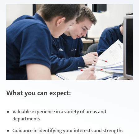
Attendorn | Dual Studies
Experienced professionals
Attendorn | Technical apprenticeships
Attendorn | Commercial apprenticeships
What you can expect:
Celaya
Valuable experience in a variety of areas and
departments
Daaden & Weitefeld | Dual Studies
Guidance in identifying your interests and strengths