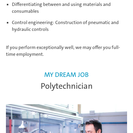
Differentiating between and using materials and
consumables
Control engineering: Construction of pneumatic and
hydraulic controls
If you perform exceptionally well, we may offer you full-
time employment.
MY DREAM JOB
Polytechnician