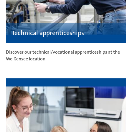
Discover our technical/vocational apprenticeships at the
Weißensee location.