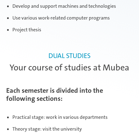
Develop and support machines and technologies
Use various work-related computer programs
Project thesis
DUAL STUDIES
Your course of studies at Mubea
Each semester is divided into the
following sections:
Practical stage: work in various departments
Theory stage: visit the university