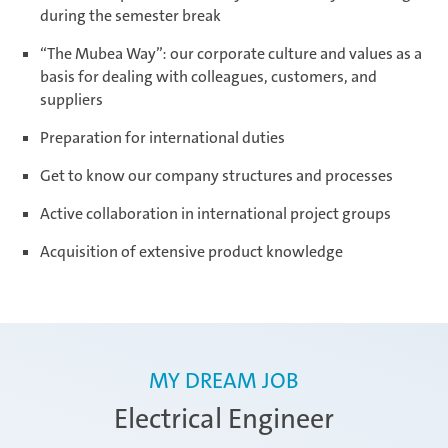
during the semester break
“The Mubea Way”: our corporate culture and values as a
Ramos Arizpe
basis for dealing with colleagues, customers, and
suppliers
Preparation for international duties
Salzburg
Get to know our company structures and processes
Active collaboration in international project groups
Weissensee | Apprenticeship
Acquisition of extensive product knowledge
Weissensee | Dual Studies
MY DREAM JOB
Electrical Engineer
Žebrák & Dolní Kralovice