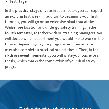
Test stage
In the
practical stage
of your first semester, you can expect
an exciting first week! In additon to beginning your first
tutorials, you will go on an extensive plant tour at the
Weißensee location and undergo safety training. In the
fourth semester
, together with our training managers, you
will decide which department you would like to work in the
future. Depending on your program requirements, you
may also complete a practical project thesis. Then, in the
sixth or seventh semester
, you will write your bachelor’s
thesis, which marks the completion of your dual study
program.