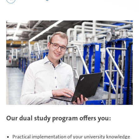
Daaden & Weitefeld | Technical
apprenticeships
Daaden & Weitefeld | Commercial
apprenticeships
Schwerin | Apprenticeships
Schwerin | Dual Studies
Our dual study program offers you:
Prostějov
Practical implementation of your university knowledge