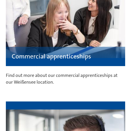
Find out more about our commercial apprenticeships at
our Weißensee location.