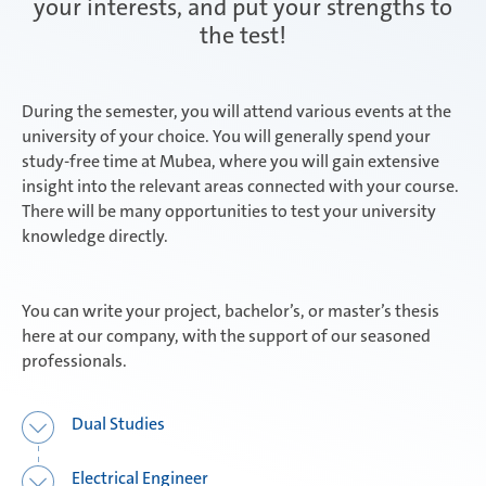
your interests, and put your strengths to
the test!
Attendorn | Dual Studies
Experienced professionals
During the semester, you will attend various events at the
university of your choice. You will generally spend your
Attendorn | Technical apprenticeships
study-free time at Mubea, where you will gain extensive
insight into the relevant areas connected with your course.
There will be many opportunities to test your university
knowledge directly.
Attendorn | Commercial apprenticeships
You can write your project, bachelor’s, or master’s thesis
here at our company, with the support of our seasoned
Celaya
professionals.
Dual Studies
Daaden & Weitefeld | Dual Studies
Electrical Engineer