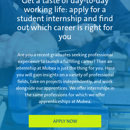
Get a taste of day-to-day
working life: apply for a
student internship and find
out which career is right for
you
Are you a recent graduates seeking professional
experience to launch a fulfilling career? Then an
internship at Mubea is just the thing for you. Here
you will gain insights on a variety of professional
fields, take on projects independently, and work
alongside our apprentices. We offer internships in
the same professions for which we offer
apprenticeships at Mubea.
APPLY NOW