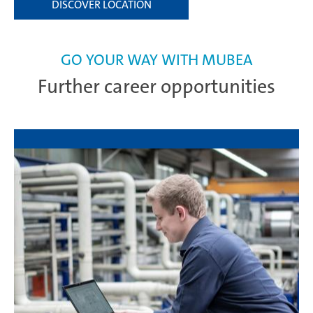
DISCOVER LOCATION
GO YOUR WAY WITH MUBEA
Further career opportunities