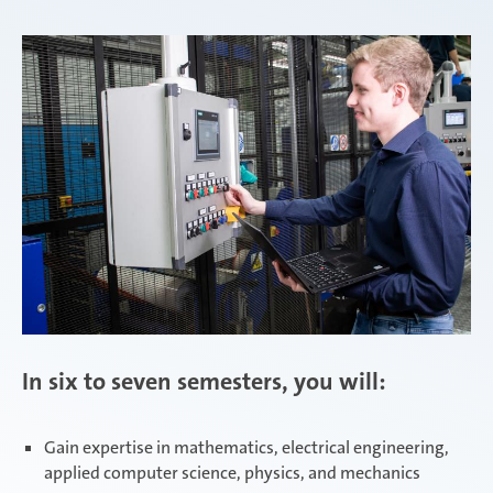
Zimna Wódka
In six to seven semesters, you will:
Gain expertise in mathematics, electrical engineering,
applied computer science, physics, and mechanics