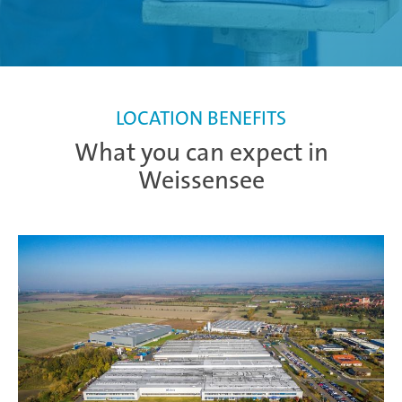
LOCATION BENEFITS
What you can expect in
Weissensee