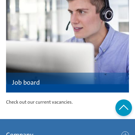
Check out our current vacancies.
Company