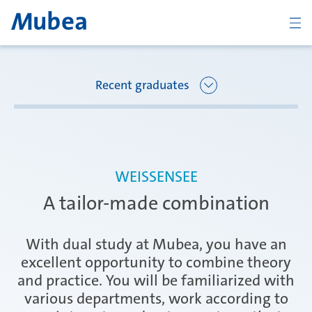
BACK
Recent graduates
Overview Joining Mubea
Florence
WEISSENSEE
Recent graduates
A tailor-made combination
Oberpfaffenhofen
Students
With dual study at Mubea, you have an
excellent opportunity to combine theory
and practice. You will be familiarized with
Arbon
Career starters
various departments, work according to
KONTAKT
ČESKY