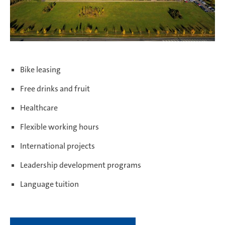
Bike leasing
Free drinks and fruit
Healthcare
Flexible working hours
International projects
Leadership development programs
Language tuition