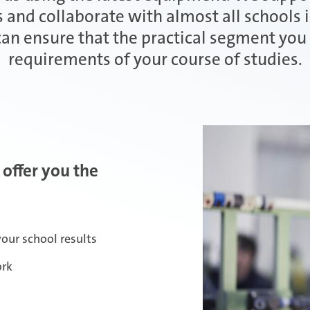
 and collaborate with almost all schools 
 can ensure that the practical segment yo
requirements of your course of studies.
 offer you the
our school results
ork