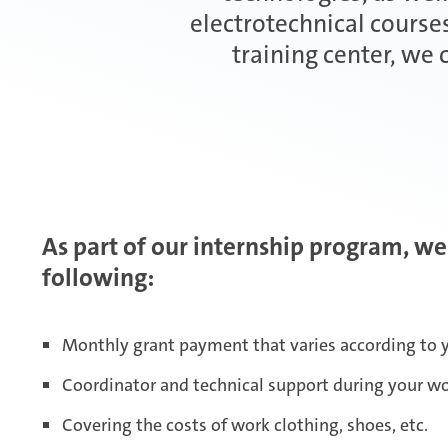
electrotechnical courses
training center, we
As part of our internship program, we
following:
Monthly grant payment that varies according to y
Coordinator and technical support during your w
Covering the costs of work clothing, shoes, etc.