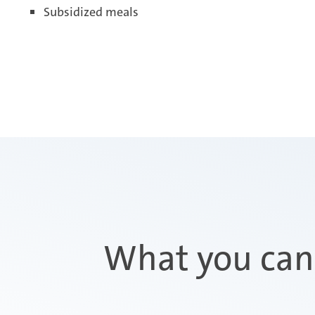
Subsidized meals
What you can 