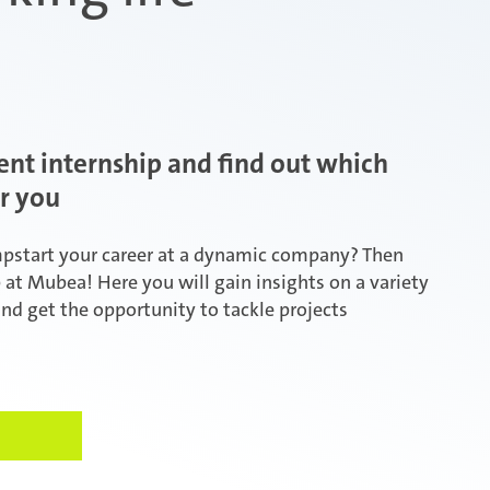
ent internship and find out which
or you
mpstart your career at a dynamic company? Then
p at Mubea! Here you will gain insights on a variety
and get the opportunity to tackle projects