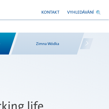
KONTAKT
VYHLEDÁVÁNÍ
e
Zimna Wódka
king life