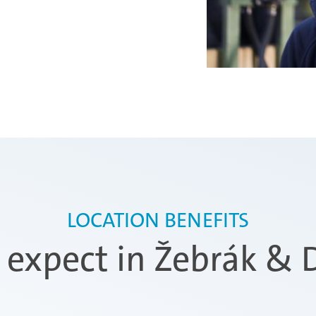
LOCATION BENEFITS
expect in Žebrák & D