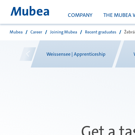
COMPANY
THE MUBEA 
Mubea
Career
Joining Mubea
Recent graduates
Žebrá
Vyhledávání
g
Weissensee | Apprenticeship
Get a ta