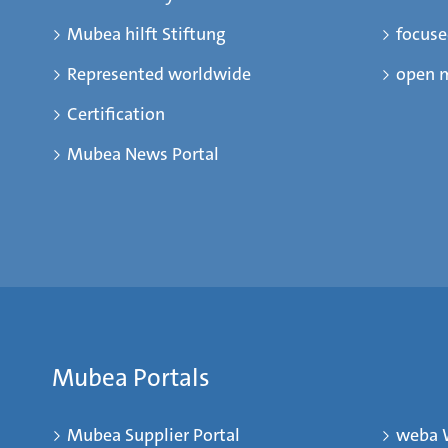
Mubea hilft Stiftung
focus
Represented worldwide
open 
Certification
Mubea News Portal
Mubea Portals
Mubea Supplier Portal
weba 