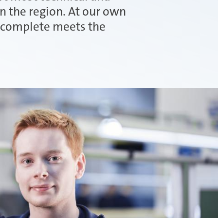
in the region. At our own
u complete meets the