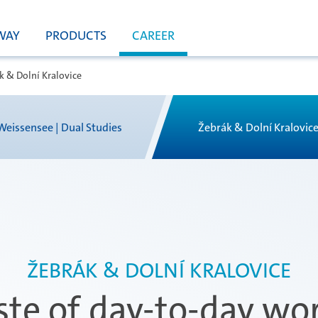
WAY
PRODUCTS
CAREER
k & Dolní Kralovice
Weissensee | Dual Studies
Žebrák & Dolní Kralovic
ŽEBRÁK & DOLNÍ KRALOVICE
ste of day-to-day wor