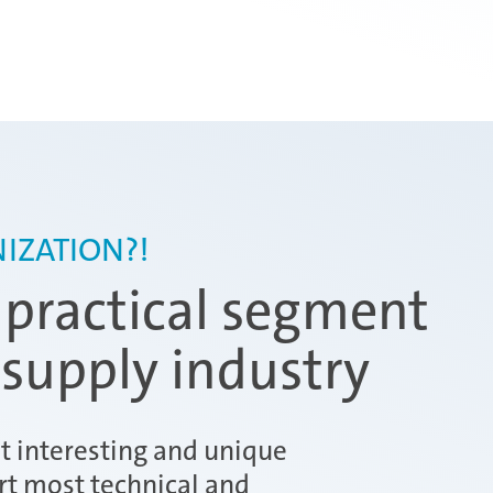
IZATION?!
 practical segment
 supply industry
ut interesting and unique
rt most technical and