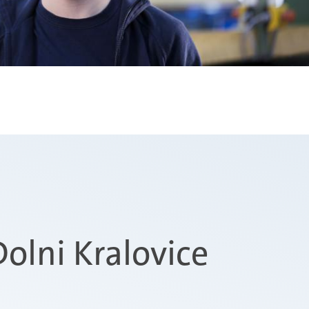
olni Kralovice