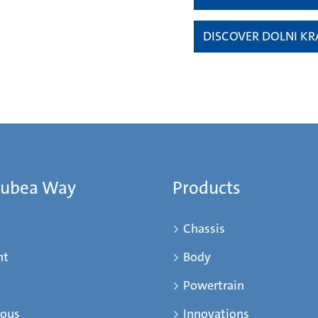
DISCOVER DOLNI KR
Mubea Way
Products
Chassis
nt
Body
Powertrain
ious
Innovations