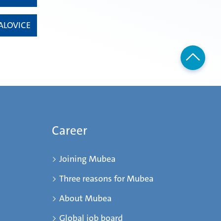
ALOVICE
Career
Joining Mubea
Three reasons for Mubea
About Mubea
Global job board