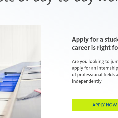
Apply for a stud
career is right f
Are you looking to ju
apply for an internshi
of professional fields 
independently.
APPLY NOW