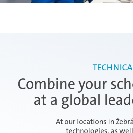
TECHNICA
Combine your scho
at a global lea
At our locations in Žebr
technologies, as wel