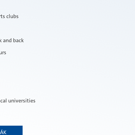
ts clubs
rk and back
urs
cal universities
RÁK