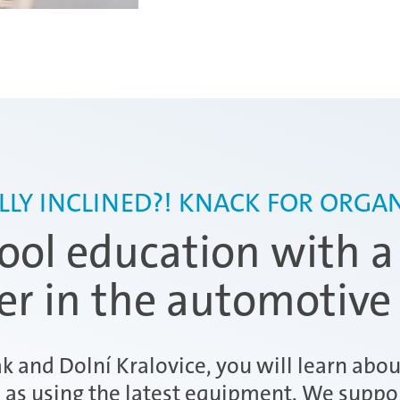
LLY INCLINED?! KNACK FOR ORGAN
ol education with a
der in the automotive
ák and Dolní Kralovice, you will learn abo
l as using the latest equipment. We suppo