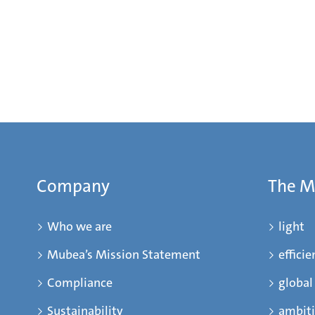
Company
The 
Who we are
light
Mubea’s Mission Statement
efficie
Compliance
global
Sustainability
ambit