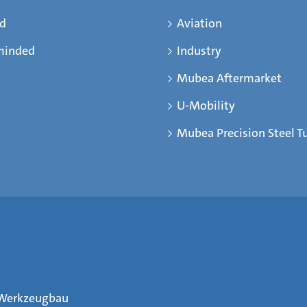
ed
Aviation
minded
Industry
Mubea Aftermarket
U-Mobility
Mubea Precision Steel T
Werkzeugbau