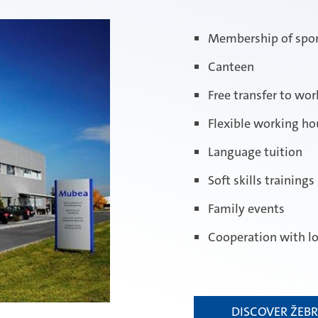
Membership of spor
Canteen
Free transfer to wo
Flexible working ho
Language tuition
Soft skills trainings
Family events
Cooperation with lo
DISCOVER ŽEB