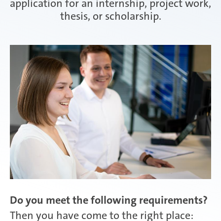
application for an internship, project work,
thesis, or scholarship.
Attendorn | Germany
Experienced professionals
Celaya | Mexico
Daaden & Weitefeld | Germany
Gyoda & Yokohama | Japan
Do you meet the following requirements?
Kunshan | China
Then you have come to the right place: