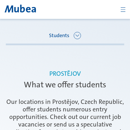
BACK
Students
Overview Joining Mubea
Oberpfaffenhofen | Germany
PROSTĚJOV
Recent graduates
What we offer students
Ágreda | Spain
Students
Our locations in Prostějov, Czech Republic,
offer students numerous entry
opportunities. Check out our current job
Amurrio | Spain
Career starters
vacancies or send us a speculative
CONTACT