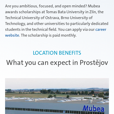
Are you ambitious, focused, and open minded? Mubea
awards scholarships at Tomas Bata University in Zlín, the
Technical University of Ostrava, Brno University of
Technology, and other universities to particularly dedicated
students in the technical field. You can apply via our
career
website
. The scholarship is paid monthly.
LOCATION BENEFITS
What you can expect in Prostějov