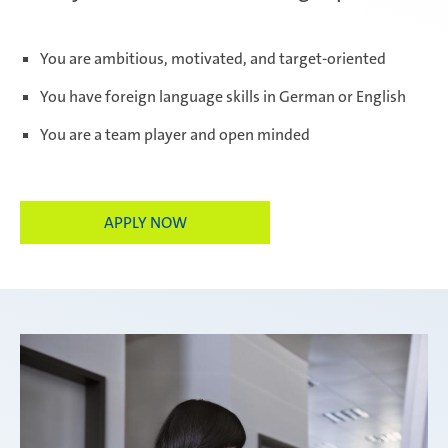
Paris Ingwiller | France
You are ambitious, motivated, and target-oriented
You have foreign language skills in German or English
You are a team player and open minded
Pirangut | India
APPLY NOW
Prostějov | Czech Republic
Rayong | Thailand
Ramos Arizpe | Mexico