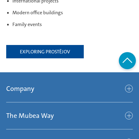
International projects
Modern office buildings
Family events
EXPLORING PROSTĚJOV
Company
Company
The Mubea Way
Who we are
Mubea’s Mission Statement
The Mubea Way