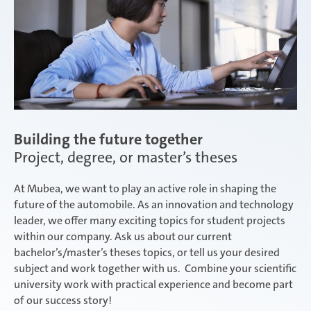
Salzburg | Austria
Schwerin | Germany
Building the future together
Project, degree, or master’s theses
Shenyang | China
At Mubea, we want to play an active role in shaping the
future of the automobile. As an innovation and technology
leader, we offer many exciting topics for student projects
Taicang | China
within our company. Ask us about our current
bachelor’s/master’s theses topics, or tell us your desired
subject and work together with us. Combine your scientific
university work with practical experience and become part
Taubaté | Brasil
of our success story!