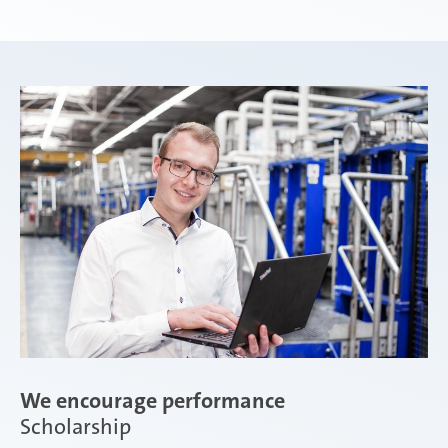
Weißensee | Germany
Žebrák & Dolní Kralovice | Czech Republic
Zimna Wódka | Poland
We encourage performance
Scholarship