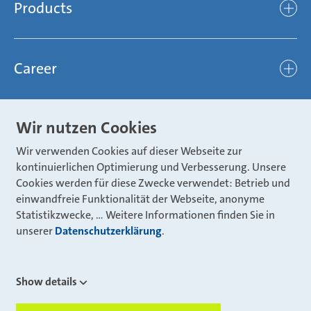
Compliance
Products
light
Sustainability
efficient
Products
Mubea hilft Stiftung
global
Career
Chassis
Represented worldwide
ambitious
Body
Career
Certification
focused
Wir nutzen Cookies
Powertrain
Mubea Portals
Joining Mubea
Mubea News Portal
open minded
Wir verwenden Cookies auf dieser Webseite zur
Innovations
Three reasons for Mubea
Mubea Portals
kontinuierlichen Optimierung und Verbesserung. Unsere
Aviation
Cookies werden für diese Zwecke verwendet: Betrieb und
About Mubea
Mubea Supplier Portal
einwandfreie Funktionalität der Webseite, anonyme
Industry
Global job board
Statistikzwecke, … Weitere Informationen finden Sie in
weba Werkzeugbau
Mubea Aftermarket
unserer
Datenschutzerklärung
.
Mubea Shop (Aftermarket)
U-Mobility
Mubea Aftermarket Services
Show details
Mubea Precision Steel Tubes
CONTACT
Mubea Carbo Tech