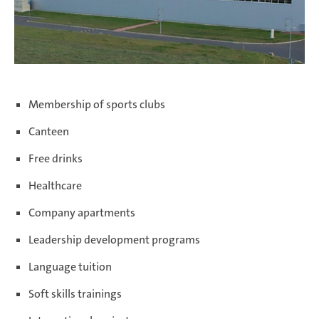
Membership of sports clubs
Canteen
Free drinks
Healthcare
Company apartments
Leadership development programs
Language tuition
Soft skills trainings