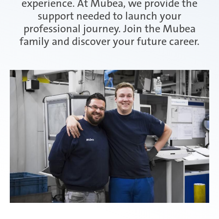
experience. At Mubea, we provide the
support needed to launch your
Attendorn | Germany
professional journey. Join the Mubea
Experienced professionals
family and discover your future career.
Celaya | Mexico
Daaden & Weitefeld | Germany
Gyoda & Yokohama | Japan
Kunshan | China