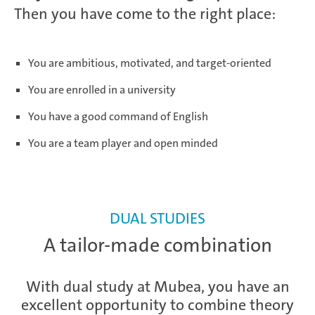
Then you have come to the right place:
You are ambitious, motivated, and target-oriented
You are enrolled in a university
You have a good command of English
You are a team player and open minded
DUAL STUDIES
A tailor-made combination
With dual study at Mubea, you have an
excellent opportunity to combine theory