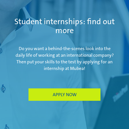
Salzburg | Austria
Student internships: find out
more
Schwerin | Germany
Do you want a behind-the-scenes look into the
daily life of working at an international company?
Then put your skills to the test by applying for an
internship at Mubea!
Shenyang | China
Taicang | China
APPLY NOW
Taubaté | Brasil