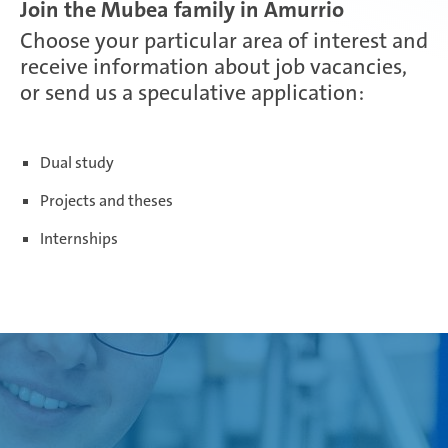
Join the Mubea family in Amurrio
Choose your particular area of interest and
Paris Ingwiller | France
receive information about job vacancies,
or send us a speculative application:
Pirangut | India
Dual study
Projects and theses
Prostějov | Czech Republic
Internships
Rayong | Thailand
Ramos Arizpe | Mexico