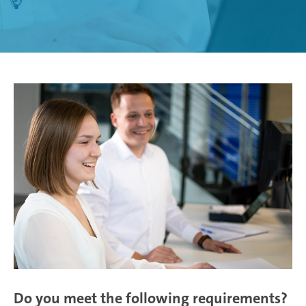
Weißensee | Germany
Žebrák & Dolní Kralovice | Czech Republic
Zimna Wódka | Poland
Do you meet the following requirements?