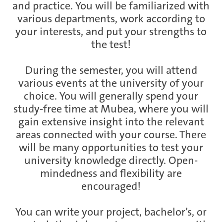
and practice. You will be familiarized with
various departments, work according to
your interests, and put your strengths to
the test!
During the semester, you will attend
various events at the university of your
choice. You will generally spend your
study-free time at Mubea, where you will
gain extensive insight into the relevant
areas connected with your course. There
will be many opportunities to test your
university knowledge directly. Open-
mindedness and flexibility are
encouraged!
You can write your project, bachelor’s, or