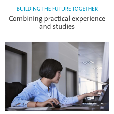
BUILDING THE FUTURE TOGETHER
Combining practical experience
and studies