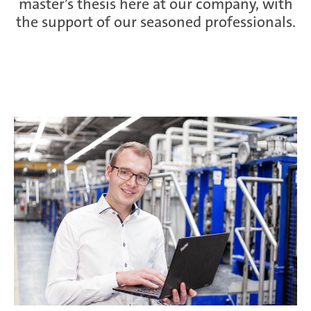
master’s thesis here at our company, with
the support of our seasoned professionals.