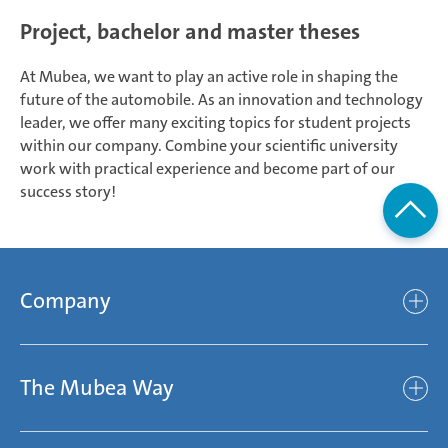
Project, bachelor and master theses
At Mubea, we want to play an active role in shaping the
future of the automobile. As an innovation and technology
leader, we offer many exciting topics for student projects
within our company. Combine your scientific university
work with practical experience and become part of our
success story!
Company
Company
The Mubea Way
Who we are
Mubea’s Mission Statement
The Mubea Way