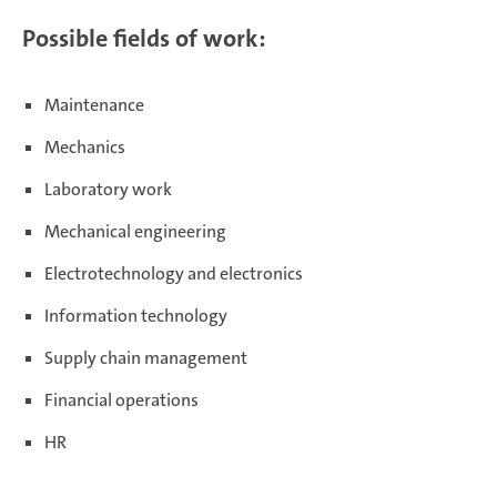
Possible fields of work:
Maintenance
Mechanics
Laboratory work
Mechanical engineering
Electrotechnology and electronics
Information technology
Supply chain management
Financial operations
HR