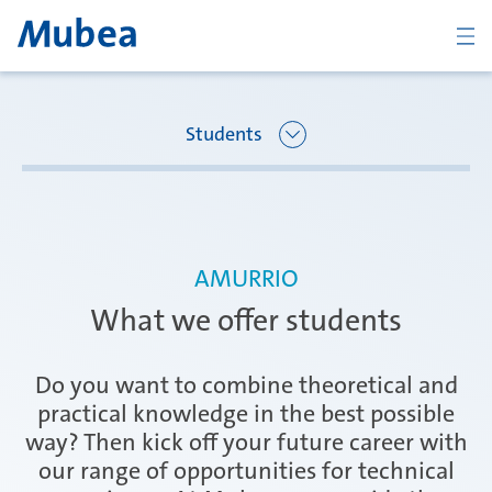
BACK
Students
Overview Joining Mubea
Oberpfaffenhofen | Germany
AMURRIO
Recent graduates
What we offer students
Ágreda | Spain
Students
Do you want to combine theoretical and
practical knowledge in the best possible
way? Then kick off your future career with
Amurrio | Spain
Career starters
our range of opportunities for technical
CONTACT