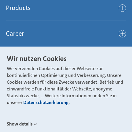
Compliance
Products
light
Sustainability
efficient
Products
Mubea hilft Stiftung
global
Career
Chassis
Represented worldwide
ambitious
Body
Career
Certification
focused
Wir nutzen Cookies
Powertrain
Mubea Portals
Joining Mubea
Mubea News Portal
open minded
Wir verwenden Cookies auf dieser Webseite zur
Innovations
Three reasons for Mubea
kontinuierlichen Optimierung und Verbesserung. Unsere
Mubea Portals
Aviation
Cookies werden für diese Zwecke verwendet: Betrieb und
About Mubea
Mubea Supplier Portal
einwandfreie Funktionalität der Webseite, anonyme
Industry
Global job board
Statistikzwecke, … Weitere Informationen finden Sie in
weba Werkzeugbau
unserer
Mubea Aftermarket
Datenschutzerklärung
.
Mubea Shop (Aftermarket)
U-Mobility
Mubea Aftermarket Services
Show details
Mubea Precision Steel Tubes
CONTACT
Mubea Carbo Tech