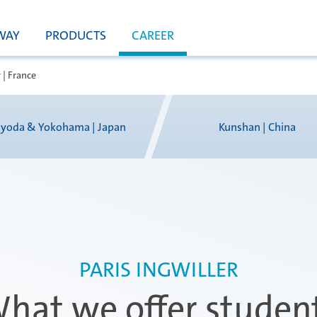
WAY
PRODUCTS
CAREER
 | France
yoda & Yokohama | Japan
Kunshan | China
PARIS INGWILLER
hat we offer studen