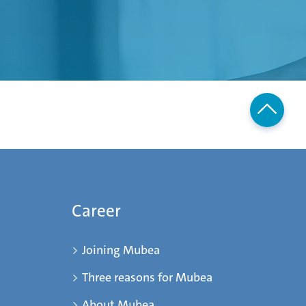
Career
Joining Mubea
Three reasons for Mubea
About Mubea