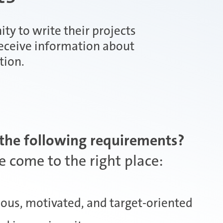
ity to write their projects
receive information about
tion.
the following requirements?
 come to the right place:
ous, motivated, and target-oriented