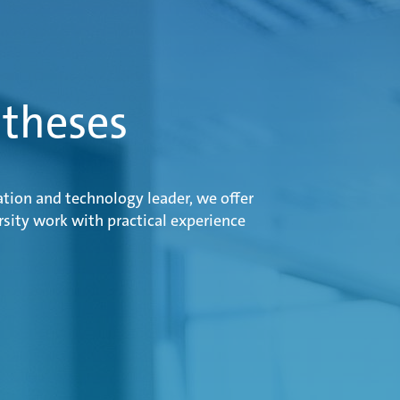
 theses
ation and technology leader, we offer
sity work with practical experience