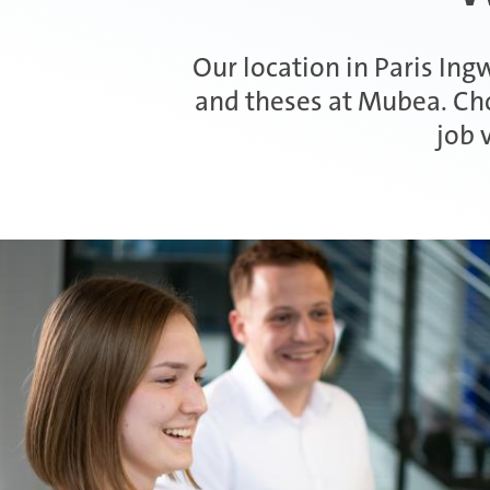
Our location in Paris Ingw
and theses at Mubea. Cho
job 