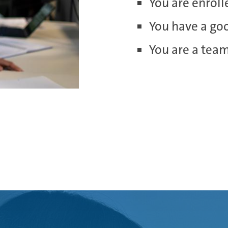
You are enroll
You have a go
You are a tea