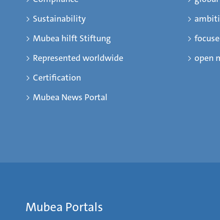
Sustainability
ambit
Mubea hilft Stiftung
focus
Represented worldwide
open 
Certification
Mubea News Portal
Mubea Portals