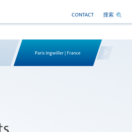
CONTACT
搜索
Paris Ingwiller | France
Pir
ts