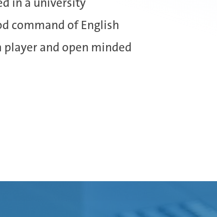
ed in a university
od command of English
m player and open minded