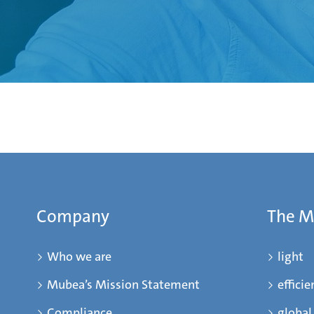
Company
The 
Who we are
light
Mubea’s Mission Statement
efficie
Compliance
global