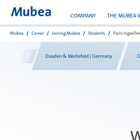
COMPANY
THE MUBEA 
Mubea
Career
Joining Mubea
Students
Paris Ingwiller
搜索
xico
Daaden & Weitefeld | Germany
G
W