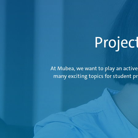
Projec
At Mubea, we want to play an active 
many exciting topics for student p