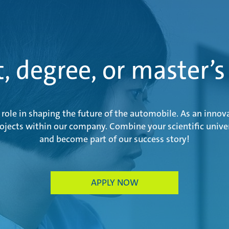
t, degree, or master’s
role in shaping the future of the automobile. As an innov
rojects within our company. Combine your scientific univer
and become part of our success story!
APPLY NOW