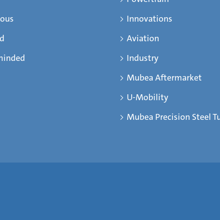
ious
Innovations
ed
Aviation
minded
Industry
Mubea Aftermarket
U-Mobility
Mubea Precision Steel T