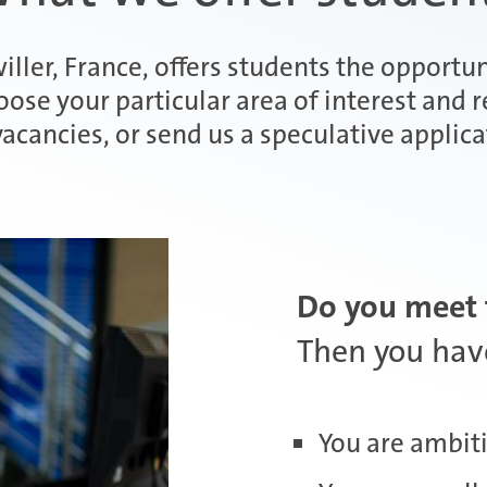
iller, France, offers students the opportun
ose your particular area of interest and 
vacancies, or send us a speculative applica
Do you meet 
Then you have
You are ambiti