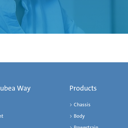
Mubea Way
Products
Chassis
nt
Body
Powertrain