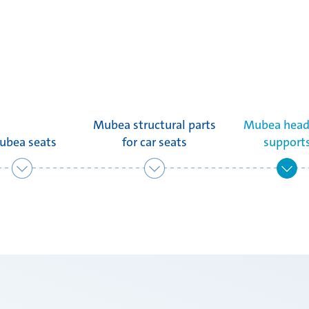
Mubea structural parts
Mubea head
ubea seats
for car seats
support