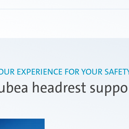
 for car seats,
nd variable
e parts provide the
OUR EXPERIENCE FOR YOUR SAFET
bea headrest suppo