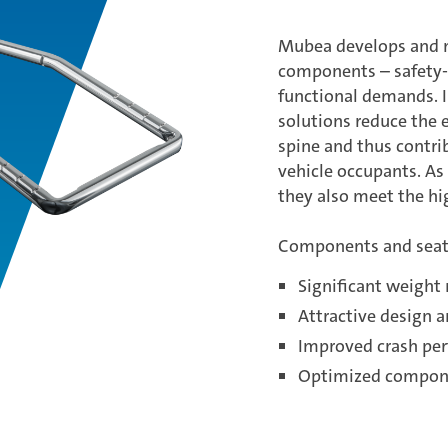
Mubea develops and m
components – safety-c
functional demands. I
solutions reduce the e
spine and thus contri
vehicle occupants. As v
they also meet the h
Components and seat
Significant weight
Attractive design 
Improved crash pe
Optimized compone