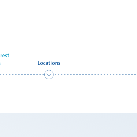
rest
s
Locations