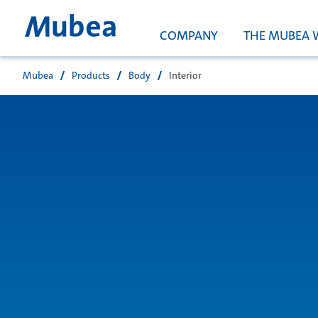
COMPANY
THE MUBEA 
Mubea
Products
Body
Interior
搜索