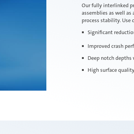
Our fully interlinked p
assemblies as well as 
process stability. Use
Significant reducti
Improved crash per
Deep notch depths 
High surface qualit