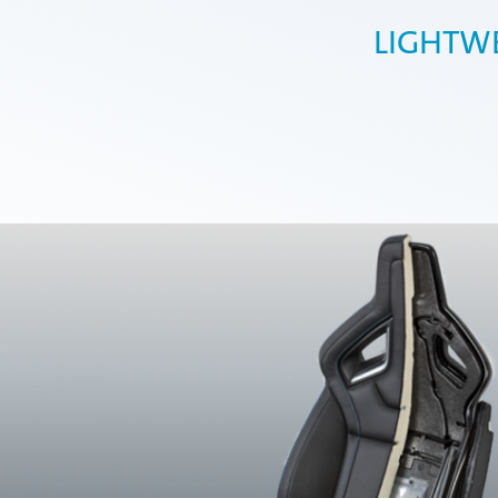
LIGHTW