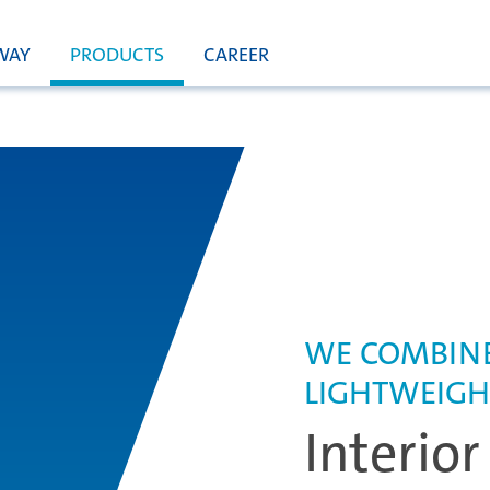
WAY
PRODUCTS
CAREER
WE COMBINE
LIGHTWEIGH
Interior