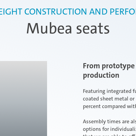
EIGHT CONSTRUCTION AND PERF
Mubea seats
From prototype 
production
Featuring integrated f
coated sheet metal or 
percent compared with
Assembly times are als
options for individual