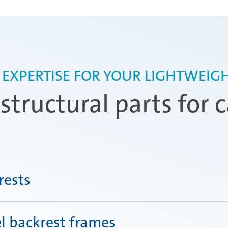
 EXPERTISE FOR YOUR LIGHTWEIGH
tructural parts for c
rests
l backrest frames