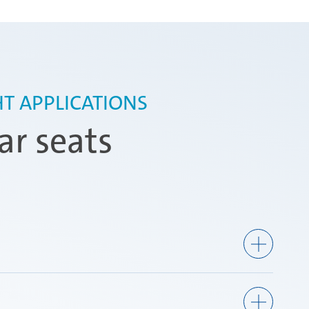
T APPLICATIONS
ar seats