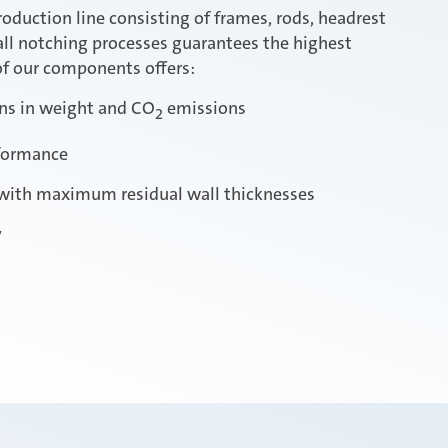
roduction line consisting of frames, rods, headrest
all notching processes guarantees the highest
 of our components offers:
ons in weight and CO
emissions
2
formance
with maximum residual wall thicknesses
y