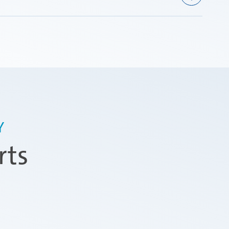
Y
rts