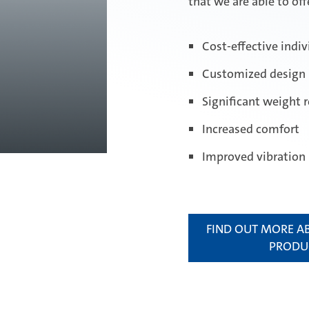
that we are able to off
Cost-effective indiv
Customized design
Significant weight 
Increased comfort
Improved vibration
FIND OUT MORE A
PRODU