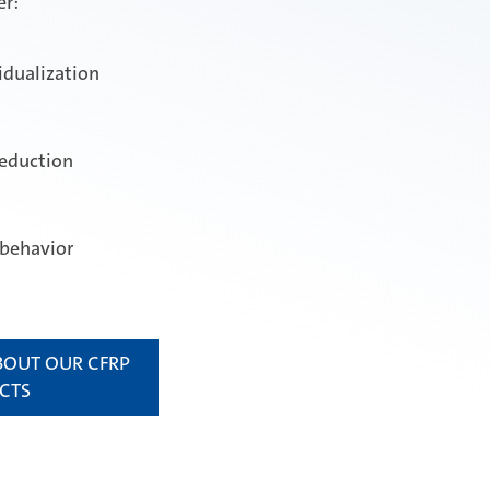
er:
idualization
reduction
 behavior
BOUT OUR CFRP
CTS