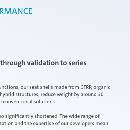
ORMANCE
through validation to series
unctions, our seat shells made from CFRP, organic
hybrid structures, reduce weight by around 30
 conventional solutions.
o significantly shortened. The wide range of
ization and the expertise of our developers mean