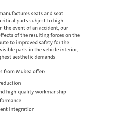
anufactures seats and seat
ritical parts subject to high
n the event of an accident, our
ffects of the resulting forces on the
bute to improved safety for the
isible parts in the vehicle interior,
ighest aesthetic demands.
s from Mubea offer:
 reduction
and high-quality workmanship
rformance
nt integration