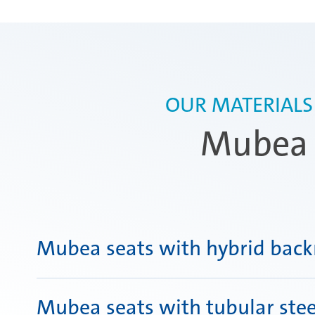
OUR MATERIALS
Mubea s
Mubea seats with hybrid back
Mubea seats with tubular stee