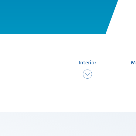
Interior
M