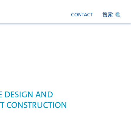
CONTACT
搜索
 DESIGN AND
T CONSTRUCTION