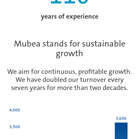
years of experience
Mubea stands for sustainable
growth
We aim for continuous, profitable growth.
We have doubled our turnover every
seven years for more than two decades.
4,000
3,600
3,500