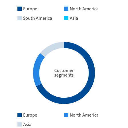
Europe
North America
South America
Asia
Customer
segments
Europe
North America
Asia