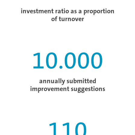
investment ratio as a proportion
of turnover
10.000
annually submitted
improvement suggestions
110