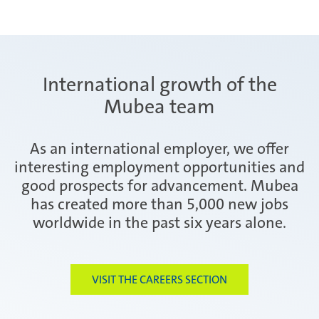
International growth of the
Mubea team
As an international employer, we offer
interesting employment opportunities and
good prospects for advancement. Mubea
has created more than 5,000 new jobs
worldwide in the past six years alone.
VISIT THE CAREERS SECTION