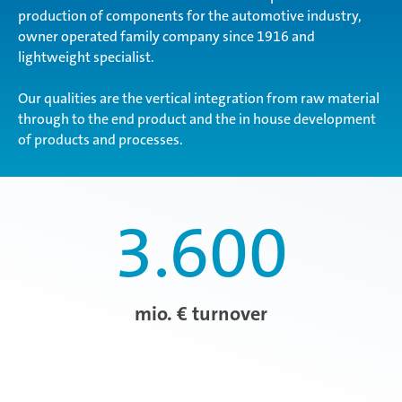
production of components for the automotive industry,
owner operated family company since 1916 and
lightweight specialist.
Our qualities are the vertical integration from raw material
through to the end product and the in house development
of products and processes.
3.600
mio. € turnover