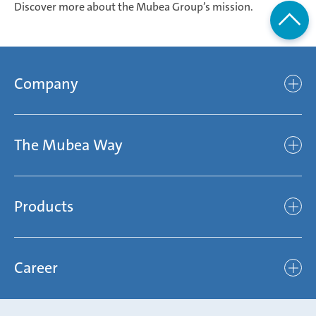
Discover more about the Mubea Group’s mission.
Company
Company
The Mubea Way
Who we are
Mubea’s Mission Statement
The Mubea Way
Compliance
Products
light
Sustainability
efficient
Products
Mubea hilft Stiftung
global
Career
Chassis
Represented worldwide
ambitious
Body
Career
Certification