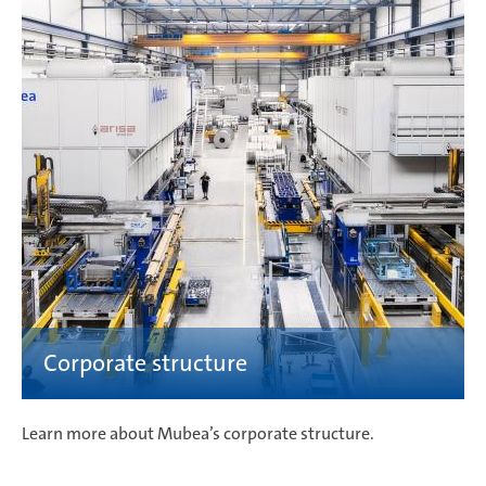
Learn more about Mubea’s corporate structure.