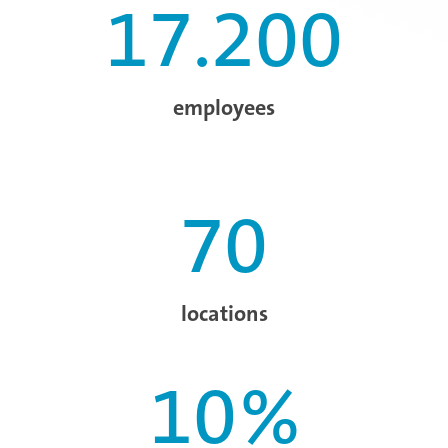
17.200
employees
70
locations
10
%