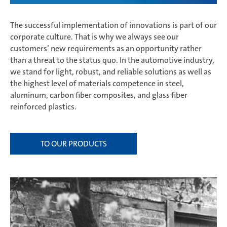
The successful implementation of innovations is part of our
corporate culture. That is why we always see our
customers’ new requirements as an opportunity rather
than a threat to the status quo. In the automotive industry,
we stand for light, robust, and reliable solutions as well as
the highest level of materials competence in steel,
aluminum, carbon fiber composites, and glass fiber
reinforced plastics.
TO OUR PRODUCTS