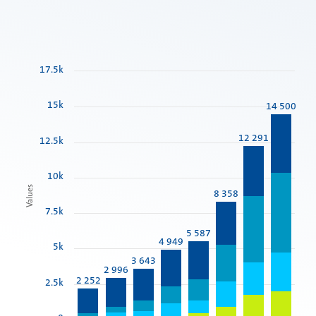
17.5k
15k
14 500
12 291
12.5k
10k
Values
8 358
7.5k
5 587
4 949
5k
3 643
2 996
2 252
2.5k