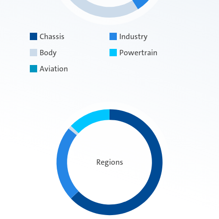
Chassis
Industry
Body
Powertrain
Aviation
Regions