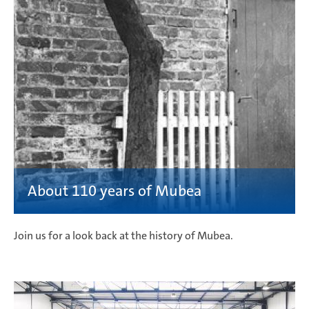
Join us for a look back at the history of Mubea.