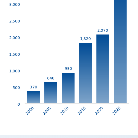
3,000
2,500
2,070
2,000
1,820
1,500
930
1,000
640
370
500
0
2010
2025
2000
2015
2005
2020