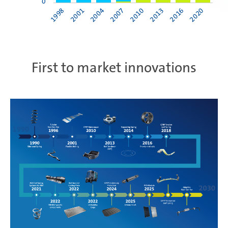
0
1998
2001
2004
2007
2010
2013
2016
2020
First to market innovations