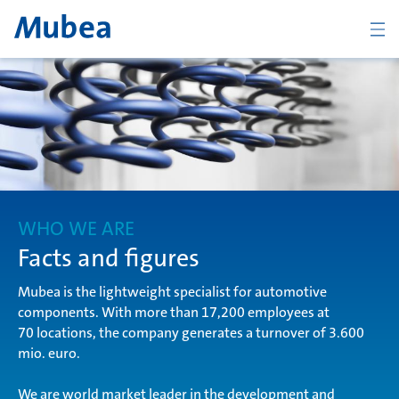
BACK
Overview Who we are
Mubea in figures
WHO WE ARE
Facts and figures
Mubea is the lightweight specialist for automotive
Mubea history
components. With more than 17,200 employees at
70 locations, the company generates a turnover of 3.600
mio. euro.
Global organization
CONTACT
We are world market leader in the development and