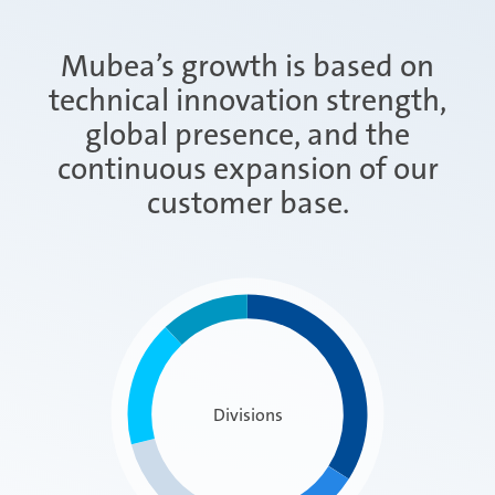
Mubea’s growth is based on
technical innovation strength,
global presence, and the
continuous expansion of our
customer base.
Divisions