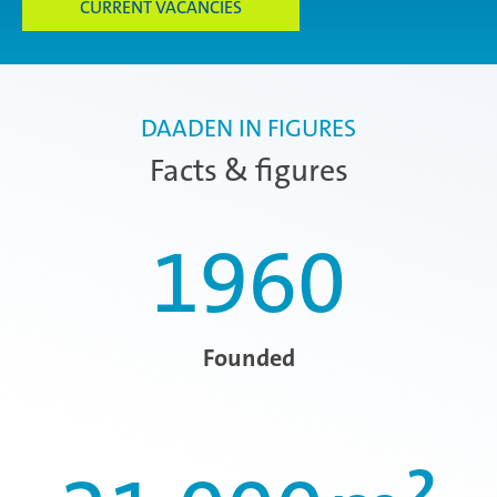
CURRENT VACANCIES
DAADEN IN FIGURES
Facts & figures
1960
Founded