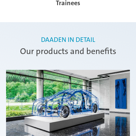
Trainees
DAADEN IN DETAIL
Our products and benefits