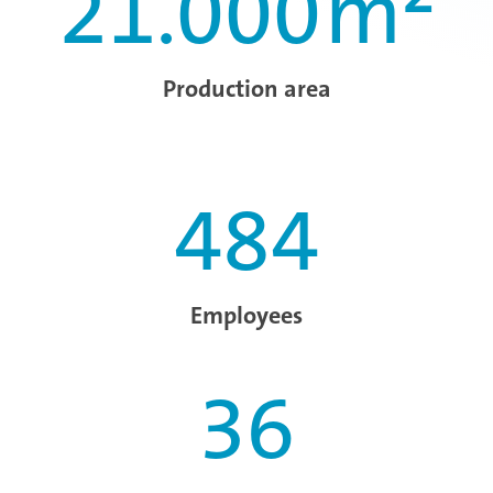
21.000
m²
Production area
484
Employees
36