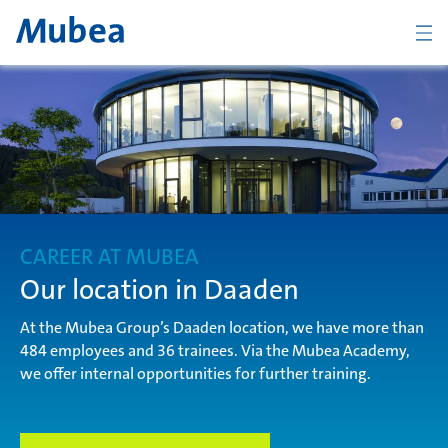
Company
The Mubea Way
CAREER AT MUBEA
Products
Our location in Daaden
At the Mubea Group’s Daaden location, we have more than
484 employees and 36 trainees. Via the Mubea Academy,
Career
we offer internal opportunities for further training.
KONTAKT
ČESKY