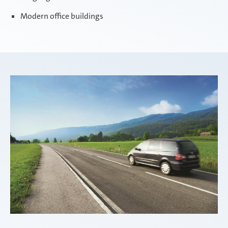
Modern office buildings