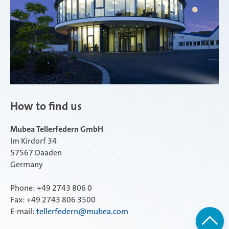
How to find us
Mubea Tellerfedern GmbH
Im Kirdorf 34
57567 Daaden
Germany
Phone: +49 2743 806 0
Fax: +49 2743 806 3500
E-mail:
tellerfedern@mubea.com