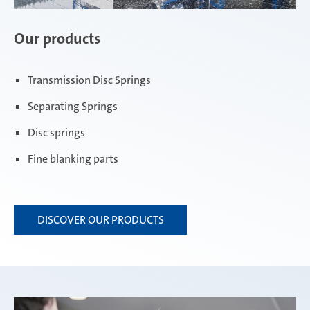
Our products
Transmission Disc Springs
Separating Springs
Disc springs
Fine blanking parts
DISCOVER OUR PRODUCTS