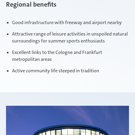
Regional benefits
Good infrastructure with freeway and airport nearby
Attractive range of leisure activities in unspoiled natural
surroundings for summer sports enthusiasts
Excellent links to the Cologne and Frankfurt
metropolitan areas
Active community life steeped in tradition