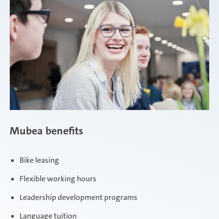
Mubea benefits
Bike leasing
Flexible working hours
Leadership development programs
Language tuition