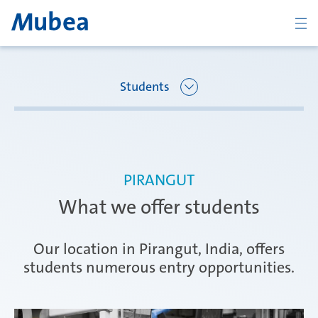
BACK
Students
Overview Joining Mubea
Oberpfaffenhofen | Germany
PIRANGUT
Recent graduates
What we offer students
Ágreda | Spain
Students
Our location in Pirangut, India, offers
students numerous entry opportunities.
Amurrio | Spain
Career starters
KONTAKT
ČESKY