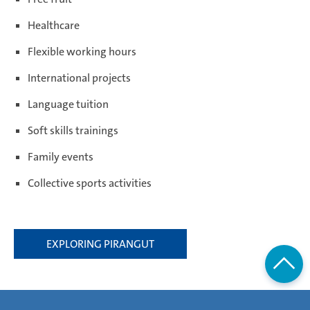
Healthcare
Flexible working hours
International projects
Language tuition
Soft skills trainings
Family events
Collective sports activities
EXPLORING PIRANGUT