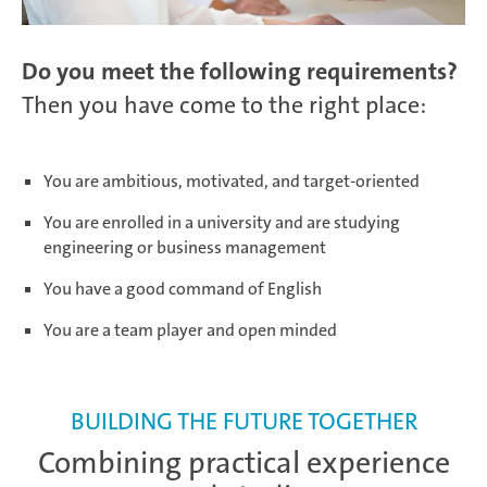
Salzburg | Austria
Do you meet the following requirements?
Then you have come to the right place:
Schwerin | Germany
You are ambitious, motivated, and target-oriented
You are enrolled in a university and are studying
engineering or business management
Shenyang | China
You have a good command of English
You are a team player and open minded
Taicang | China
BUILDING THE FUTURE TOGETHER
Combining practical experience
Taubaté | Brasil