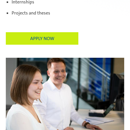
Internships
Projects and theses
Paris Ingwiller | France
APPLY NOW
Pirangut | India
Prostějov | Czech Republic
Rayong | Thailand
Ramos Arizpe | Mexico