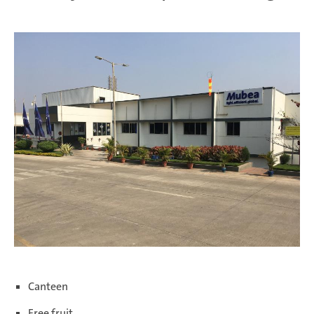
We offer internships with a duration of three to six months.
Canteen
Free fruit