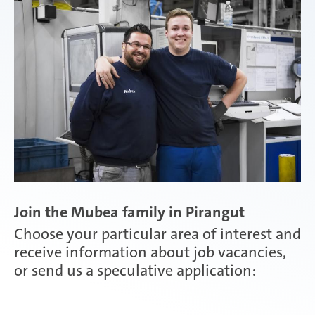
Attendorn | Germany
Experienced professionals
Celaya | Mexico
Daaden & Weitefeld | Germany
Join the Mubea family in Pirangut
Gyoda & Yokohama | Japan
Choose your particular area of interest and
receive information about job vacancies,
or send us a speculative application:
Kunshan | China