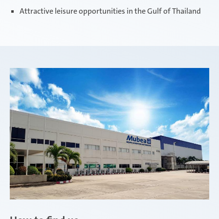
Attractive leisure opportunities in the Gulf of Thailand