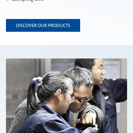
DISCOVER OUR PRODUCTS