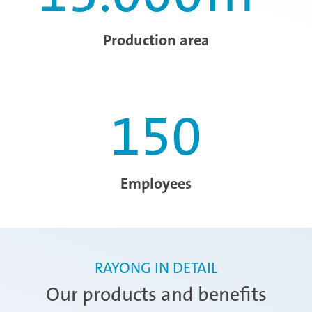
Production area
150
Employees
RAYONG IN DETAIL
Our products and benefits