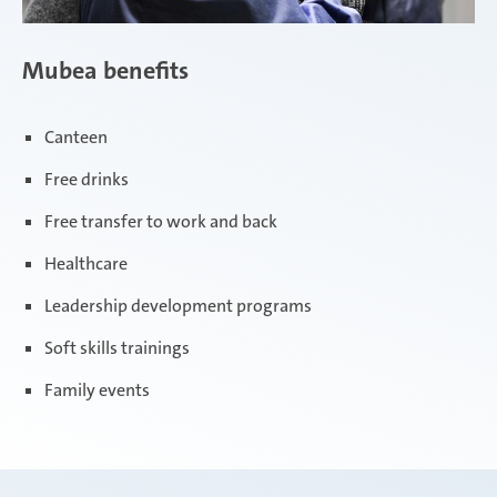
Mubea benefits
Canteen
Free drinks
Free transfer to work and back
Healthcare
Leadership development programs
Soft skills trainings
Family events