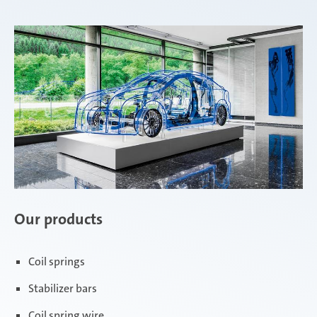
Our products
Coil springs
Stabilizer bars
Coil spring wire