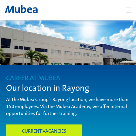
Company
The Mubea Way
CAREER AT MUBEA
Products
Our location in Rayong
At the Mubea Group’s Rayong location, we have more than
150 employees. Via the Mubea Academy, we offer internal
Career
opportunities for further training.
CURRENT VACANCIES
KONTAKT
ČESKY