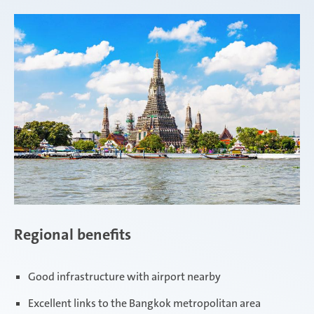
Regional benefits
Good infrastructure with airport nearby
Excellent links to the Bangkok metropolitan area