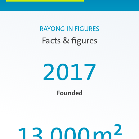
RAYONG IN FIGURES
Facts & figures
2017
Founded
13.000
m²