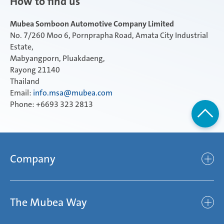
How to find us
Mubea Somboon Automotive Company Limited
No. 7/260 Moo 6, Pornprapha Road, Amata City Industrial
Estate,
Mabyangporn, Pluakdaeng,
Rayong 21140
Thailand
Email:
info.msa@mubea.com
Phone: +6693 323 2813
Company
Company
The Mubea Way
Who we are