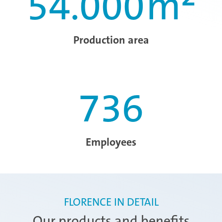
54.000
m²
Production area
736
Employees
FLORENCE IN DETAIL
Our products and benefits