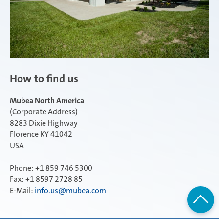
How to find us
Mubea North America
(Corporate Address)
8283 Dixie Highway
Florence KY 41042
USA
Phone: +1 859 746 5300
Fax: +1 8597 2728 85
E-Mail:
info.us@mubea.com