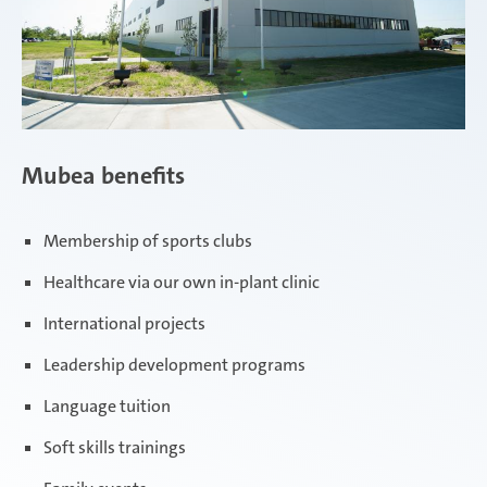
Mubea benefits
Membership of sports clubs
Healthcare via our own in-plant clinic
International projects
Leadership development programs
Language tuition
Soft skills trainings