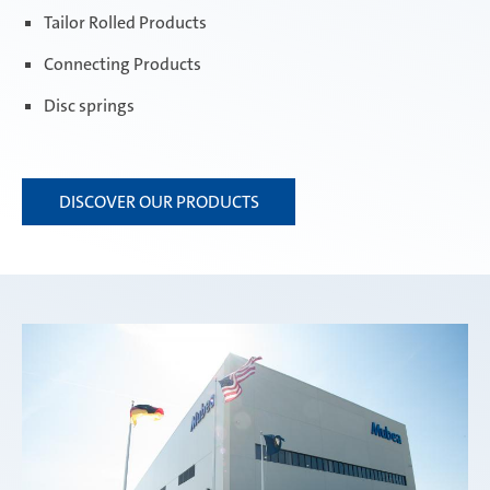
Tailor Rolled Products
Connecting Products
Disc springs
DISCOVER OUR PRODUCTS