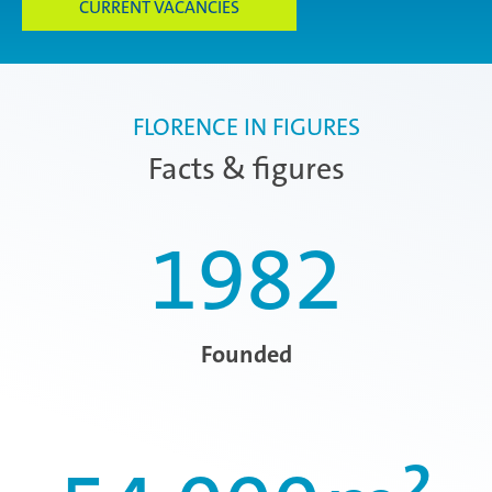
CURRENT VACANCIES
FLORENCE IN FIGURES
Facts & figures
1982
Founded