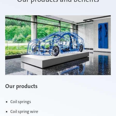
Our products
Coil springs
Coil spring wire