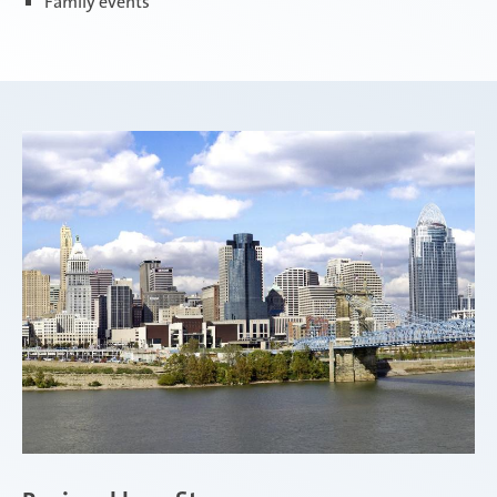
Family events