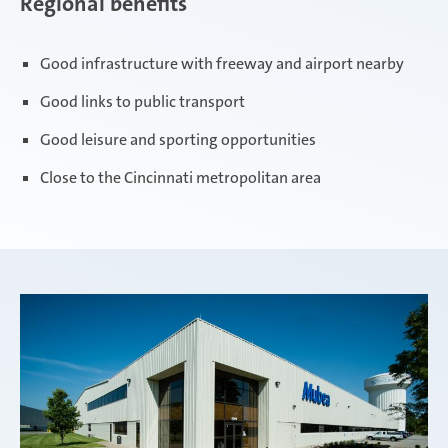
Regional benefits
Good infrastructure with freeway and airport nearby
Good links to public transport
Good leisure and sporting opportunities
Close to the Cincinnati metropolitan area