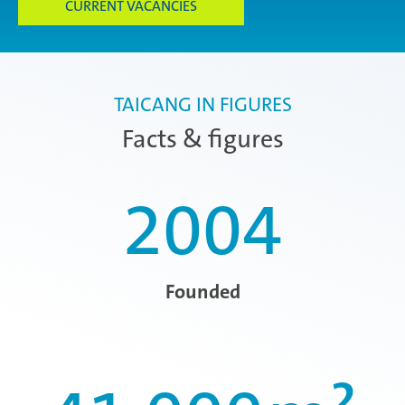
CURRENT VACANCIES
TAICANG IN FIGURES
Facts & figures
2004
Founded