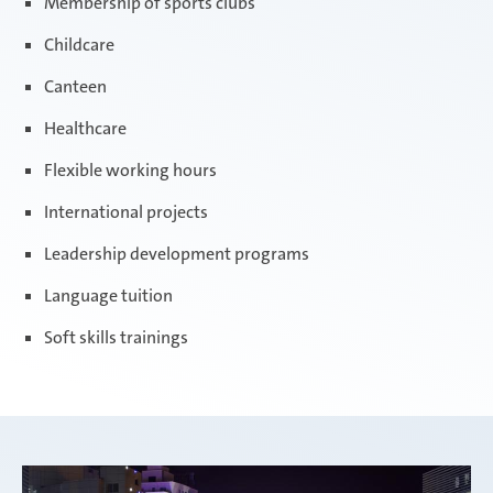
Membership of sports clubs
Childcare
Canteen
Healthcare
Flexible working hours
International projects
Leadership development programs
Language tuition
Soft skills trainings