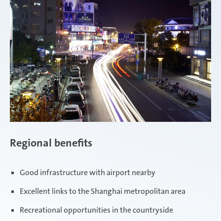
Regional benefits
Good infrastructure with airport nearby
Excellent links to the Shanghai metropolitan area
Recreational opportunities in the countryside