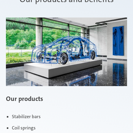
Our products
Stabilizer bars
Coil springs