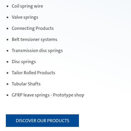
Coil spring wire
Valve springs
Connecting Products
Belt tensioner systems
Transmission disc springs
Disc springs
Tailor Rolled Products
Tubular Shafts
GFRP leave springs - Prototype shop
DISCOVER OUR PRODUCTS